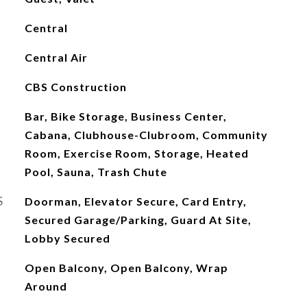
Central
Central Air
CBS Construction
Bar, Bike Storage, Business Center,
Cabana, Clubhouse-Clubroom, Community
Room, Exercise Room, Storage, Heated
Pool, Sauna, Trash Chute
S
Doorman, Elevator Secure, Card Entry,
Secured Garage/Parking, Guard At Site,
Lobby Secured
Open Balcony, Open Balcony, Wrap
Around