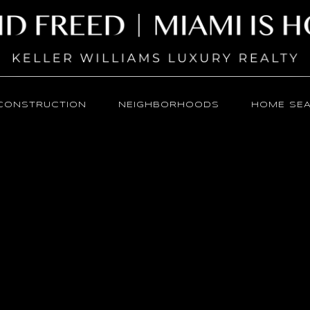
CONSTRUCTION
NEIGHBORHOODS
HOME SE