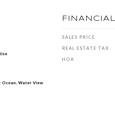
FINANCIA
SALES PRICE
REAL ESTATE TAX
Rise
HOA
t Ocean, Water View