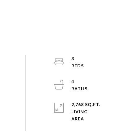
3
4
2,768 SQ.FT.
LIVING