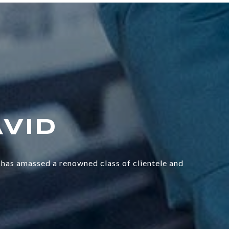
has amassed a renowned class of clientele and