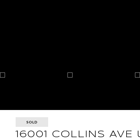
SOLD
16001 COLLINS AVE 