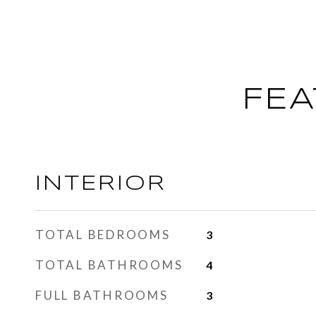
FEA
INTERIOR
TOTAL BEDROOMS
3
TOTAL BATHROOMS
4
FULL BATHROOMS
3