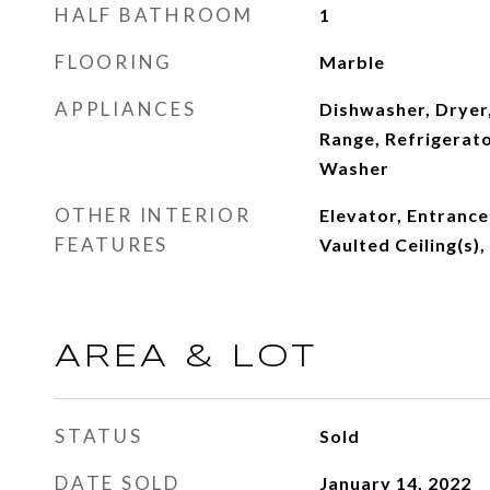
HALF BATHROOM
1
FLOORING
Marble
APPLIANCES
Dishwasher, Dryer,
Range, Refrigerato
Washer
OTHER INTERIOR
Elevator, Entrance
FEATURES
Vaulted Ceiling(s),
AREA & LOT
STATUS
Sold
DATE SOLD
January 14, 2022