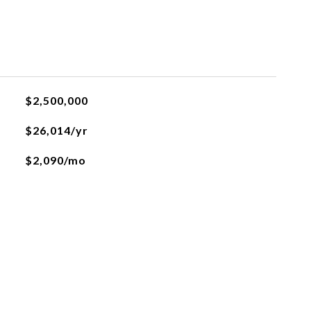
L
$2,500,000
$26,014/yr
$2,090/mo