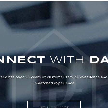
WITH
eed has over 26 years of customer service excellence and 
unmatched experience.
LET'S CONNECT