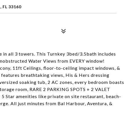
, FL 33160
n all 3 towers. This Turnkey 3bed/3.5bath includes
bstructed Water Views from EVERY window!
cony, 11ft Ceilings, floor-to-ceiling impact windows, &
e features breathtaking views, His & Hers dressing
versized soaking tub, 2 AC zones, every bedroom boasts
ra storage room, RARE 2 PARKING SPOTS + 2 VALET
g 5 Star amenities like private on site restaurant, beach-
ierge. All just minutes from Bal Harbour, Aventura, &