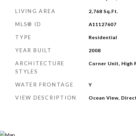
LIVING AREA
2,768
Sq.Ft.
MLS® ID
A11127607
TYPE
Residential
YEAR BUILT
2008
ARCHITECTURE
Corner Unit, High 
STYLES
WATER FRONTAGE
Y
VIEW DESCRIPTION
Ocean View, Direc