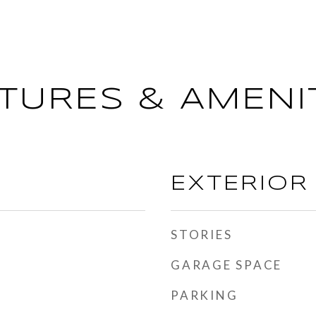
TURES & AMENI
EXTERIOR
STORIES
GARAGE SPACE
PARKING