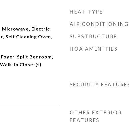
HEAT TYPE
AIR CONDITIONING
 Microwave, Electric
SUBSTRUCTURE
r, Self Cleaning Oven,
HOA AMENITIES
 Foyer, Split Bedroom,
 Walk-In Closet(s)
SECURITY FEATURE
OTHER EXTERIOR
FEATURES