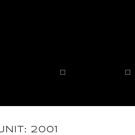
UNIT: 2001