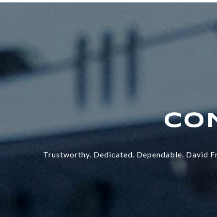
Trustworthy. Dedicated. Dependable. David Fr