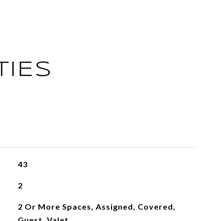
TIES
43
2
2 Or More Spaces, Assigned, Covered,
Guest, Valet