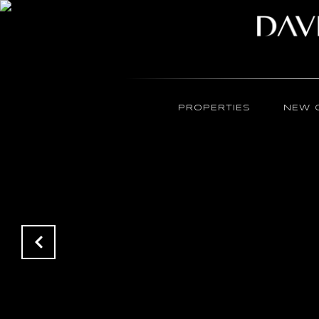
PROPERTIES
NEW 