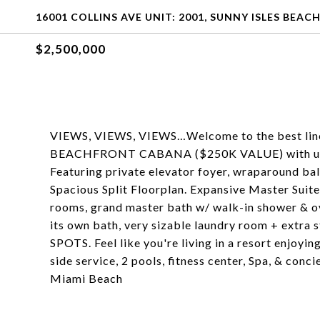
16001 COLLINS AVE UNIT: 2001, SUNNY ISLES BEACH
$2,500,000
VIEWS, VIEWS, VIEWS…Welcome to the best line i
BEACHFRONT CABANA ($250K VALUE) with uno
Featuring private elevator foyer, wraparound bal
Spacious Split Floorplan. Expansive Master Suit
rooms, grand master bath w/ walk-in shower & o
its own bath, very sizable laundry room + ext
SPOTS. Feel like you're living in a resort enjoyin
side service, 2 pools, fitness center, Spa, & conc
Miami Beach