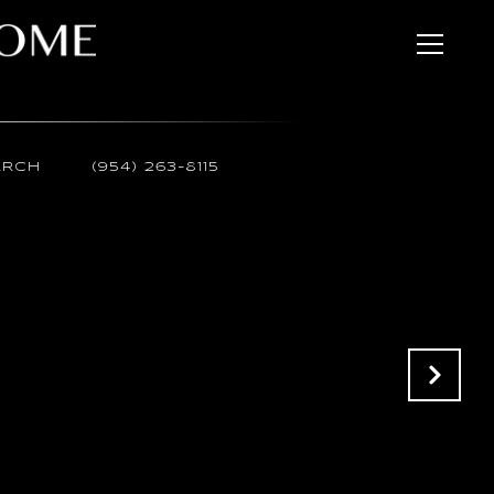
ARCH
(954) 263-8115