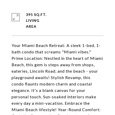
395 SQ.FT.
LIVING
Your Miami Beach Retreat: A sleek 1-bed, 1-
bath condo that screams "Miami vibes."
Prime Location: Nestled in the heart of Miami
Beach, this gem is steps away from shops,
eateries, Lincoln Road, and the beach - your
playground awaits! Stylish Revamp, this
condo flaunts modern charm and coastal
elegance. It's a blank canvas for your
personal touch. Sun-soaked interiors make
every day a mini-vacation. Embrace the
Miami Beach lifestyle! Year-Round Comfort: