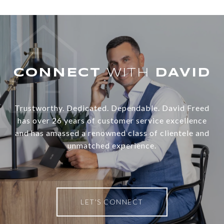
WITH
Trustworthy. Dedicated. Dependable. David Freed
has over 26 years of customer service excellence
and has amassed a renowned class of clientele and
unmatched experience.
LET'S CONNECT