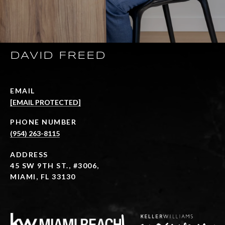
DAVID FREED
EMAIL
[EMAIL PROTECTED]
PHONE NUMBER
(954) 263-8115
ADDRESS
45 SW 9TH ST., #3006,
MIAMI, FL 33130