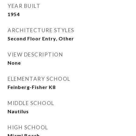
YEAR BUILT
1954
ARCHITECTURE STYLES
Second Floor Entry, Other
VIEW DESCRIPTION
None
ELEMENTARY SCHOOL
Feinberg-Fisher K8
MIDDLE SCHOOL
Nautilus
HIGH SCHOOL
Miami Beach