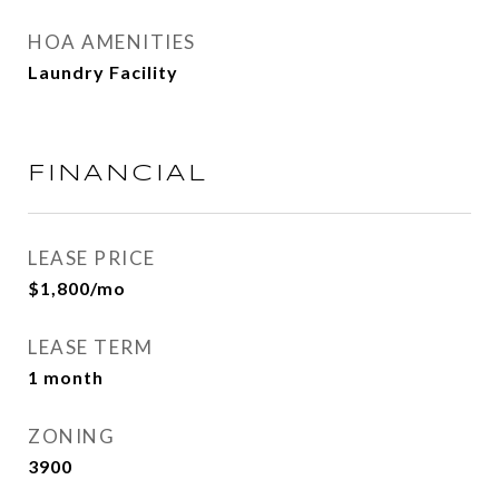
HOA AMENITIES
Laundry Facility
FINANCIAL
LEASE PRICE
$1,800/mo
LEASE TERM
1 month
ZONING
3900