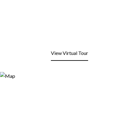
View Virtual Tour