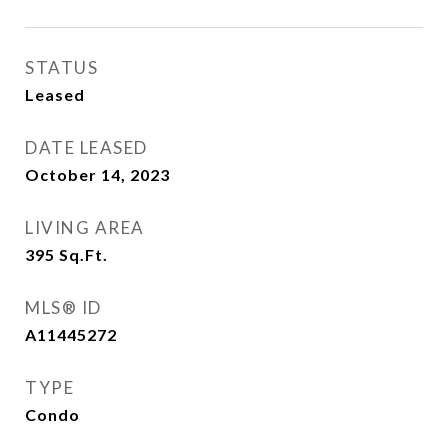
STATUS
Leased
DATE LEASED
October 14, 2023
LIVING AREA
395
Sq.Ft.
MLS® ID
A11445272
TYPE
Condo