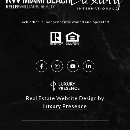
Each office is independently owned and operated.
Real Estate Website Design by
Luxury Presence