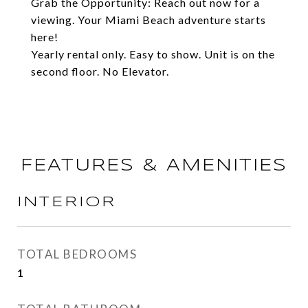
Grab the Opportunity: Reach out now for a
viewing. Your Miami Beach adventure starts
here!
Yearly rental only. Easy to show. Unit is on the
second floor. No Elevator.
FEATURES & AMENITIES
INTERIOR
TOTAL BEDROOMS
1