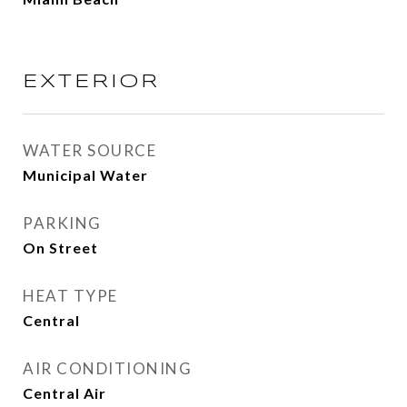
EXTERIOR
WATER SOURCE
Municipal Water
PARKING
On Street
HEAT TYPE
Central
AIR CONDITIONING
Central Air