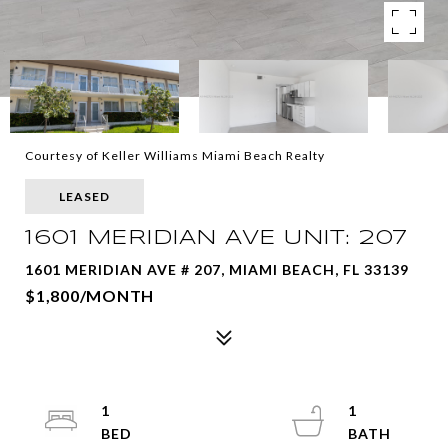
Courtesy of Keller Williams Miami Beach Realty
LEASED
1601 MERIDIAN AVE UNIT: 207
1601 MERIDIAN AVE # 207, MIAMI BEACH, FL 33139
$1,800/MONTH
1
1