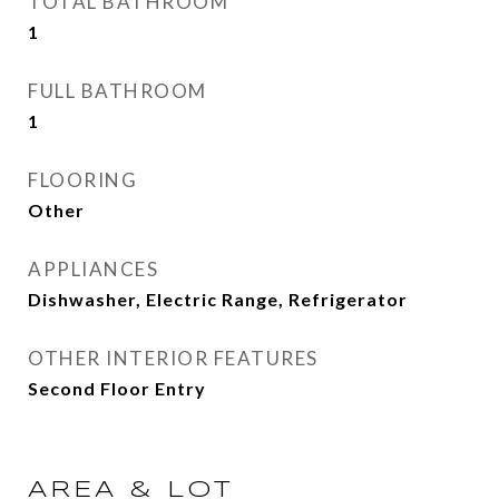
TOTAL BATHROOM
1
FULL BATHROOM
1
FLOORING
Other
APPLIANCES
Dishwasher, Electric Range, Refrigerator
OTHER INTERIOR FEATURES
Second Floor Entry
AREA & LOT