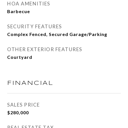
HOA AMENITIES
Barbecue
SECURITY FEATURES
Complex Fenced, Secured Garage/Parking
OTHER EXTERIOR FEATURES
Courtyard
FINANCIAL
SALES PRICE
$280,000
REAL ESTATE TAX