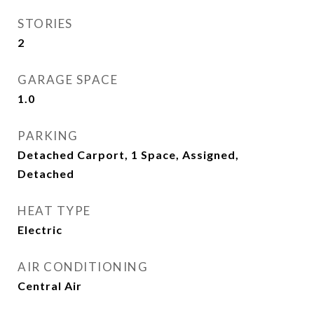
STORIES
2
GARAGE SPACE
1.0
PARKING
Detached Carport, 1 Space, Assigned,
Detached
HEAT TYPE
Electric
AIR CONDITIONING
Central Air