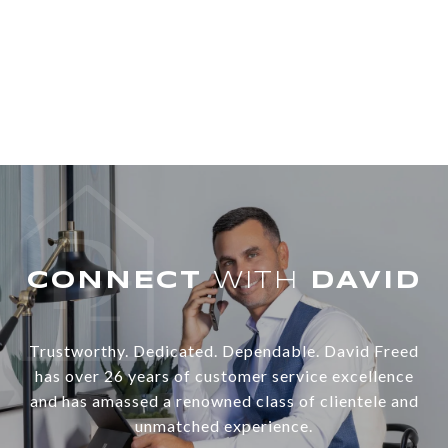
WITH
Trustworthy. Dedicated. Dependable. David Freed
has over 26 years of customer service excellence
and has amassed a renowned class of clientele and
unmatched experience.