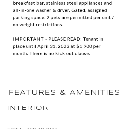
breakfast bar, stainless steel appliances and
all-in-one washer & dryer. Gated, assigned
parking space. 2 pets are permitted per unit /
no weight restrictions.
IMPORTANT - PLEASE READ: Tenant in
place until April 31, 2023 at $1,900 per
month. There is no kick out clause.
FEATURES & AMENITIES
INTERIOR