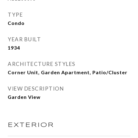
TYPE
Condo
YEAR BUILT
1934
ARCHITECTURE STYLES
Corner Unit, Garden Apartment, Patio/Cluster
VIEW DESCRIPTION
Garden View
EXTERIOR