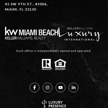
45 SW 9TH ST., #3006,
MIAMI, FL 33130
Each office is independently owned and operated.