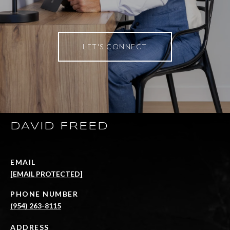
LET'S CONNECT
DAVID FREED
EMAIL
[EMAIL PROTECTED]
PHONE NUMBER
(954) 263-8115
ADDRESS