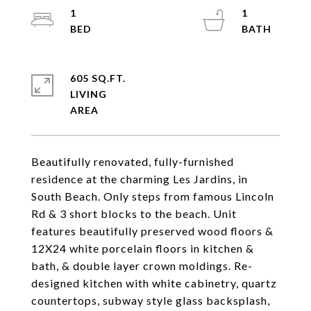
1
1
605 SQ.FT.
LIVING
Beautifully renovated, fully-furnished
residence at the charming Les Jardins, in
South Beach. Only steps from famous Lincoln
Rd & 3 short blocks to the beach. Unit
features beautifully preserved wood floors &
12X24 white porcelain floors in kitchen &
bath, & double layer crown moldings. Re-
designed kitchen with white cabinetry, quartz
countertops, subway style glass backsplash,