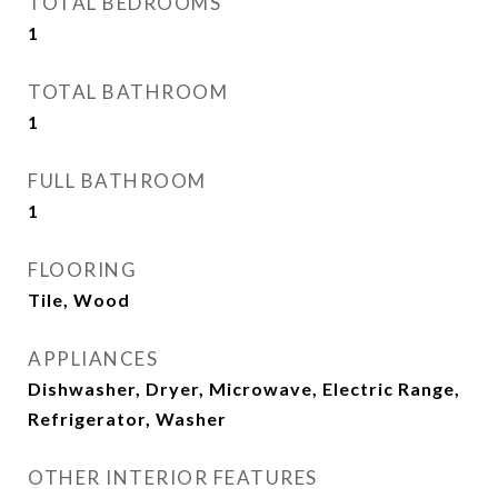
TOTAL BEDROOMS
1
TOTAL BATHROOM
1
FULL BATHROOM
1
FLOORING
Tile, Wood
APPLIANCES
Dishwasher, Dryer, Microwave, Electric Range,
Refrigerator, Washer
OTHER INTERIOR FEATURES