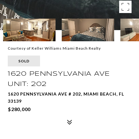
Courtesy of Keller Williams Miami Beach Realty
SOLD
1620 PENNSYLVANIA AVE
UNIT: 202
1620 PENNSYLVANIA AVE # 202, MIAMI BEACH, FL
33139
$280,000