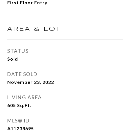
First Floor Entry
AREA & LOT
STATUS
Sold
DATE SOLD
November 23, 2022
LIVING AREA
605
Sq.Ft.
MLS® ID
A11238695