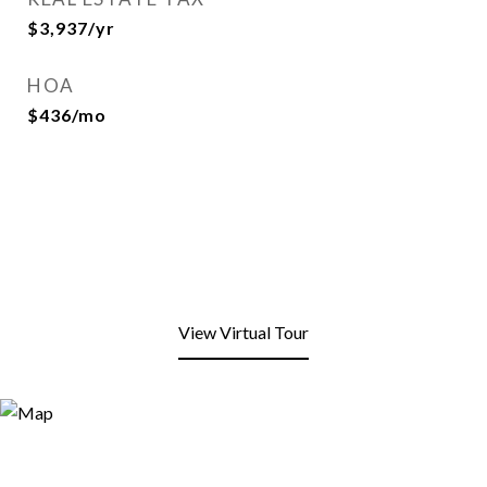
$3,937/yr
HOA
$436/mo
View Virtual Tour