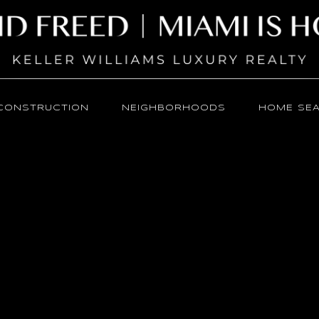
CONSTRUCTION
NEIGHBORHOODS
HOME SE