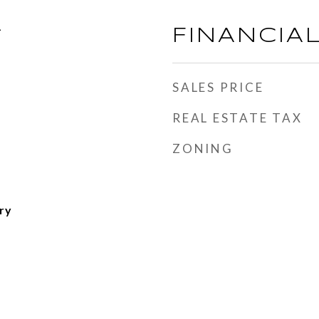
1
FINANCIA
SALES PRICE
REAL ESTATE TAX
ZONING
ry