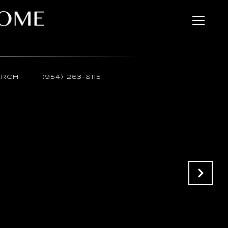
ARCH
(954) 263-8115