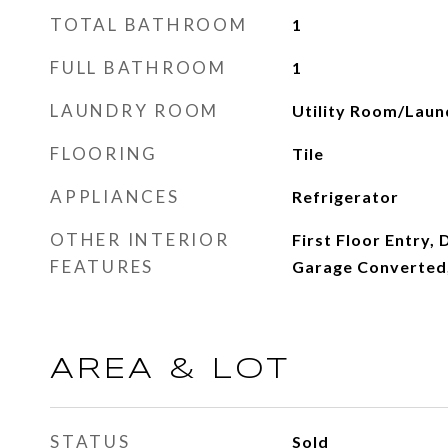
TOTAL BATHROOM
1
FULL BATHROOM
1
LAUNDRY ROOM
Utility Room/Laun
FLOORING
Tile
APPLIANCES
Refrigerator
OTHER INTERIOR
First Floor Entry, 
FEATURES
Garage Converted,
AREA & LOT
STATUS
Sold