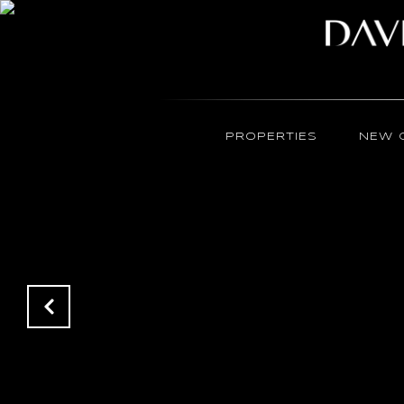
PROPERTIES
NEW 