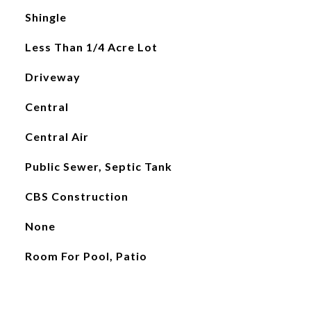
Shingle
Less Than 1/4 Acre Lot
Driveway
Central
Central Air
Public Sewer, Septic Tank
CBS Construction
None
Room For Pool, Patio