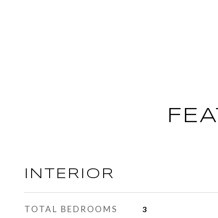
FEA
INTERIOR
TOTAL BEDROOMS
3