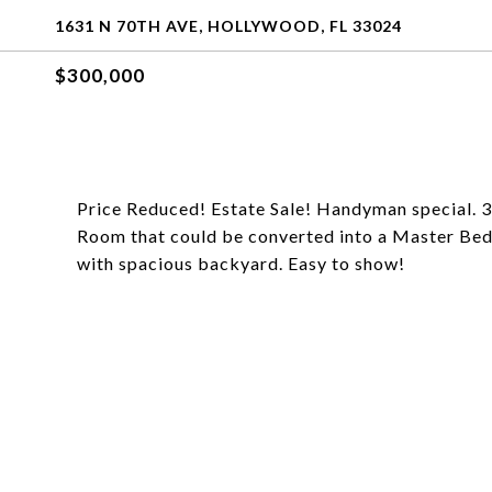
1631 N 70TH AVE, HOLLYWOOD, FL 33024
$300,000
Price Reduced! Estate Sale! Handyman special. 3
Room that could be converted into a Master Bed
with spacious backyard. Easy to show!