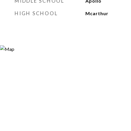
MIDDLE SCHOOL
Apollo
HIGH SCHOOL
Mcarthur