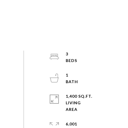
3
1
1,400 SQ.FT.
LIVING
6,001