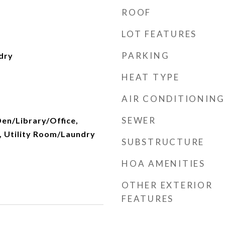
ROOF
LOT FEATURES
PARKING
dry
HEAT TYPE
AIR CONDITIONING
SEWER
Den/Library/Office,
 Utility Room/Laundry
SUBSTRUCTURE
HOA AMENITIES
OTHER EXTERIOR
FEATURES