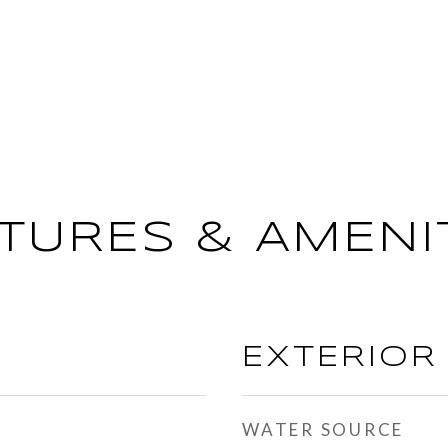
TURES & AMENI
EXTERIOR
WATER SOURCE