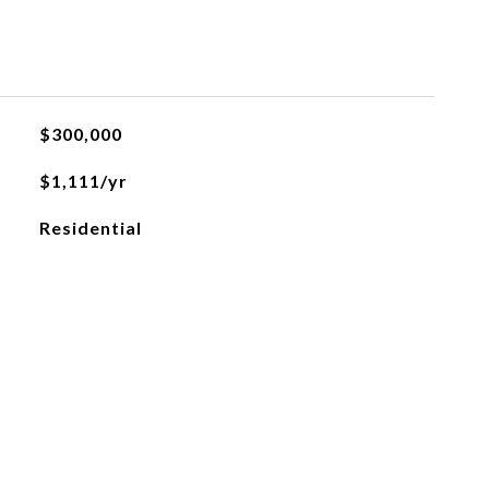
L
$300,000
$1,111/yr
Residential