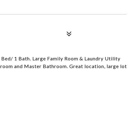
 Bed/ 1 Bath. Large Family Room & Laundry Utility
room and Master Bathroom. Great location, large lot