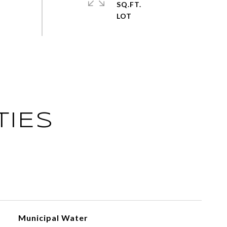
SQ.FT.
TIES
Municipal Water