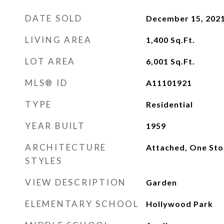
DATE SOLD
December 15, 202
LIVING AREA
1,400
Sq.Ft.
LOT AREA
6,001
Sq.Ft.
MLS® ID
A11101921
TYPE
Residential
YEAR BUILT
1959
ARCHITECTURE
Attached, One Sto
STYLES
VIEW DESCRIPTION
Garden
ELEMENTARY SCHOOL
Hollywood Park