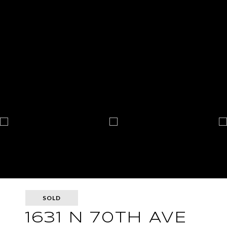
SOLD
1631 N 70TH AVE