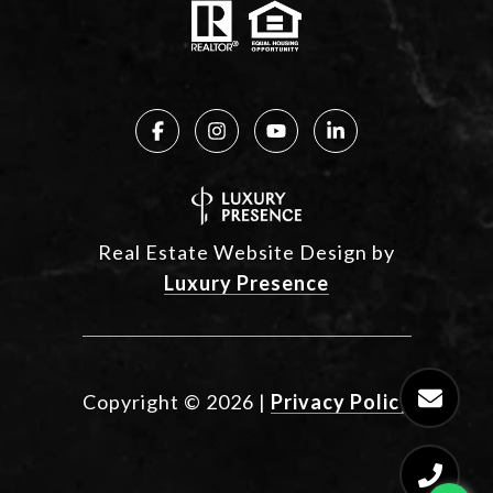
Real Estate Website Design by
Luxury Presence
Copyright ©
2026
|
Privacy Policy