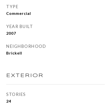
TYPE
Commercial
YEAR BUILT
2007
NEIGHBORHOOD
Brickell
EXTERIOR
STORIES
24