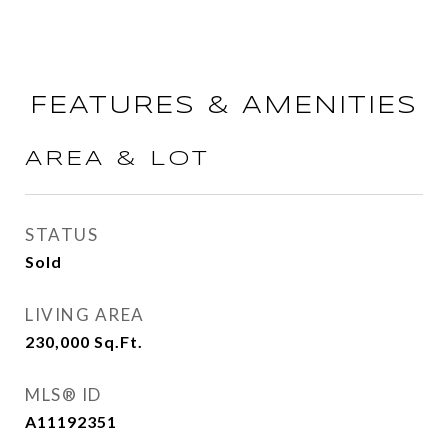
FEATURES & AMENITIES
AREA & LOT
STATUS
Sold
LIVING AREA
230,000
Sq.Ft.
MLS® ID
A11192351