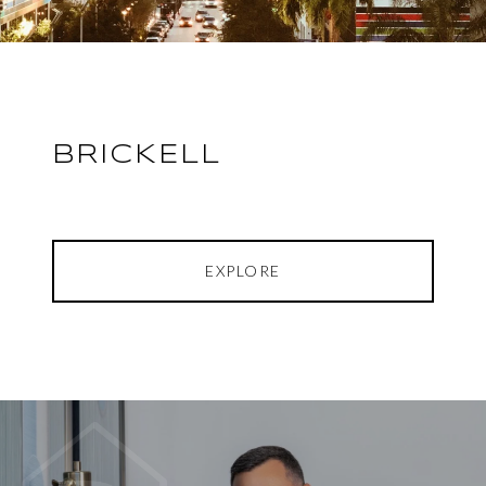
BRICKELL
EXPLORE