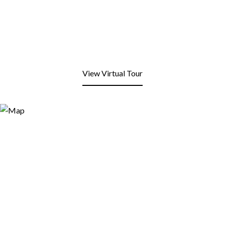
View Virtual Tour