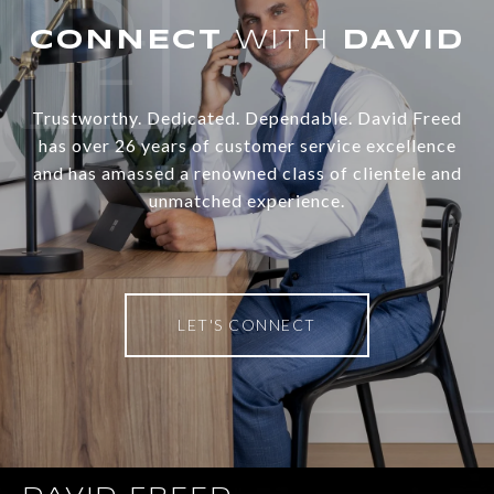
WITH
Trustworthy. Dedicated. Dependable. David Freed
has over 26 years of customer service excellence
and has amassed a renowned class of clientele and
unmatched experience.
LET'S CONNECT