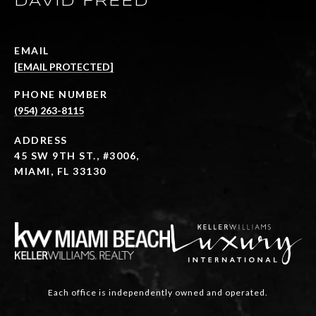
DAVID FREED
EMAIL
[EMAIL PROTECTED]
PHONE NUMBER
(954) 263-8115
ADDRESS
45 SW 9TH ST., #3006,
MIAMI, FL 33130
Each office is independently owned and operated.