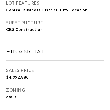
LOT FEATURES
Central Business District, City Location
SUBSTRUCTURE
CBS Construction
FINANCIAL
SALES PRICE
$4,392,880
ZONING
6600