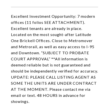
Excellent Investment Opportunity: 7 modern
offices (11 folios SEE ATTACHMENT).
Excellent tenants are already in place.
Located on the most sought-after Latitude
One Brickell Offices. Close to Metromover
and Metrorail, as well as easy access to I-95
and Downtown. “SUBJECT TO PROBATE
COURT APPROVAL” **All information is
deemed reliable but is not guaranteed and
should be independently verified for accuracy.
UPDATE: PLEASE CALL LISTING AGENT AS
SOME THE UNITS ARE UNDER CONTRACT
AT THE MOMENT. Please contact me via
email or text. 48 HOURS in advance for
showings.