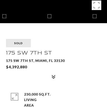
SOLD
175 SW 7TH ST
175 SW 7TH ST, MIAMI, FL 33130
$4,392,880
230,000 SQ.FT.
LIVING