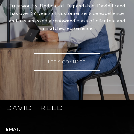
Trustworthy. Dedicated. Dependable. David Freed
has over 26 years of customer service excellence
and has amassed a renowned class of clientele and
unmatched experience.
LET'S CONNECT
DAVID FREED
EMAIL