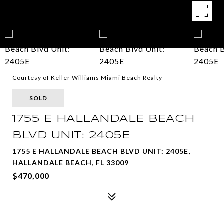
Courtesy of Keller Williams Miami Beach Realty
SOLD
1755 E HALLANDALE BEACH
BLVD UNIT: 2405E
1755 E HALLANDALE BEACH BLVD UNIT: 2405E,
HALLANDALE BEACH, FL 33009
$470,000