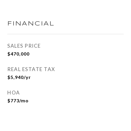
FINANCIAL
SALES PRICE
$470,000
REAL ESTATE TAX
$5,940/yr
HOA
$773/mo