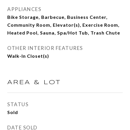
APPLIANCES
Bike Storage, Barbecue, Business Center,
Community Room, Elevator(s), Exercise Room,
Heated Pool, Sauna, Spa/Hot Tub, Trash Chute
OTHER INTERIOR FEATURES
Walk-In Closet(s)
AREA & LOT
STATUS
Sold
DATE SOLD