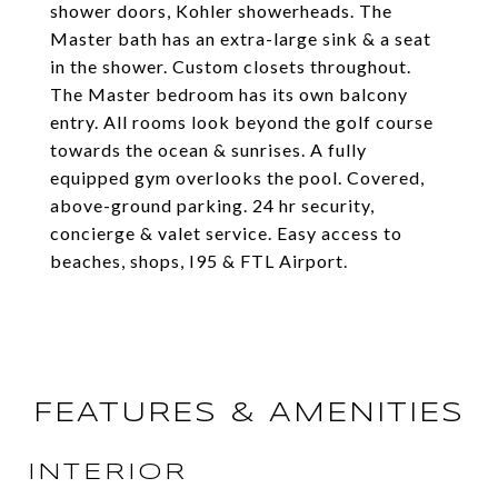
shower doors, Kohler showerheads. The
Master bath has an extra-large sink & a seat
in the shower. Custom closets throughout.
The Master bedroom has its own balcony
entry. All rooms look beyond the golf course
towards the ocean & sunrises. A fully
equipped gym overlooks the pool. Covered,
above-ground parking. 24 hr security,
concierge & valet service. Easy access to
beaches, shops, I95 & FTL Airport.
FEATURES & AMENITIES
INTERIOR