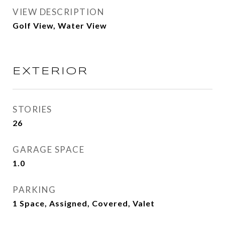
VIEW DESCRIPTION
Golf View, Water View
EXTERIOR
STORIES
26
GARAGE SPACE
1.0
PARKING
1 Space, Assigned, Covered, Valet