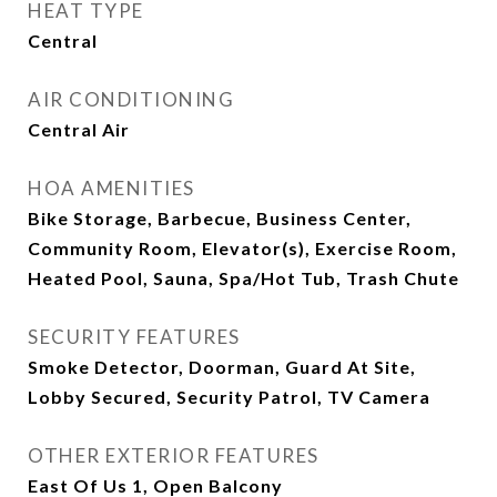
HEAT TYPE
Central
AIR CONDITIONING
Central Air
HOA AMENITIES
Bike Storage, Barbecue, Business Center,
Community Room, Elevator(s), Exercise Room,
Heated Pool, Sauna, Spa/Hot Tub, Trash Chute
SECURITY FEATURES
Smoke Detector, Doorman, Guard At Site,
Lobby Secured, Security Patrol, TV Camera
OTHER EXTERIOR FEATURES
East Of Us 1, Open Balcony