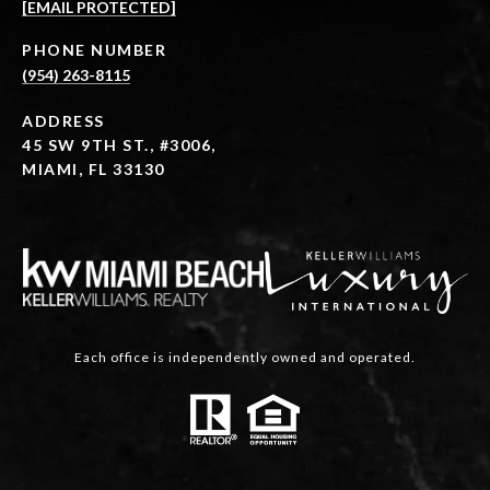
[EMAIL PROTECTED]
PHONE NUMBER
(954) 263-8115
ADDRESS
45 SW 9TH ST., #3006,
MIAMI, FL 33130
Each office is independently owned and operated.