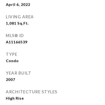
April 6, 2022
LIVING AREA
1,081
Sq.Ft.
MLS® ID
A11166539
TYPE
Condo
YEAR BUILT
2007
ARCHITECTURE STYLES
High Rise