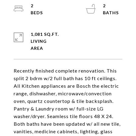
2
2
1,081 SQ.FT.
LIVING
Recently finished complete renovation. This
split 2 bdrm w/2 full bath has 10 ft ceilings.
All Kitchen appliances are Bosch the electric
range, dishwasher, microwave/convection
oven, quartz countertop & tile backsplash.
Pantry & Laundry room w/ full-size LG
washer/dryer. Seamless tile floors 48 X 24.
Both baths have been updated w/ all new tile,
vanities, medicine cabinets, lighting, glass