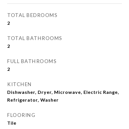
TOTAL BEDROOMS
2
TOTAL BATHROOMS
2
FULL BATHROOMS
2
KITCHEN
Dishwasher, Dryer, Microwave, Electric Range,
Refrigerator, Washer
FLOORING
Tile