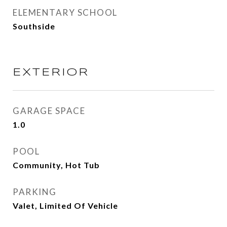
ELEMENTARY SCHOOL
Southside
EXTERIOR
GARAGE SPACE
1.0
POOL
Community, Hot Tub
PARKING
Valet, Limited Of Vehicle