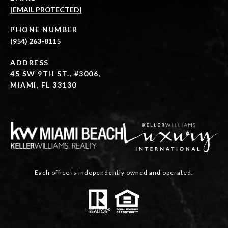
[EMAIL PROTECTED]
PHONE NUMBER
(954) 263-8115
ADDRESS
45 SW 9TH ST., #3006,
MIAMI, FL 33130
Each office is independently owned and operated.