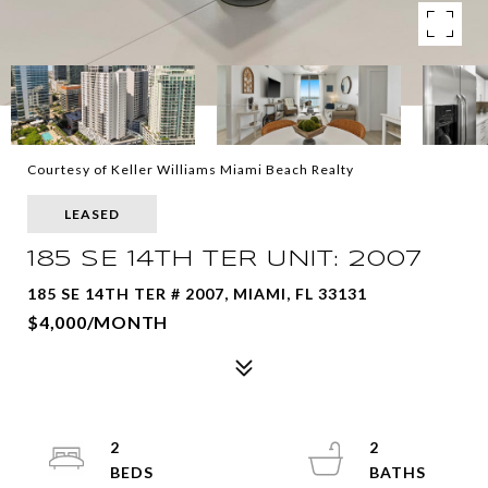
Courtesy of Keller Williams Miami Beach Realty
LEASED
185 SE 14TH TER UNIT: 2007
185 SE 14TH TER # 2007, MIAMI, FL 33131
$4,000/MONTH
2
2