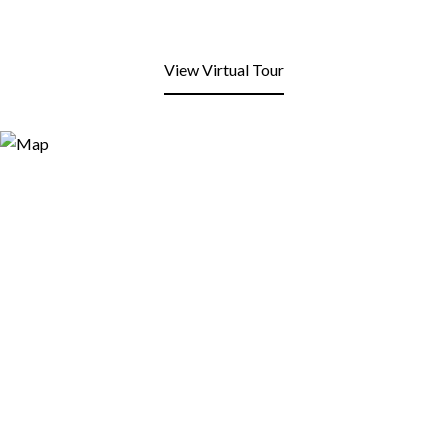
View Virtual Tour