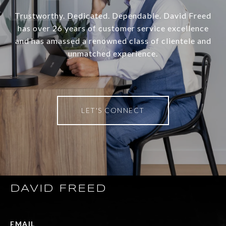
Trustworthy. Dedicated. Dependable. David Freed
has over 26 years of customer service excellence
and has amassed a renowned class of clientele and
unmatched experience.
LET'S CONNECT
DAVID FREED
EMAIL