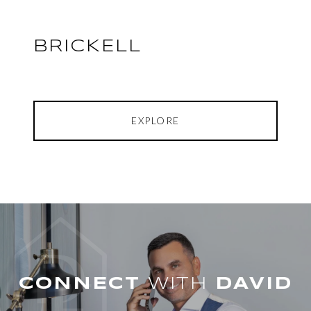
BRICKELL
EXPLORE
WITH