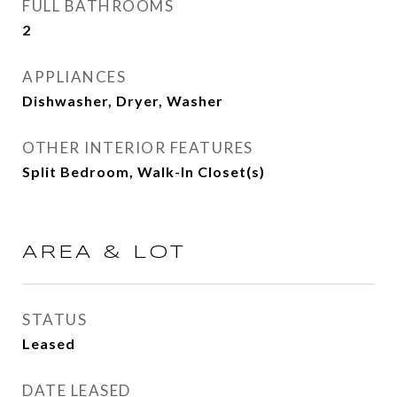
FULL BATHROOMS
2
APPLIANCES
Dishwasher, Dryer, Washer
OTHER INTERIOR FEATURES
Split Bedroom, Walk-In Closet(s)
AREA & LOT
STATUS
Leased
DATE LEASED