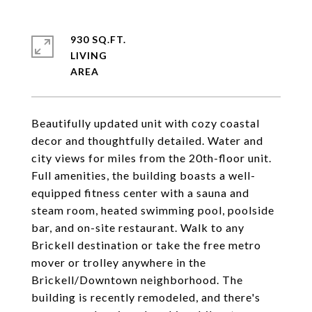
930 SQ.FT.
LIVING
Beautifully updated unit with cozy coastal
decor and thoughtfully detailed. Water and
city views for miles from the 20th-floor unit.
Full amenities, the building boasts a well-
equipped fitness center with a sauna and
steam room, heated swimming pool, poolside
bar, and on-site restaurant. Walk to any
Brickell destination or take the free metro
mover or trolley anywhere in the
Brickell/Downtown neighborhood. The
building is recently remodeled, and there's