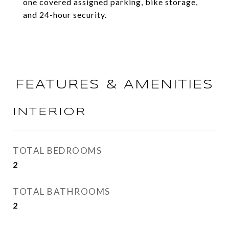
one covered assigned parking, bike storage,
and 24-hour security.
FEATURES & AMENITIES
INTERIOR
TOTAL BEDROOMS
2
TOTAL BATHROOMS
2