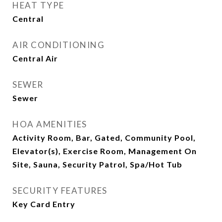
HEAT TYPE
Central
AIR CONDITIONING
Central Air
SEWER
Sewer
HOA AMENITIES
Activity Room, Bar, Gated, Community Pool,
Elevator(s), Exercise Room, Management On
Site, Sauna, Security Patrol, Spa/Hot Tub
SECURITY FEATURES
Key Card Entry