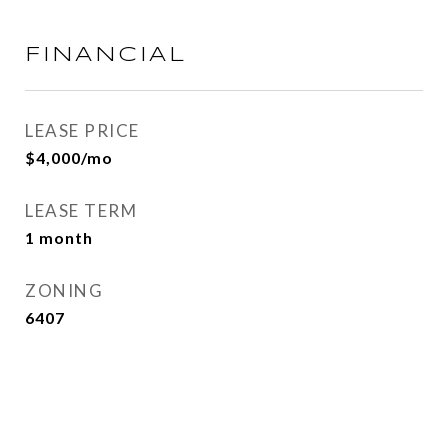
FINANCIAL
LEASE PRICE
$4,000/mo
LEASE TERM
1 month
ZONING
6407