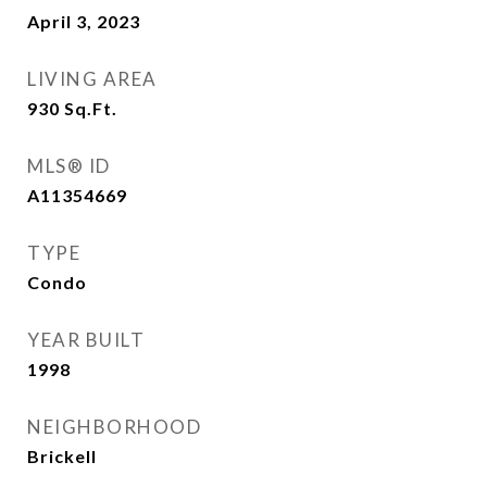
April 3, 2023
LIVING AREA
930
Sq.Ft.
MLS® ID
A11354669
TYPE
Condo
YEAR BUILT
1998
NEIGHBORHOOD
Brickell