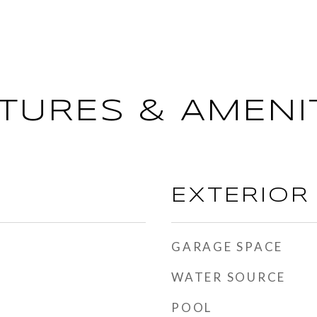
TURES & AMENI
EXTERIOR
GARAGE SPACE
WATER SOURCE
POOL