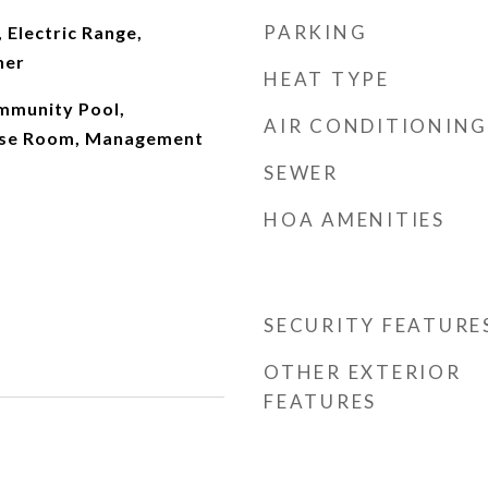
PARKING
 Electric Range,
her
HEAT TYPE
mmunity Pool,
AIR CONDITIONING
cise Room, Management
SEWER
HOA AMENITIES
SECURITY FEATURE
OTHER EXTERIOR
FEATURES