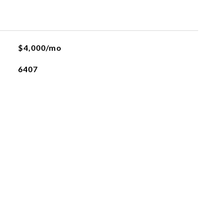
L
$4,000/mo
6407