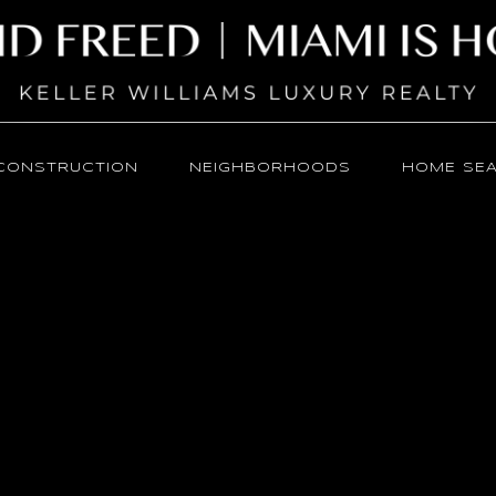
CONSTRUCTION
NEIGHBORHOODS
HOME SE