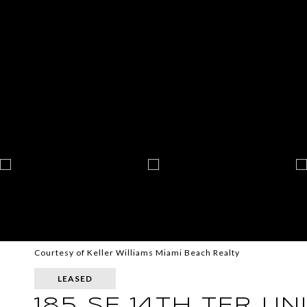
Courtesy of Keller Williams Miami Beach Realty
LEASED
185 SE 14TH TER UN