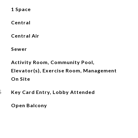
1 Space
Central
Central Air
Sewer
Activity Room, Community Pool,
Elevator(s), Exercise Room, Management
On Site
S
Key Card Entry, Lobby Attended
Open Balcony