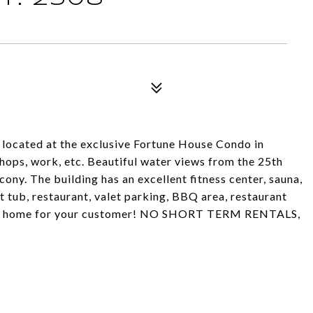
located at the exclusive Fortune House Condo in
shops, work, etc. Beautiful water views from the 25th
cony. The building has an excellent fitness center, sauna,
tub, restaurant, valet parking, BBQ area, restaurant
ondo home for your customer! NO SHORT TERM RENTALS,