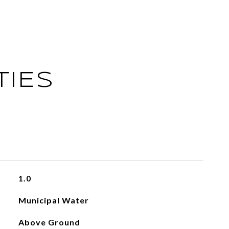
TIES
1.0
Municipal Water
Above Ground