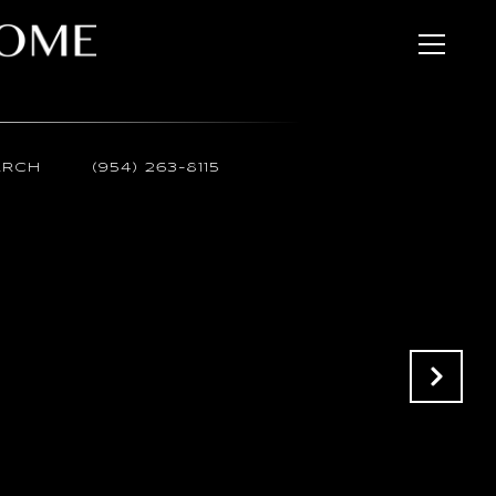
ARCH
(954) 263-8115