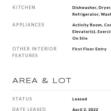
KITCHEN
Dishwasher, Dryer,
Refrigerator, Was
APPLIANCES
Activity Room, Co
Elevator(s), Exer
On Site
OTHER INTERIOR
First Floor Entry
FEATURES
AREA & LOT
STATUS
Leased
DATE LEASED
April 2, 2022