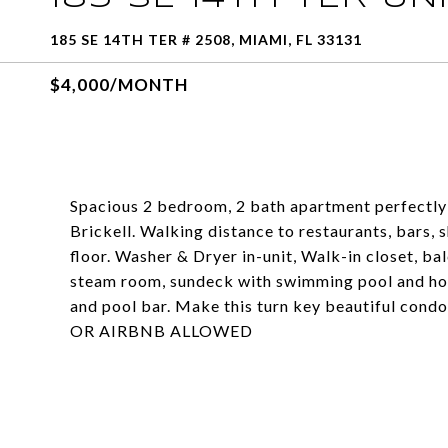
185 SE 14TH TER # 2508, MIAMI, FL 33131
$4,000/MONTH
Spacious 2 bedroom, 2 bath apartment perfectly 
Brickell. Walking distance to restaurants, bars, 
floor. Washer & Dryer in-unit, Walk-in closet, bal
steam room, sundeck with swimming pool and hot 
and pool bar. Make this turn key beautiful c
OR AIRBNB ALLOWED