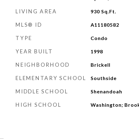
LIVING AREA
930
Sq.Ft.
MLS® ID
A11180582
TYPE
Condo
YEAR BUILT
1998
NEIGHBORHOOD
Brickell
ELEMENTARY SCHOOL
Southside
MIDDLE SCHOOL
Shenandoah
HIGH SCHOOL
Washington; Broo