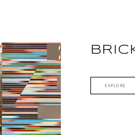
BRIC
EXPLORE