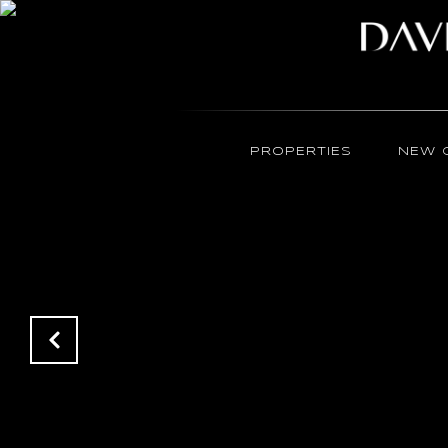
PROPERTIES
NEW 