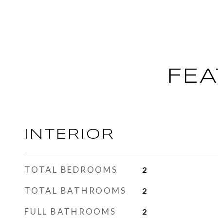
FEA
INTERIOR
TOTAL BEDROOMS
2
TOTAL BATHROOMS
2
FULL BATHROOMS
2