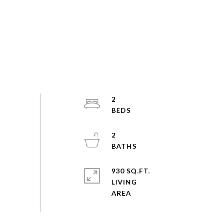
2
2
930 SQ.FT.
LIVING