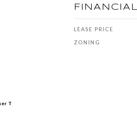
FINANCIA
LEASE PRICE
ZONING
ker T