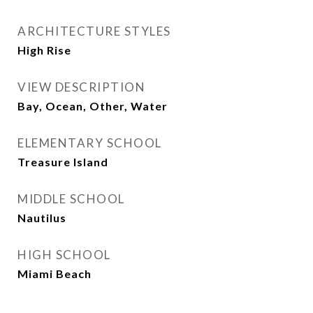
ARCHITECTURE STYLES
High Rise
VIEW DESCRIPTION
Bay, Ocean, Other, Water
ELEMENTARY SCHOOL
Treasure Island
MIDDLE SCHOOL
Nautilus
HIGH SCHOOL
Miami Beach