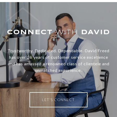
WITH
Trustworthy. Dedicated. Dependable. David Freed
has over 26 years of customer service excellence
and has amassed a renowned class of clientele and
unmatched experience.
LET'S CONNECT