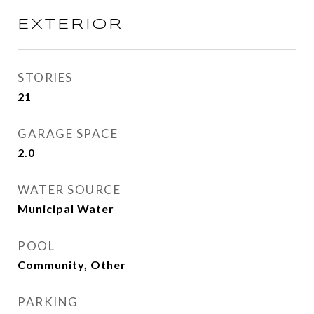
EXTERIOR
STORIES
21
GARAGE SPACE
2.0
WATER SOURCE
Municipal Water
POOL
Community, Other
PARKING