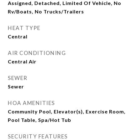
Assigned, Detached, Limited Of Vehicle, No
Rv/Boats, No Trucks/Trailers
HEAT TYPE
Central
AIR CONDITIONING
Central Air
SEWER
Sewer
HOA AMENITIES
Community Pool, Elevator(s), Exercise Room,
Pool Table, Spa/Hot Tub
SECURITY FEATURES