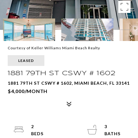
Courtesy of Keller Williams Miami Beach Realty
LEASED
1881 79TH ST CSWY # 1602
1881 79TH ST CSWY # 1602, MIAMI BEACH, FL 33141
$4,000/MONTH
2
3