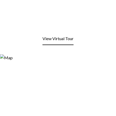
View Virtual Tour