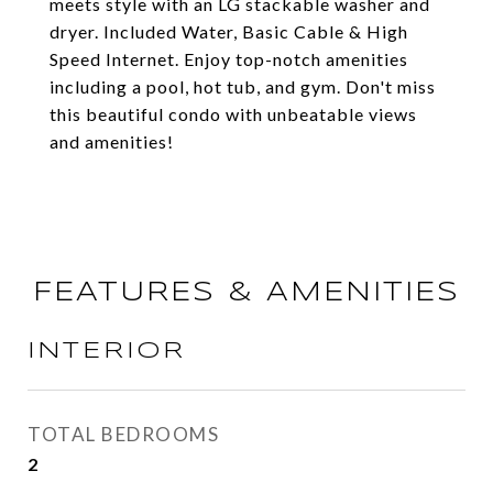
meets style with an LG stackable washer and
dryer. Included Water, Basic Cable & High
Speed Internet. Enjoy top-notch amenities
including a pool, hot tub, and gym. Don't miss
this beautiful condo with unbeatable views
and amenities!
FEATURES & AMENITIES
INTERIOR
TOTAL BEDROOMS
2