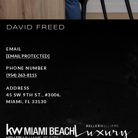
DAVID FREED
EMAIL
[EMAIL PROTECTED]
PHONE NUMBER
(954) 263-8115
ADDRESS
45 SW 9TH ST., #3006,
MIAMI, FL 33130