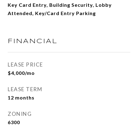
Key Card Entry, Building Security, Lobby
Attended, Key/Card Entry Parking
FINANCIAL
LEASE PRICE
$4,000/mo
LEASE TERM
12 months
ZONING
6300