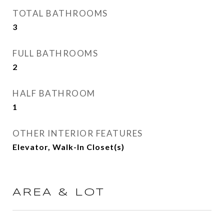
TOTAL BATHROOMS
3
FULL BATHROOMS
2
HALF BATHROOM
1
OTHER INTERIOR FEATURES
Elevator, Walk-In Closet(s)
AREA & LOT