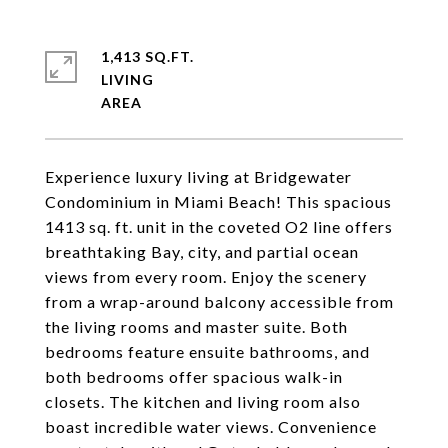
1,413 SQ.FT.
LIVING
Experience luxury living at Bridgewater
Condominium in Miami Beach! This spacious
1413 sq. ft. unit in the coveted O2 line offers
breathtaking Bay, city, and partial ocean
views from every room. Enjoy the scenery
from a wrap-around balcony accessible from
the living rooms and master suite. Both
bedrooms feature ensuite bathrooms, and
both bedrooms offer spacious walk-in
closets. The kitchen and living room also
boast incredible water views. Convenience