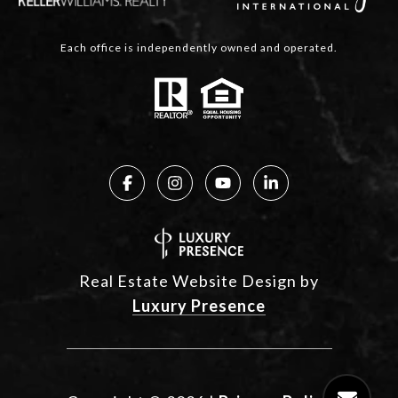
Each office is independently owned and operated.
Real Estate Website Design by
Luxury Presence