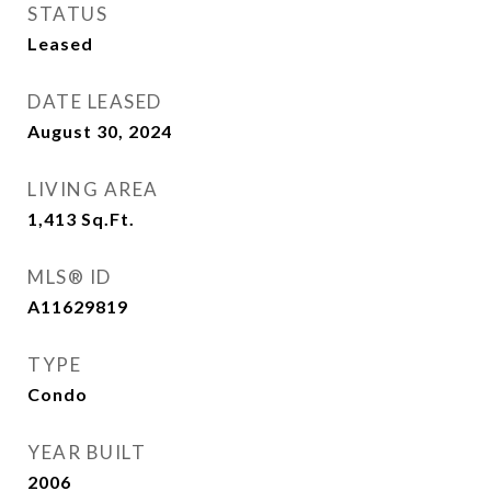
STATUS
Leased
DATE LEASED
August 30, 2024
LIVING AREA
1,413
Sq.Ft.
MLS® ID
A11629819
TYPE
Condo
YEAR BUILT
2006