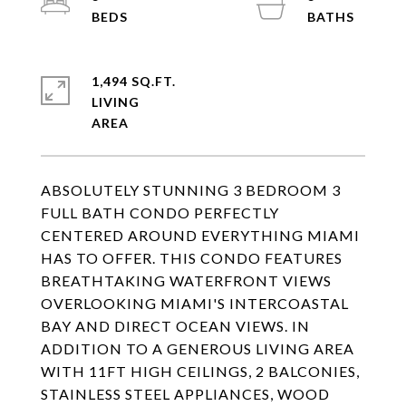
1,494 SQ.FT.
LIVING
ABSOLUTELY STUNNING 3 BEDROOM 3
FULL BATH CONDO PERFECTLY
CENTERED AROUND EVERYTHING MIAMI
HAS TO OFFER. THIS CONDO FEATURES
BREATHTAKING WATERFRONT VIEWS
OVERLOOKING MIAMI'S INTERCOASTAL
BAY AND DIRECT OCEAN VIEWS. IN
ADDITION TO A GENEROUS LIVING AREA
WITH 11FT HIGH CEILINGS, 2 BALCONIES,
STAINLESS STEEL APPLIANCES, WOOD