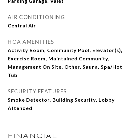
Parking Garage, Valet
AIR CONDITIONING
Central Air
HOA AMENITIES
Activity Room, Community Pool, Elevator(s),
Exercise Room, Maintained Community,
Management On Site, Other, Sauna, Spa/Hot
Tub
SECURITY FEATURES
Smoke Detector, Building Security, Lobby
Attended
FINANCIAL