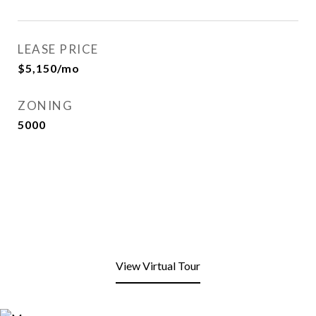
LEASE PRICE
$5,150/mo
ZONING
5000
View Virtual Tour