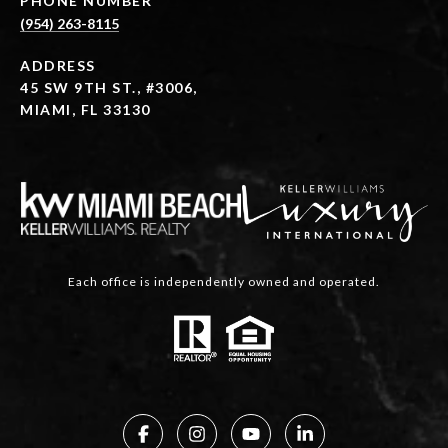
PHONE NUMBER
(954) 263-8115
ADDRESS
45 SW 9TH ST., #3006,
MIAMI, FL 33130
Each office is independently owned and operated.