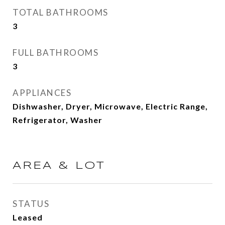
TOTAL BATHROOMS
3
FULL BATHROOMS
3
APPLIANCES
Dishwasher, Dryer, Microwave, Electric Range,
Refrigerator, Washer
AREA & LOT
STATUS
Leased