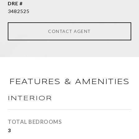
DRE #
3482525
CONTACT AGENT
FEATURES & AMENITIES
INTERIOR
TOTAL BEDROOMS
3