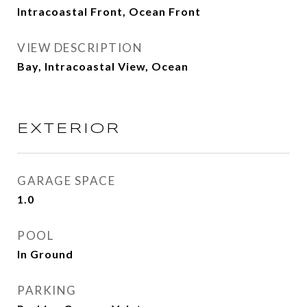
Intracoastal Front, Ocean Front
VIEW DESCRIPTION
Bay, Intracoastal View, Ocean
EXTERIOR
GARAGE SPACE
1.0
POOL
In Ground
PARKING