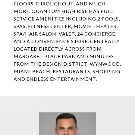
FLOORS THROUGHOUT, AND MUCH
MORE. QUANTUM HIGH RISE HAS FULL
SERVICE AMENITIES INCLUDING 2 POOLS,
SPAS, FITNESS CENTER, MOVIE THEATER,
SPA/HAIR SALON, VALET, 24 CONCIERGE,
AND A CONVENIENCE STORE. CENTRALLY
LOCATED DIRECTLY ACROSS FROM
MARGARET PLACE PARK AND MINUTES
FROM THE DESIGN DISTRICT, WYNWOOD,
MIAMI BEACH, RESTAURANTS, SHOPPING
AND ENDLESS ENTERTAINMENT.