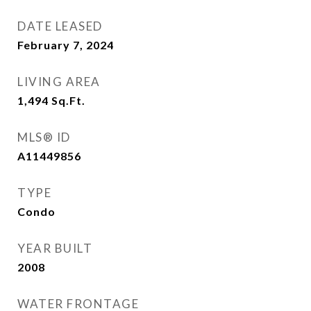
DATE LEASED
February 7, 2024
LIVING AREA
1,494
Sq.Ft.
MLS® ID
A11449856
TYPE
Condo
YEAR BUILT
2008
WATER FRONTAGE