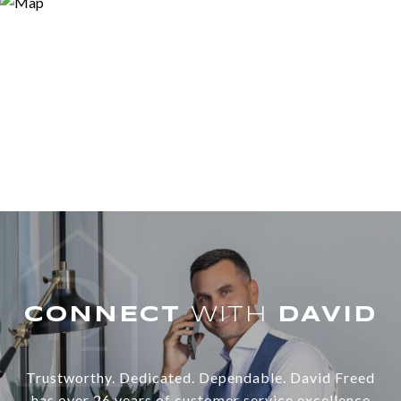
WITH
Trustworthy. Dedicated. Dependable. David Freed
has over 26 years of customer service excellence