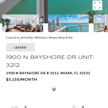
Courtesy of Keller Williams Miami Beach Re
LEASED
1900 N BAYSHORE DR UNIT:
3212
1900 N BAYSHORE DR # 3212, MIAMI, FL 33132
$5,150/MONTH
3
3