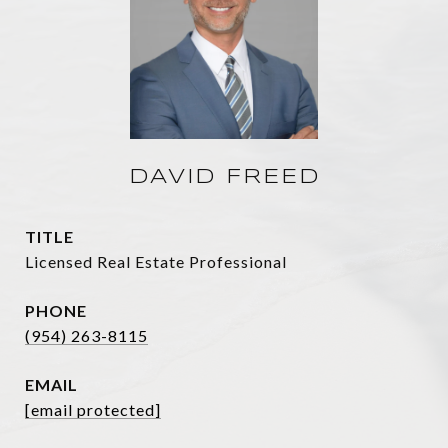
DAVID FREED
TITLE
Licensed Real Estate Professional
PHONE
(954) 263-8115
EMAIL
[email protected]