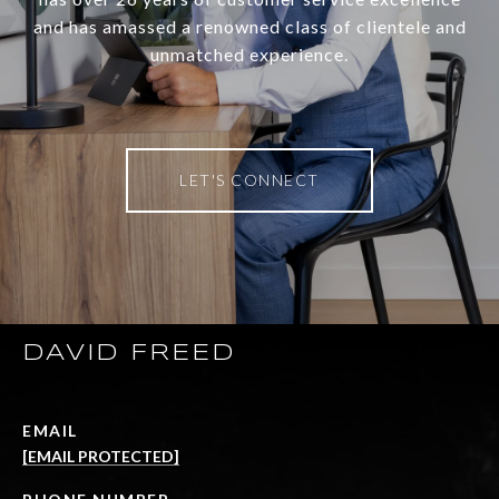
and has amassed a renowned class of clientele and
unmatched experience.
LET'S CONNECT
DAVID FREED
EMAIL
[EMAIL PROTECTED]