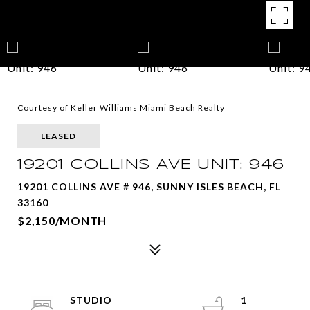
Courtesy of Keller Williams Miami Beach Realty
LEASED
19201 COLLINS AVE UNIT: 946
19201 COLLINS AVE # 946, SUNNY ISLES BEACH, FL
33160
$2,150/MONTH
STUDIO
1