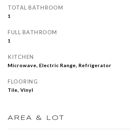
TOTAL BATHROOM
1
FULL BATHROOM
1
KITCHEN
Microwave, Electric Range, Refrigerator
FLOORING
Tile, Vinyl
AREA & LOT