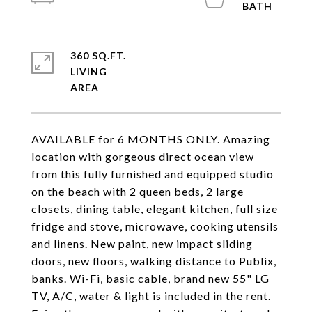
360 SQ.FT.
LIVING
AVAILABLE for 6 MONTHS ONLY. Amazing
location with gorgeous direct ocean view
from this fully furnished and equipped studio
on the beach with 2 queen beds, 2 large
closets, dining table, elegant kitchen, full size
fridge and stove, microwave, cooking utensils
and linens. New paint, new impact sliding
doors, new floors, walking distance to Publix,
banks. Wi-Fi, basic cable, brand new 55" LG
TV, A/C, water & light is included in the rent.