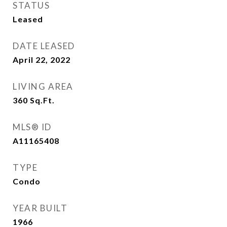
STATUS
Leased
DATE LEASED
April 22, 2022
LIVING AREA
360
Sq.Ft.
MLS® ID
A11165408
TYPE
Condo
YEAR BUILT
1966