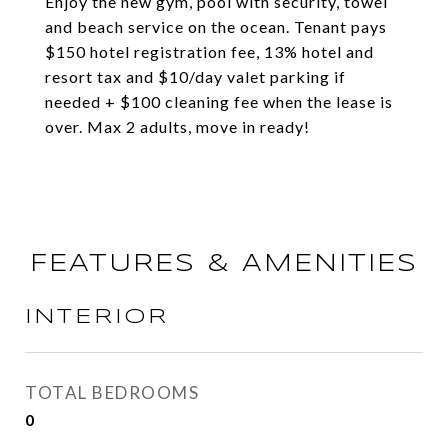
Enjoy the new gym, pool with security, towel
and beach service on the ocean. Tenant pays
$150 hotel registration fee, 13% hotel and
resort tax and $10/day valet parking if
needed + $100 cleaning fee when the lease is
over. Max 2 adults, move in ready!
FEATURES & AMENITIES
INTERIOR
TOTAL BEDROOMS
0