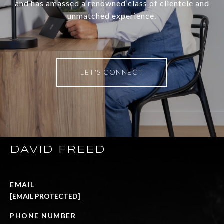
and has amassed a renowned class of clientele and
unmatched experience.
LET'S CONNECT
DAVID FREED
EMAIL
[EMAIL PROTECTED]
PHONE NUMBER