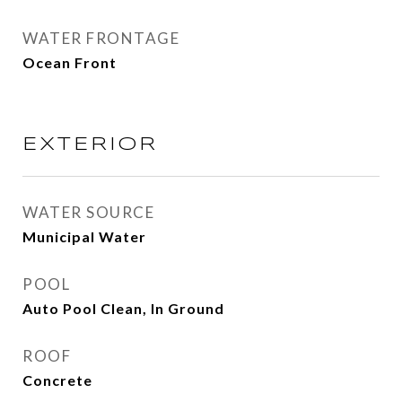
WATER FRONTAGE
Ocean Front
EXTERIOR
WATER SOURCE
Municipal Water
POOL
Auto Pool Clean, In Ground
ROOF
Concrete