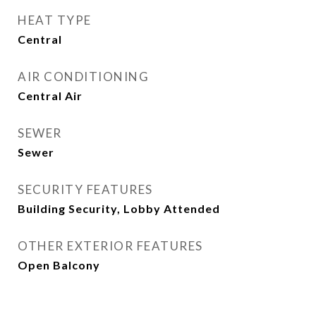
HEAT TYPE
Central
AIR CONDITIONING
Central Air
SEWER
Sewer
SECURITY FEATURES
Building Security, Lobby Attended
OTHER EXTERIOR FEATURES
Open Balcony