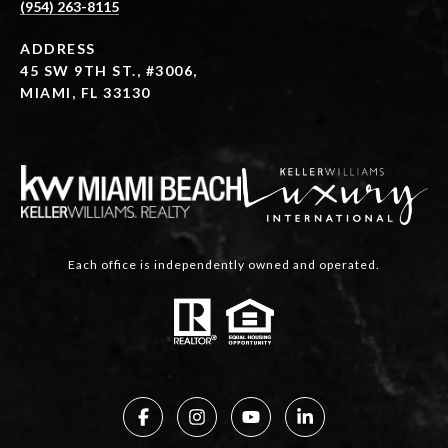
(954) 263-8115
ADDRESS
45 SW 9TH ST., #3006,
MIAMI, FL 33130
Each office is independently owned and operated.