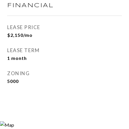
FINANCIAL
LEASE PRICE
$2,150/mo
LEASE TERM
1 month
ZONING
5000