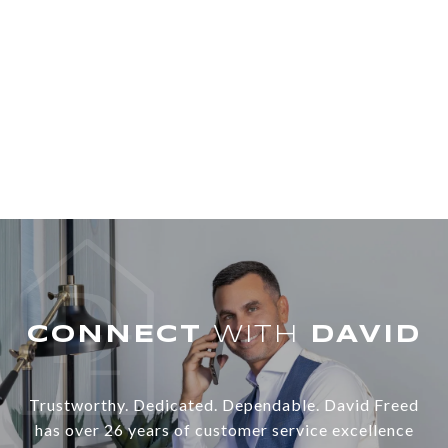
WITH
Trustworthy. Dedicated. Dependable. David Freed
has over 26 years of customer service excellence