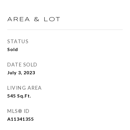
AREA & LOT
STATUS
Sold
DATE SOLD
July 3, 2023
LIVING AREA
545
Sq.Ft.
MLS® ID
A11341355