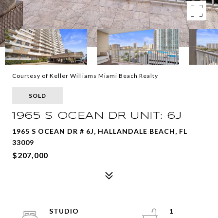
Courtesy of Keller Williams Miami Beach Realty
SOLD
1965 S OCEAN DR UNIT: 6J
1965 S OCEAN DR # 6J, HALLANDALE BEACH, FL
33009
$207,000
STUDIO
1