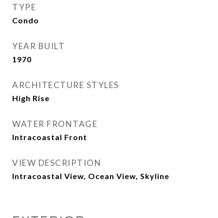
TYPE
Condo
YEAR BUILT
1970
ARCHITECTURE STYLES
High Rise
WATER FRONTAGE
Intracoastal Front
VIEW DESCRIPTION
Intracoastal View, Ocean View, Skyline