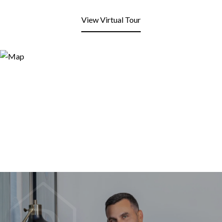
View Virtual Tour