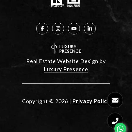
Real Estate Website Design by
Luxury Presence
Copyright ©
2026
|
Privacy Policy