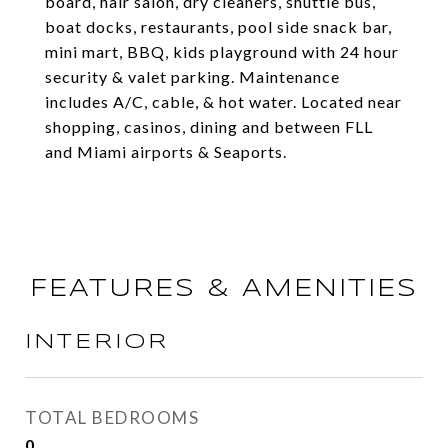
board, hair salon, dry cleaners, shuttle bus,
boat docks, restaurants, pool side snack bar,
mini mart, BBQ, kids playground with 24 hour
security & valet parking. Maintenance
includes A/C, cable, & hot water. Located near
shopping, casinos, dining and between FLL
and Miami airports & Seaports.
FEATURES & AMENITIES
INTERIOR
TOTAL BEDROOMS
0