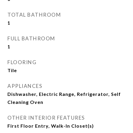
TOTAL BATHROOM
1
FULL BATHROOM
1
FLOORING
Tile
APPLIANCES
Dishwasher, Electric Range, Refrigerator, Self
Cleaning Oven
OTHER INTERIOR FEATURES
First Floor Entry, Walk-In Closet(s)