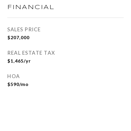
FINANCIAL
SALES PRICE
$207,000
REAL ESTATE TAX
$1,465/yr
HOA
$590/mo