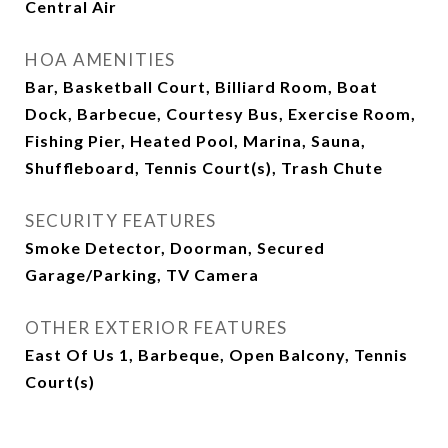
Central Air
HOA AMENITIES
Bar, Basketball Court, Billiard Room, Boat
Dock, Barbecue, Courtesy Bus, Exercise Room,
Fishing Pier, Heated Pool, Marina, Sauna,
Shuffleboard, Tennis Court(s), Trash Chute
SECURITY FEATURES
Smoke Detector, Doorman, Secured
Garage/Parking, TV Camera
OTHER EXTERIOR FEATURES
East Of Us 1, Barbeque, Open Balcony, Tennis
Court(s)