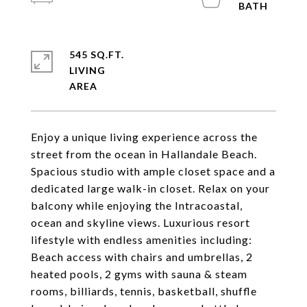
545 SQ.FT.
LIVING
Enjoy a unique living experience across the
street from the ocean in Hallandale Beach.
Spacious studio with ample closet space and a
dedicated large walk-in closet. Relax on your
balcony while enjoying the Intracoastal,
ocean and skyline views. Luxurious resort
lifestyle with endless amenities including:
Beach access with chairs and umbrellas, 2
heated pools, 2 gyms with sauna & steam
rooms, billiards, tennis, basketball, shuffle