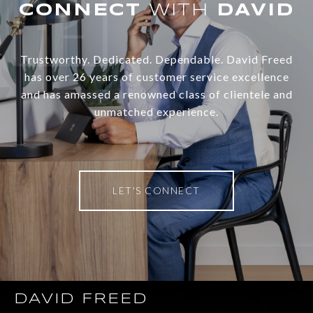
WITH
Trustworthy. Dedicated. Dependable. David Freed
has over 26 years of customer service excellence
and has amassed a renowned class of clientele and
unmatched experience.
LET'S CONNECT
DAVID FREED