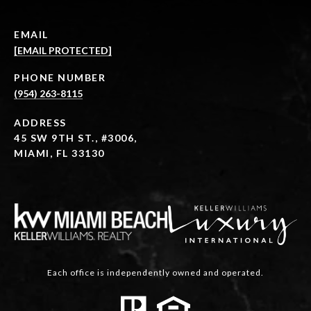
EMAIL
[EMAIL PROTECTED]
PHONE NUMBER
(954) 263-8115
ADDRESS
45 SW 9TH ST., #3006,
MIAMI, FL 33130
Each office is independently owned and operated.