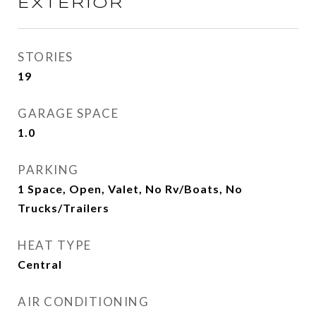
EXTERIOR
STORIES
19
GARAGE SPACE
1.0
PARKING
1 Space, Open, Valet, No Rv/Boats, No
Trucks/Trailers
HEAT TYPE
Central
AIR CONDITIONING