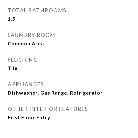
TOTAL BATHROOMS
1.5
LAUNDRY ROOM
Common Area
FLOORING
Tile
APPLIANCES
Dishwasher, Gas Range, Refrigerator
OTHER INTERIOR FEATURES
First Floor Entry