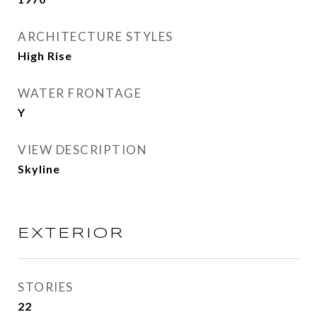
ARCHITECTURE STYLES
High Rise
WATER FRONTAGE
Y
VIEW DESCRIPTION
Skyline
EXTERIOR
STORIES
22