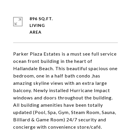
896 SQ.FT.
LIVING
Parker Plaza Estates is a must see full service
ocean front building in the heart of
Hallandale Beach. This beautiful spacious one
bedroom, one in a half bath condo ,has
amazing skyline views with an extra large
balcony. Newly installed Hurricane Impact
windows and doors throughout the building.
All building amenities have been totally
updated (Pool, Spa, Gym, Steam Room, Sauna,
Billiard & Game Room) 24/7 security and
concierge with convenience store/café.