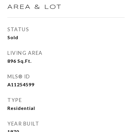
AREA & LOT
STATUS
Sold
LIVING AREA
896
Sq.Ft.
MLS® ID
A11254599
TYPE
Residential
YEAR BUILT
1970