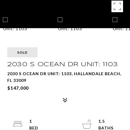
SOLD
2030 S OCEAN DR UNIT: 1103
2030 S OCEAN DR UNIT: 1103, HALLANDALE BEACH,
FL 33009
$147,000
1
1.5