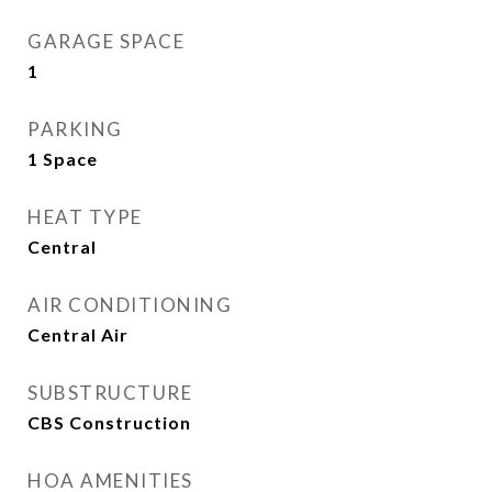
GARAGE SPACE
1
PARKING
1 Space
HEAT TYPE
Central
AIR CONDITIONING
Central Air
SUBSTRUCTURE
CBS Construction
HOA AMENITIES