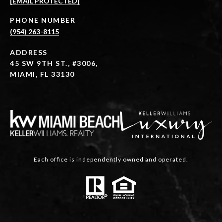
[EMAIL PROTECTED]
PHONE NUMBER
(954) 263-8115
ADDRESS
45 SW 9TH ST., #3006,
MIAMI, FL 33130
Each office is independently owned and operated.