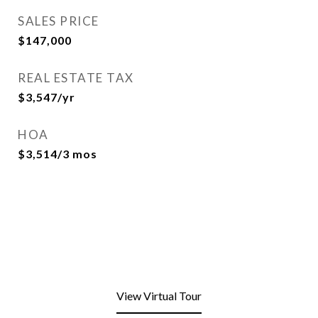
SALES PRICE
$147,000
REAL ESTATE TAX
$3,547/yr
HOA
$3,514/3 mos
View Virtual Tour