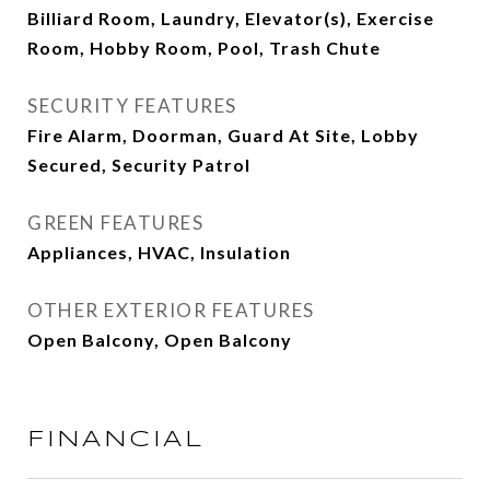
Billiard Room, Laundry, Elevator(s), Exercise
Room, Hobby Room, Pool, Trash Chute
SECURITY FEATURES
Fire Alarm, Doorman, Guard At Site, Lobby
Secured, Security Patrol
GREEN FEATURES
Appliances, HVAC, Insulation
OTHER EXTERIOR FEATURES
Open Balcony, Open Balcony
FINANCIAL