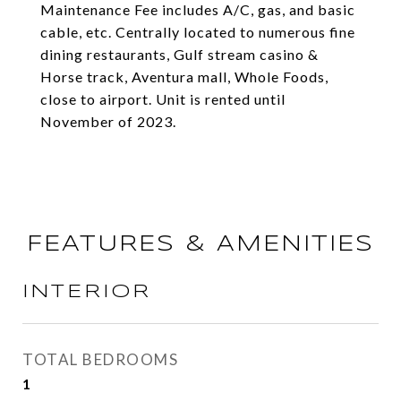
Maintenance Fee includes A/C, gas, and basic
cable, etc. Centrally located to numerous fine
dining restaurants, Gulf stream casino &
Horse track, Aventura mall, Whole Foods,
close to airport. Unit is rented until
November of 2023.
FEATURES & AMENITIES
INTERIOR
TOTAL BEDROOMS
1