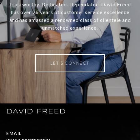
Trustworthy. Dedicated. Dependable. David Freed
has over 26 years of customer service excellence
and has amassed a renowned class of clientele and
unmatched experience.
LET'S CONNECT
DAVID FREED
EMAIL