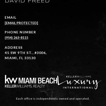
DAVID FREED
EMAIL
[EMAIL PROTECTED]
PHONE NUMBER
(954) 263-8115
ADDRESS
45 SW 9TH ST., #3006,
MIAMI, FL 33130
Each office is independently owned and operated.