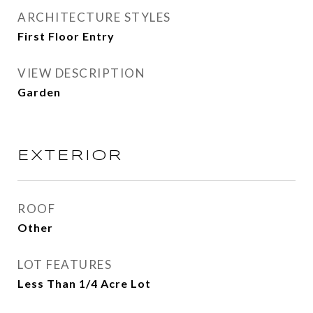
ARCHITECTURE STYLES
First Floor Entry
VIEW DESCRIPTION
Garden
EXTERIOR
ROOF
Other
LOT FEATURES
Less Than 1/4 Acre Lot