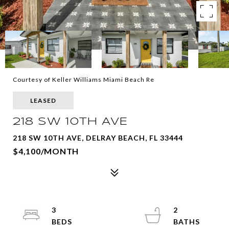
Courtesy of Keller Williams Miami Beach Re
LEASED
218 SW 10TH AVE
218 SW 10TH AVE, DELRAY BEACH, FL 33444
$4,100/MONTH
3
2