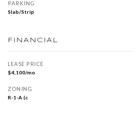
PARKING
Slab/Strip
FINANCIAL
LEASE PRICE
$4,100/mo
ZONING
R-1-A (c