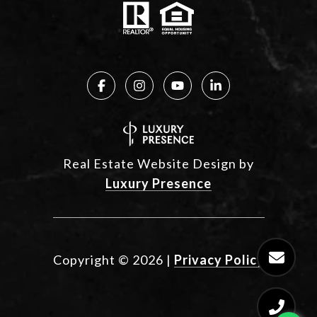
Real Estate Website Design by
Luxury Presence
Copyright ©
2026
|
Privacy Policy