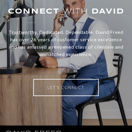
WITH
Trustworthy. Dedicated. Dependable. David Freed
has over 26 years of customer service excellence
and has amassed a renowned class of clientele and
unmatched experience.
LET'S CONNECT