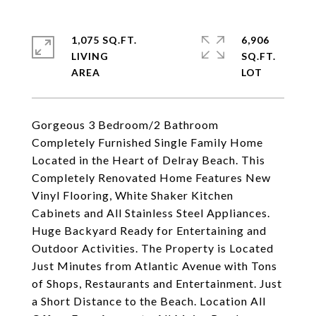
1,075 SQ.FT.
6,906
LIVING
SQ.FT.
Gorgeous 3 Bedroom/2 Bathroom
Completely Furnished Single Family Home
Located in the Heart of Delray Beach. This
Completely Renovated Home Features New
Vinyl Flooring, White Shaker Kitchen
Cabinets and All Stainless Steel Appliances.
Huge Backyard Ready for Entertaining and
Outdoor Activities. The Property is Located
Just Minutes from Atlantic Avenue with Tons
of Shops, Restaurants and Entertainment. Just
a Short Distance to the Beach. Location All