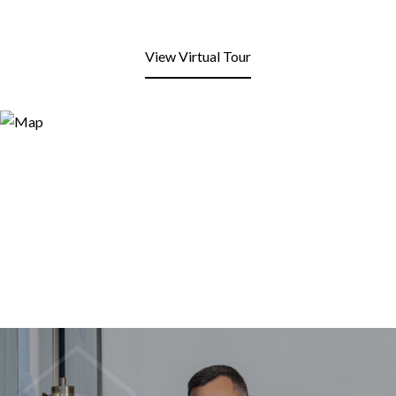
View Virtual Tour