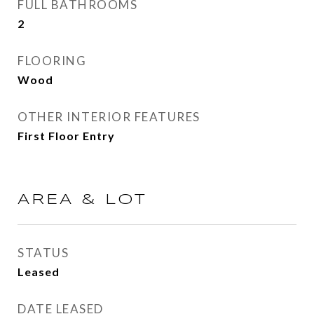
FULL BATHROOMS
2
FLOORING
Wood
OTHER INTERIOR FEATURES
First Floor Entry
AREA & LOT
STATUS
Leased
DATE LEASED