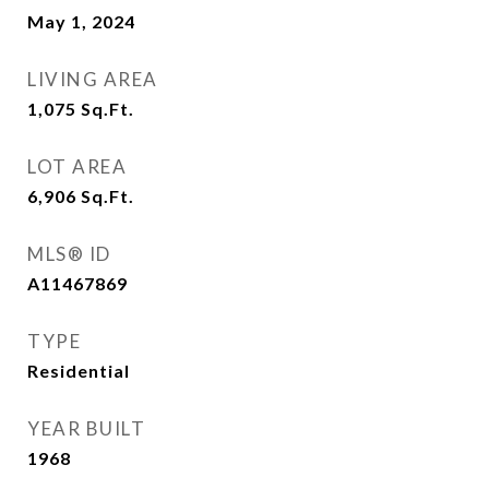
May 1, 2024
LIVING AREA
1,075
Sq.Ft.
LOT AREA
6,906
Sq.Ft.
MLS® ID
A11467869
TYPE
Residential
YEAR BUILT
1968