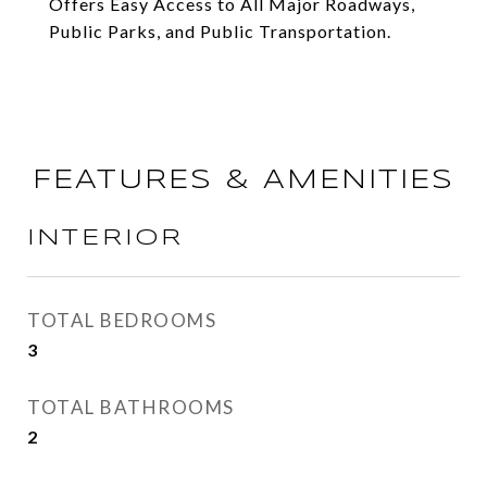
Offers Easy Access to All Major Roadways,
Public Parks, and Public Transportation.
FEATURES & AMENITIES
INTERIOR
TOTAL BEDROOMS
3
TOTAL BATHROOMS
2