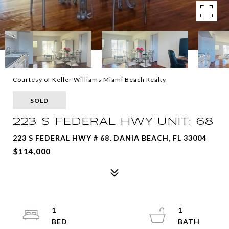
Courtesy of Keller Williams Miami Beach Realty
SOLD
223 S FEDERAL HWY UNIT: 68
223 S FEDERAL HWY # 68, DANIA BEACH, FL 33004
$114,000
1
1