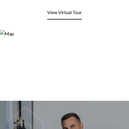
View Virtual Tour