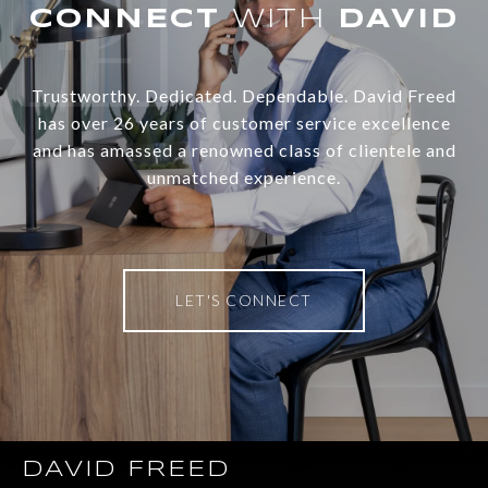
WITH
Trustworthy. Dedicated. Dependable. David Freed
has over 26 years of customer service excellence
and has amassed a renowned class of clientele and
unmatched experience.
LET'S CONNECT
DAVID FREED