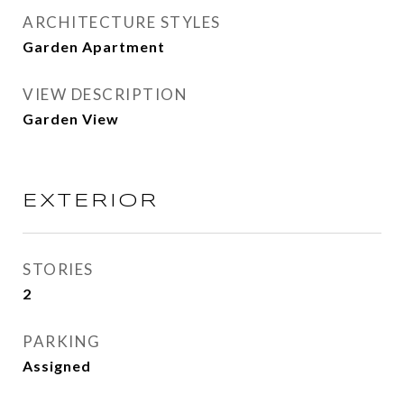
ARCHITECTURE STYLES
Garden Apartment
VIEW DESCRIPTION
Garden View
EXTERIOR
STORIES
2
PARKING
Assigned