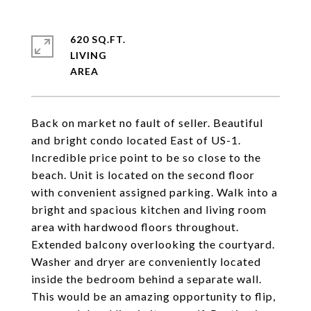
620 SQ.FT.
LIVING
Back on market no fault of seller. Beautiful
and bright condo located East of US-1.
Incredible price point to be so close to the
beach. Unit is located on the second floor
with convenient assigned parking. Walk into a
bright and spacious kitchen and living room
area with hardwood floors throughout.
Extended balcony overlooking the courtyard.
Washer and dryer are conveniently located
inside the bedroom behind a separate wall.
This would be an amazing opportunity to flip,