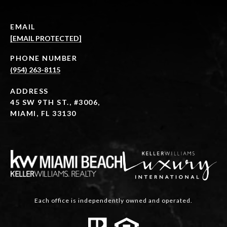
EMAIL
[EMAIL PROTECTED]
PHONE NUMBER
(954) 263-8115
ADDRESS
45 SW 9TH ST., #3006,
MIAMI, FL 33130
Each office is independently owned and operated.