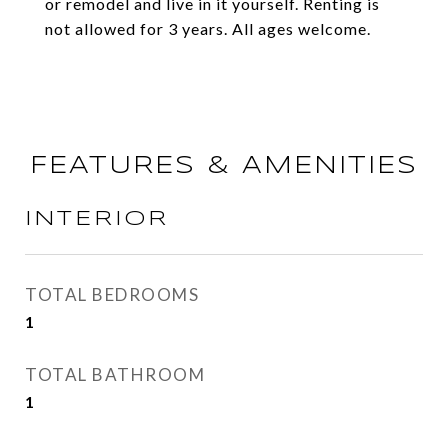
or remodel and live in it yourself. Renting is
not allowed for 3 years. All ages welcome.
FEATURES & AMENITIES
INTERIOR
TOTAL BEDROOMS
1
TOTAL BATHROOM
1