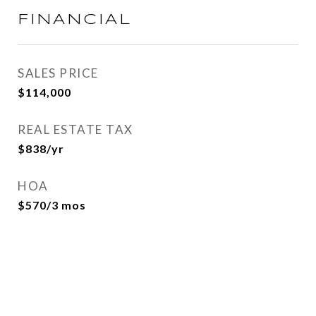
FINANCIAL
SALES PRICE
$114,000
REAL ESTATE TAX
$838/yr
HOA
$570/3 mos