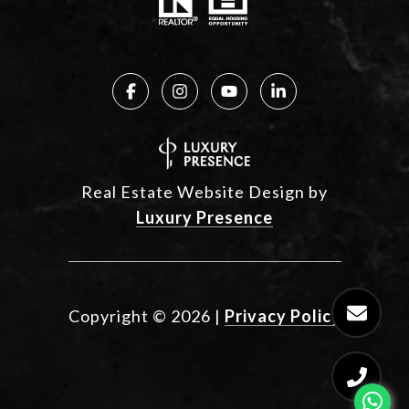
Real Estate Website Design by
Luxury Presence
Copyright ©
2026
|
Privacy Policy