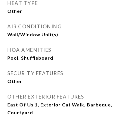
HEAT TYPE
Other
AIR CONDITIONING
Wall/Window Unit(s)
HOA AMENITIES
Pool, Shuffleboard
SECURITY FEATURES
Other
OTHER EXTERIOR FEATURES
East Of Us 1, Exterior Cat Walk, Barbeque,
Courtyard