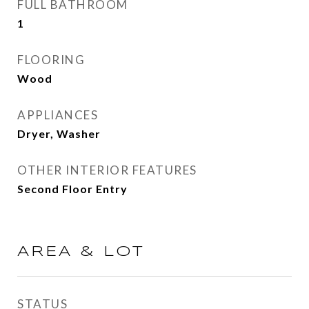
FULL BATHROOM
1
FLOORING
Wood
APPLIANCES
Dryer, Washer
OTHER INTERIOR FEATURES
Second Floor Entry
AREA & LOT
STATUS