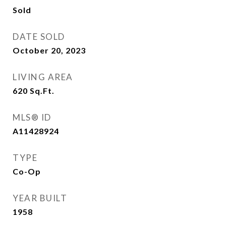
Sold
DATE SOLD
October 20, 2023
LIVING AREA
620
Sq.Ft.
MLS® ID
A11428924
TYPE
Co-Op
YEAR BUILT
1958