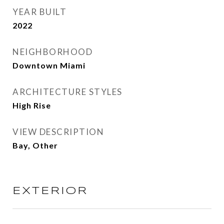
YEAR BUILT
2022
NEIGHBORHOOD
Downtown Miami
ARCHITECTURE STYLES
High Rise
VIEW DESCRIPTION
Bay, Other
EXTERIOR