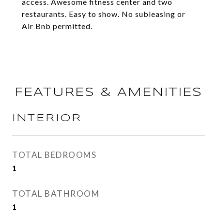
access. Awesome fitness center and two
restaurants. Easy to show. No subleasing or
Air Bnb permitted.
FEATURES & AMENITIES
INTERIOR
TOTAL BEDROOMS
1
TOTAL BATHROOM
1