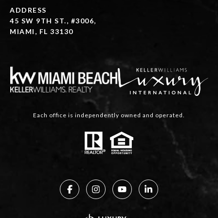
ADDRESS
45 SW 9TH ST., #3006,
MIAMI, FL 33130
Each office is independently owned and operated.