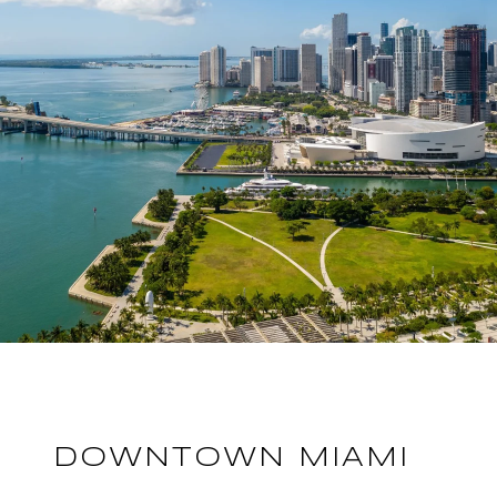
DOWNTOWN MIAMI