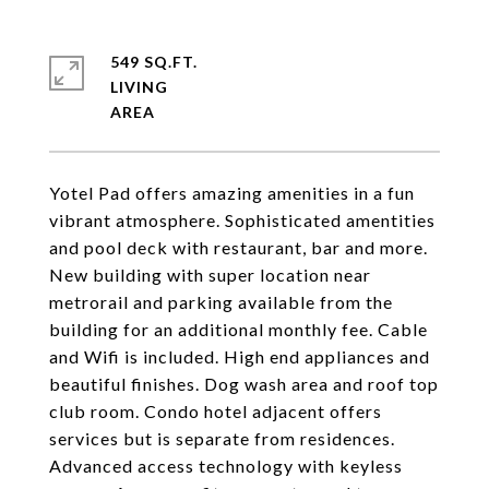
549 SQ.FT.
LIVING
Yotel Pad offers amazing amenities in a fun
vibrant atmosphere. Sophisticated amentities
and pool deck with restaurant, bar and more.
New building with super location near
metrorail and parking available from the
building for an additional monthly fee. Cable
and Wifi is included. High end appliances and
beautiful finishes. Dog wash area and roof top
club room. Condo hotel adjacent offers
services but is separate from residences.
Advanced access technology with keyless