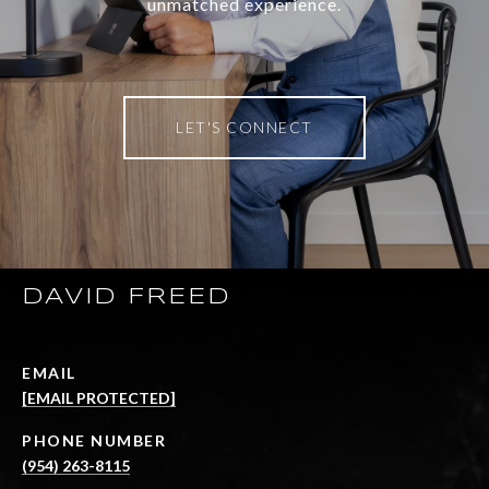
unmatched experience.
LET'S CONNECT
DAVID FREED
EMAIL
[EMAIL PROTECTED]
PHONE NUMBER
(954) 263-8115