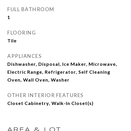
FULL BATHROOM
1
FLOORING
Tile
APPLIANCES
Dishwasher, Disposal, Ice Maker, Microwave,
Electric Range, Refrigerator, Self Cleaning
Oven, Wall Oven, Washer
OTHER INTERIOR FEATURES
Closet Cabinetry, Walk-In Closet(s)
AREA & LOT