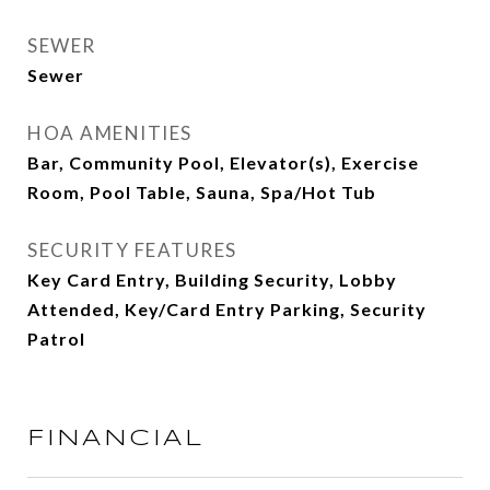
SEWER
Sewer
HOA AMENITIES
Bar, Community Pool, Elevator(s), Exercise
Room, Pool Table, Sauna, Spa/Hot Tub
SECURITY FEATURES
Key Card Entry, Building Security, Lobby
Attended, Key/Card Entry Parking, Security
Patrol
FINANCIAL