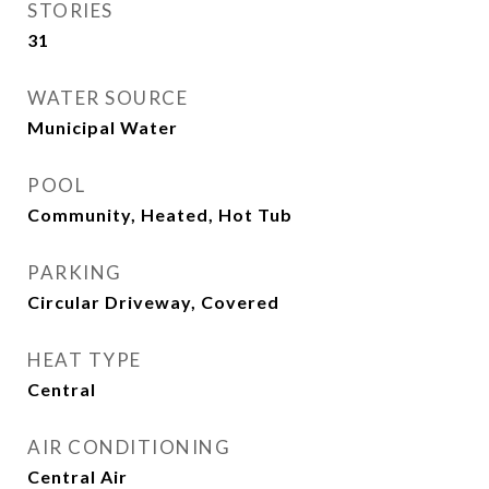
STORIES
31
WATER SOURCE
Municipal Water
POOL
Community, Heated, Hot Tub
PARKING
Circular Driveway, Covered
HEAT TYPE
Central
AIR CONDITIONING
Central Air