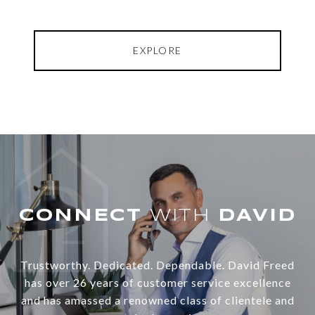
EXPLORE
WITH
Trustworthy. Dedicated. Dependable. David Freed
has over 26 years of customer service excellence
and has amassed a renowned class of clientele and