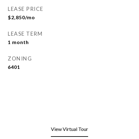
LEASE PRICE
$2,850/mo
LEASE TERM
1 month
ZONING
6401
View Virtual Tour