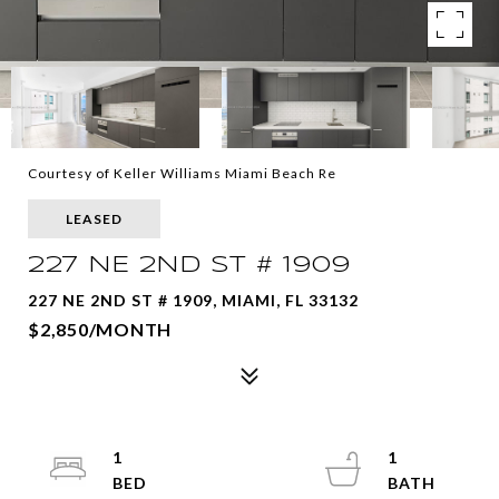
Courtesy of Keller Williams Miami Beach Re
LEASED
227 NE 2ND ST # 1909
227 NE 2ND ST # 1909, MIAMI, FL 33132
$2,850/MONTH
1
1