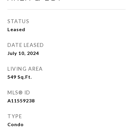
STATUS
Leased
DATE LEASED
July 10, 2024
LIVING AREA
549
Sq.Ft.
MLS® ID
A11559238
TYPE
Condo