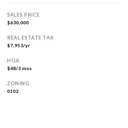
SALES PRICE
$630,000
REAL ESTATE TAX
$7,953/yr
HOA
$48/3 mos
ZONING
0102