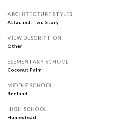
ARCHITECTURE STYLES
Attached, Two Story
VIEW DESCRIPTION
Other
ELEMENTARY SCHOOL
Coconut Palm
MIDDLE SCHOOL
Redland
HIGH SCHOOL
Homestead