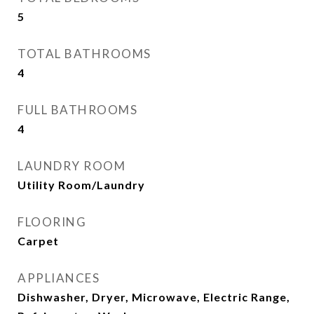
5
TOTAL BATHROOMS
4
FULL BATHROOMS
4
LAUNDRY ROOM
Utility Room/Laundry
FLOORING
Carpet
APPLIANCES
Dishwasher, Dryer, Microwave, Electric Range,