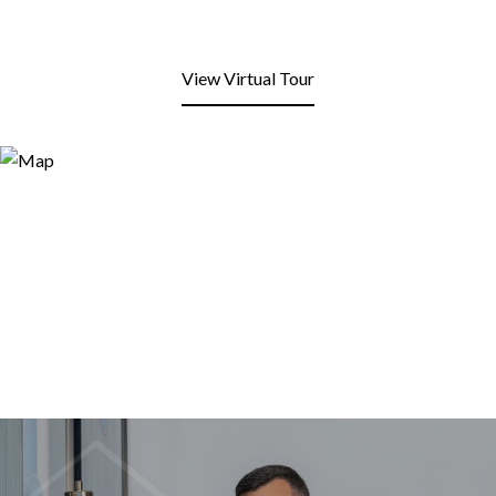
View Virtual Tour