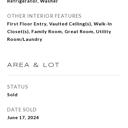
Refrigerator, Washer
OTHER INTERIOR FEATURES
First Floor Entry, Vaulted Ceiling(s), Walk-In
Closet(s), Family Room, Great Room, Utility
Room/Laundry
AREA & LOT
STATUS
Sold
DATE SOLD
June 17, 2024