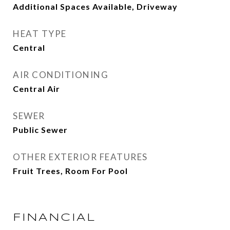
Additional Spaces Available, Driveway
HEAT TYPE
Central
AIR CONDITIONING
Central Air
SEWER
Public Sewer
OTHER EXTERIOR FEATURES
Fruit Trees, Room For Pool
FINANCIAL