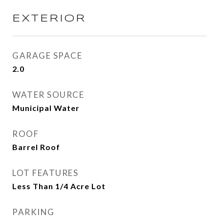
EXTERIOR
GARAGE SPACE
2.0
WATER SOURCE
Municipal Water
ROOF
Barrel Roof
LOT FEATURES
Less Than 1/4 Acre Lot
PARKING