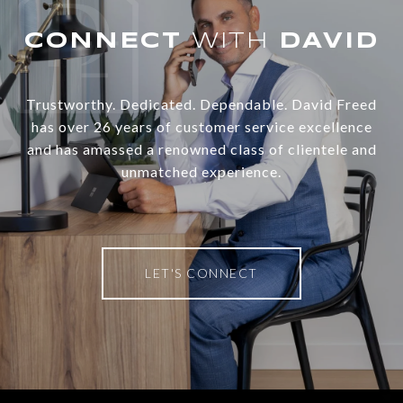
WITH
Trustworthy. Dedicated. Dependable. David Freed
has over 26 years of customer service excellence
and has amassed a renowned class of clientele and
unmatched experience.
LET'S CONNECT