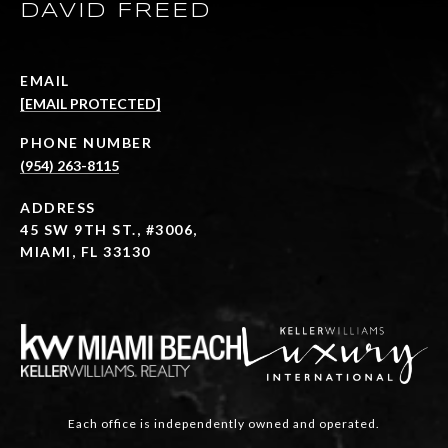
DAVID FREED
EMAIL
[EMAIL PROTECTED]
PHONE NUMBER
(954) 263-8115
ADDRESS
45 SW 9TH ST., #3006,
MIAMI, FL 33130
Each office is independently owned and operated.