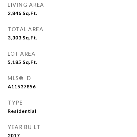
LIVING AREA
2,846
Sq.Ft.
TOTAL AREA
3,303
Sq.Ft.
LOT AREA
5,185
Sq.Ft.
MLS® ID
A11537856
TYPE
Residential
YEAR BUILT
2017