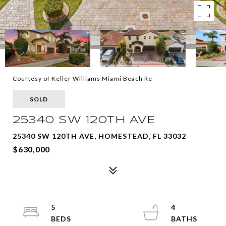
Courtesy of Keller Williams Miami Beach Re
SOLD
25340 SW 120TH AVE
25340 SW 120TH AVE, HOMESTEAD, FL 33032
$630,000
5
4