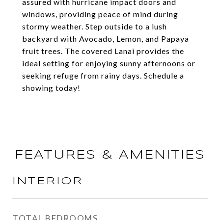
assured with hurricane impact doors and
windows, providing peace of mind during
stormy weather. Step outside to a lush
backyard with Avocado, Lemon, and Papaya
fruit trees. The covered Lanai provides the
ideal setting for enjoying sunny afternoons or
seeking refuge from rainy days. Schedule a
showing today!
FEATURES & AMENITIES
INTERIOR
TOTAL BEDROOMS