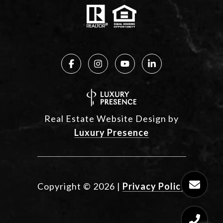
Real Estate Website Design by
Luxury Presence
Copyright ©
2026
|
Privacy Policy