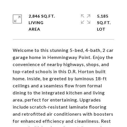
2,846 SQ.FT.
5,185
LIVING
SQ.FT.
Welcome to this stunning 5-bed, 4-bath, 2 car
garage home in Hemmingway Point. Enjoy the
convenience of nearby highways, shops, and
top-rated schools in this D.R. Horton built
home. Inside, be greeted by luminous 18-ft
ceilings and a seamless flow from formal
dining to the integrated kitchen and living
area, perfect for entertaining. Upgrades
include scratch-resistant laminate flooring
and retrofitted air conditioners with boosters
for enhanced efficiency and cleanliness. Rest