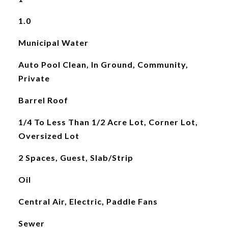
1.0
Municipal Water
Auto Pool Clean, In Ground, Community,
Private
Barrel Roof
1/4 To Less Than 1/2 Acre Lot, Corner Lot,
Oversized Lot
2 Spaces, Guest, Slab/Strip
Oil
Central Air, Electric, Paddle Fans
Sewer