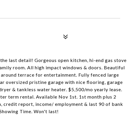
he last detail! Gorgeous open kitchen, hi-end gas stove
 family room. All high impact windows & doors. Beautiful
around terrace for entertainment. Fully fenced large
ar oversized pristine garage with nice flooring, garage
/dryer & tankless water heater. $5,500/mo yearly lease.
ter term rental. Available Nov 1st. 1st month plus 2
n, credit report, income/ employment & last 90 of bank
Showing Time. Won't last!