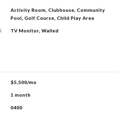
Activity Room, Clubhouse, Community
Pool, Golf Course, Child Play Area
S
TV Monitor, Walled
L
$5,500/mo
1 month
0400