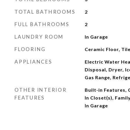
TOTAL BATHROOMS
2
FULL BATHROOMS
2
LAUNDRY ROOM
In Garage
FLOORING
Ceramic Floor, Tile
APPLIANCES
Electric Water Hea
Disposal, Dryer, I
Gas Range, Refrig
OTHER INTERIOR
Built-in Features,
FEATURES
In Closet(s), Fami
In Garage