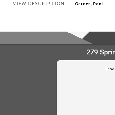
VIEW DESCRIPTION
Garden, Pool