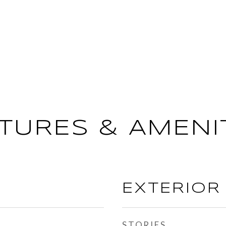
TURES & AMENI
EXTERIOR
STORIES