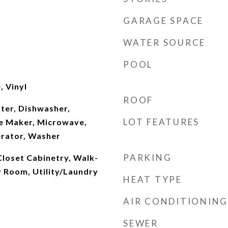
GARAGE SPACE
WATER SOURCE
POOL
, Vinyl
ROOF
ter, Dishwasher,
LOT FEATURES
ce Maker, Microwave,
erator, Washer
PARKING
 Closet Cabinetry, Walk-
ly Room, Utility/Laundry
HEAT TYPE
AIR CONDITIONING
SEWER