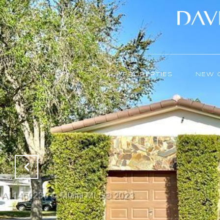
PROPERTIES
NEW 