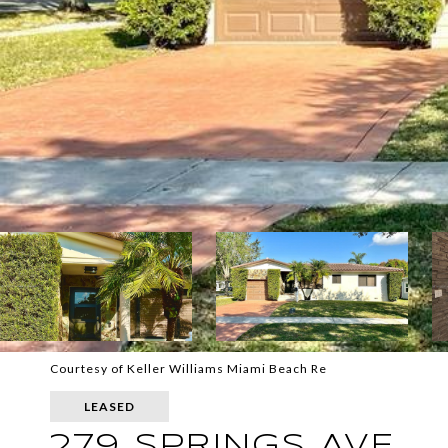
Courtesy of Keller Williams Miami Beach Re
LEASED
279 SPRINGS AVE