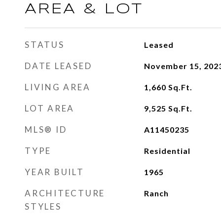
AREA & LOT
STATUS
Leased
DATE LEASED
November 15, 202
LIVING AREA
1,660
Sq.Ft.
LOT AREA
9,525
Sq.Ft.
MLS® ID
A11450235
TYPE
Residential
YEAR BUILT
1965
ARCHITECTURE
Ranch
STYLES