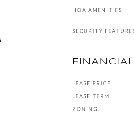
HOA AMENITIES
SECURITY FEATURE
3
FINANCIA
LEASE PRICE
LEASE TERM
ZONING