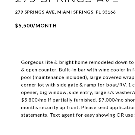
279 SPRINGS AVE, MIAMI SPRINGS, FL 33166
$5,500/MONTH
Gorgeous lite & bright home remodeled down to t
& open counter. Built-in bar with wine cooler in
pool (maintenance included), large covered wrap 
corner lot with side gate & ramp for boat/RV. 1 c
opener, big window, side entry, large s/s washer
$5,800/mo if partially furnished. $7,000/mo shor
months security up front. Please send applicatio
statements. Text agent for easy showing OR use 