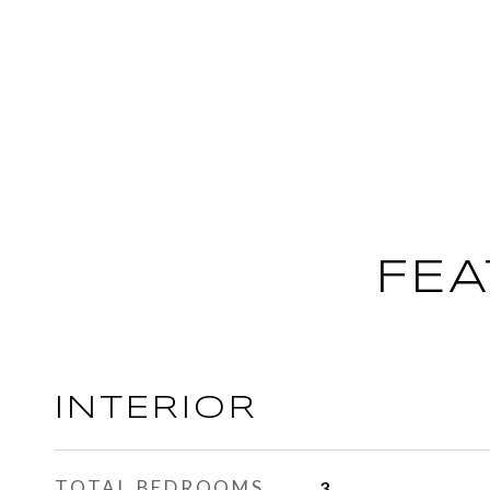
FEA
INTERIOR
TOTAL BEDROOMS
3