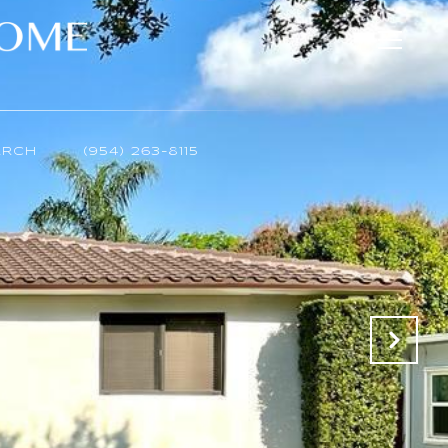
ARCH
(954) 263-8115