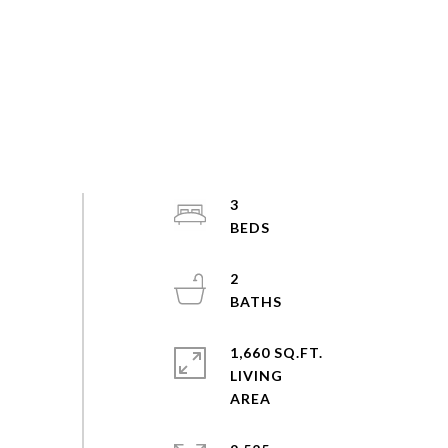
3
2
1,660 SQ.FT.
LIVING