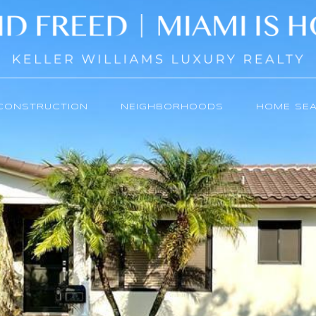
CONSTRUCTION
NEIGHBORHOODS
HOME SE