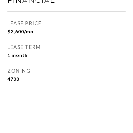
FINANCIAL
LEASE PRICE
$3,600/mo
LEASE TERM
1 month
ZONING
4700