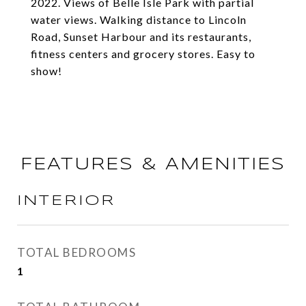
2022. Views of Belle Isle Park with partial
water views. Walking distance to Lincoln
Road, Sunset Harbour and its restaurants,
fitness centers and grocery stores. Easy to
show!
FEATURES & AMENITIES
INTERIOR
TOTAL BEDROOMS
1