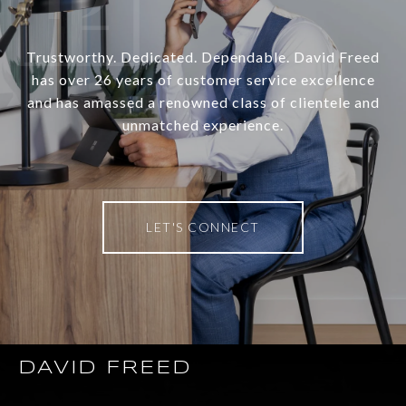
Trustworthy. Dedicated. Dependable. David Freed
has over 26 years of customer service excellence
and has amassed a renowned class of clientele and
unmatched experience.
LET'S CONNECT
DAVID FREED