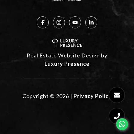
Real Estate Website Design by
Luxury Presence
Copyright ©
2026
|
Privacy Policy