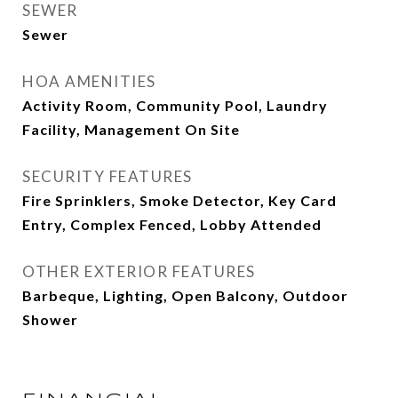
SEWER
Sewer
HOA AMENITIES
Activity Room, Community Pool, Laundry
Facility, Management On Site
SECURITY FEATURES
Fire Sprinklers, Smoke Detector, Key Card
Entry, Complex Fenced, Lobby Attended
OTHER EXTERIOR FEATURES
Barbeque, Lighting, Open Balcony, Outdoor
Shower