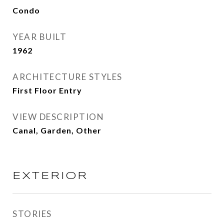
Condo
YEAR BUILT
1962
ARCHITECTURE STYLES
First Floor Entry
VIEW DESCRIPTION
Canal, Garden, Other
EXTERIOR
STORIES