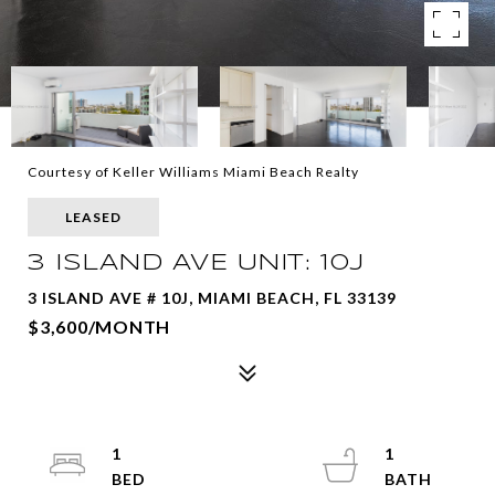
Courtesy of Keller Williams Miami Beach Realty
LEASED
3 ISLAND AVE UNIT: 10J
3 ISLAND AVE # 10J, MIAMI BEACH, FL 33139
$3,600/MONTH
1
1