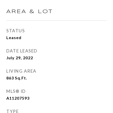
AREA & LOT
STATUS
Leased
DATE LEASED
July 29, 2022
LIVING AREA
863
Sq.Ft.
MLS® ID
A11207593
TYPE