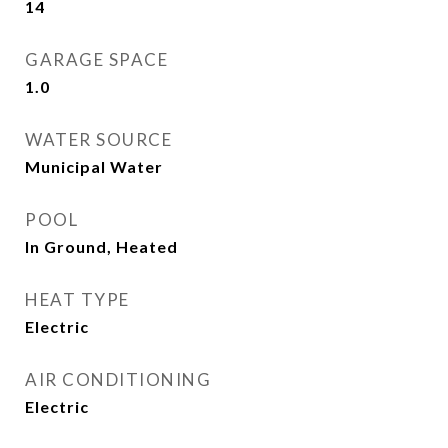
14
GARAGE SPACE
1.0
WATER SOURCE
Municipal Water
POOL
In Ground, Heated
HEAT TYPE
Electric
AIR CONDITIONING
Electric