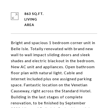
863 SQ.FT.
LIVING
Bright and spacious 1 bedroom corner unit in
Belle Isle. Totally renovated with brand new
wall to wall impact sliding doors and sleek
shades and electric blackout in the bedroom.
New AC unit and appliances. Open bathroom
floor plan with natural light. Cable and
internet included plus one assigned parking
space. Fantastic location on the Venetian
Causeway, right across the Standard Hotel.
Building in the last stages of complete
renovation, to be finished by September