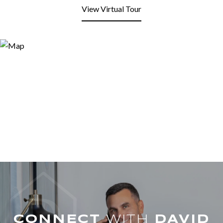
View Virtual Tour
WITH