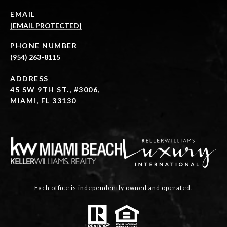
EMAIL
[EMAIL PROTECTED]
PHONE NUMBER
(954) 263-8115
ADDRESS
45 SW 9TH ST., #3006,
MIAMI, FL 33130
Each office is independently owned and operated.