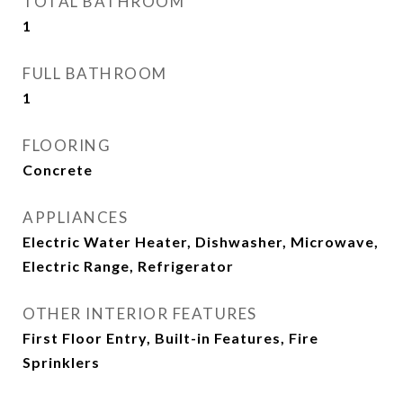
TOTAL BATHROOM
1
FULL BATHROOM
1
FLOORING
Concrete
APPLIANCES
Electric Water Heater, Dishwasher, Microwave,
Electric Range, Refrigerator
OTHER INTERIOR FEATURES
First Floor Entry, Built-in Features, Fire
Sprinklers