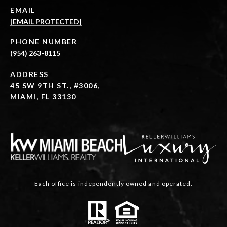
EMAIL
[EMAIL PROTECTED]
PHONE NUMBER
(954) 263-8115
ADDRESS
45 SW 9TH ST., #3006,
MIAMI, FL 33130
Each office is independently owned and operated.