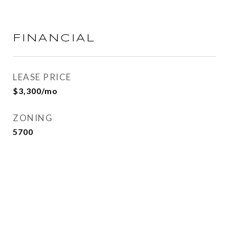
FINANCIAL
LEASE PRICE
$3,300/mo
ZONING
5700