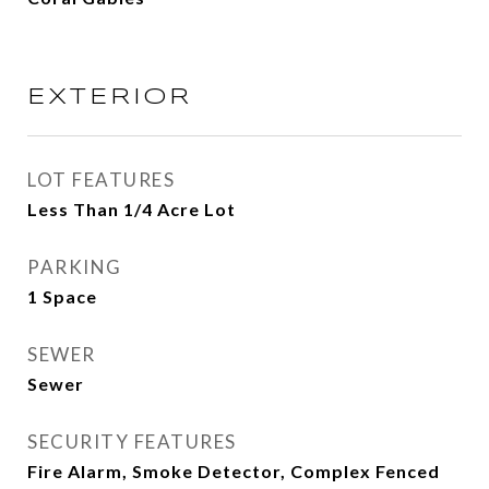
EXTERIOR
LOT FEATURES
Less Than 1/4 Acre Lot
PARKING
1 Space
SEWER
Sewer
SECURITY FEATURES
Fire Alarm, Smoke Detector, Complex Fenced