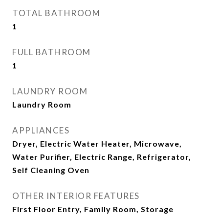
TOTAL BATHROOM
1
FULL BATHROOM
1
LAUNDRY ROOM
Laundry Room
APPLIANCES
Dryer, Electric Water Heater, Microwave,
Water Purifier, Electric Range, Refrigerator,
Self Cleaning Oven
OTHER INTERIOR FEATURES
First Floor Entry, Family Room, Storage