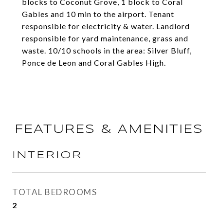
blocks to Coconut Grove, 1 block to Coral
Gables and 10 min to the airport. Tenant
responsible for electricity & water. Landlord
responsible for yard maintenance, grass and
waste. 10/10 schools in the area: Silver Bluff,
Ponce de Leon and Coral Gables High.
FEATURES & AMENITIES
INTERIOR
TOTAL BEDROOMS
2