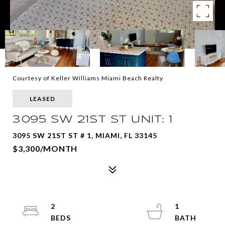
Courtesy of Keller Williams Miami Beach Realty
LEASED
3095 SW 21ST ST UNIT: 1
3095 SW 21ST ST # 1, MIAMI, FL 33145
$3,300/MONTH
2
1