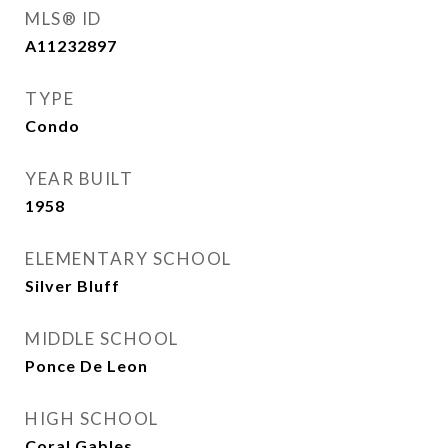
MLS® ID
A11232897
TYPE
Condo
YEAR BUILT
1958
ELEMENTARY SCHOOL
Silver Bluff
MIDDLE SCHOOL
Ponce De Leon
HIGH SCHOOL
Coral Gables