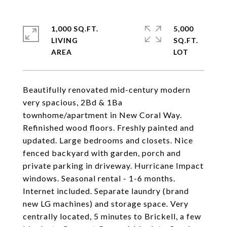
1,000 SQ.FT.
5,000
LIVING
SQ.FT.
Beautifully renovated mid-century modern
very spacious, 2Bd & 1Ba
townhome/apartment in New Coral Way.
Refinished wood floors. Freshly painted and
updated. Large bedrooms and closets. Nice
fenced backyard with garden, porch and
private parking in driveway. Hurricane Impact
windows. Seasonal rental - 1-6 months.
Internet included. Separate laundry (brand
new LG machines) and storage space. Very
centrally located, 5 minutes to Brickell, a few