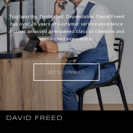
Trustworthy. Dedicated. Dependable. David Freed
has over 26 years of customer service excellence
and has amassed a renowned class of clientele and
unmatched experience.
LET'S CONNECT
DAVID FREED