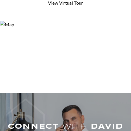
View Virtual Tour
WITH