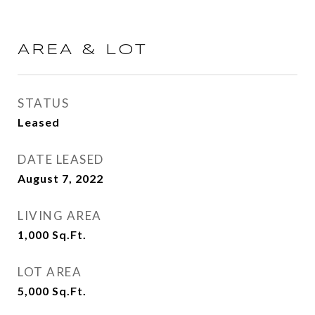
AREA & LOT
STATUS
Leased
DATE LEASED
August 7, 2022
LIVING AREA
1,000
Sq.Ft.
LOT AREA
5,000
Sq.Ft.