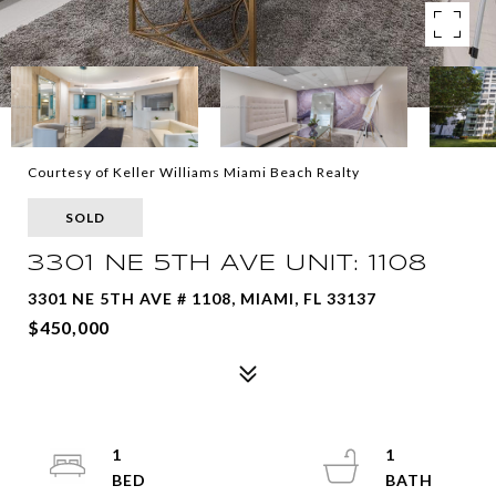
Courtesy of Keller Williams Miami Beach Realty
SOLD
3301 NE 5TH AVE UNIT: 1108
3301 NE 5TH AVE # 1108, MIAMI, FL 33137
$450,000
1
1