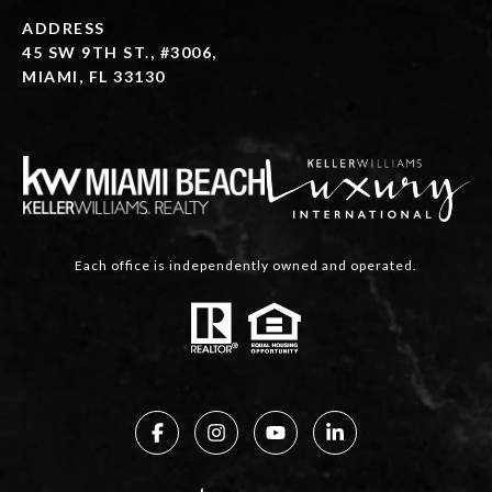
ADDRESS
45 SW 9TH ST., #3006,
MIAMI, FL 33130
Each office is independently owned and operated.