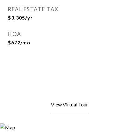
REAL ESTATE TAX
$3,305/yr
HOA
$672/mo
View Virtual Tour