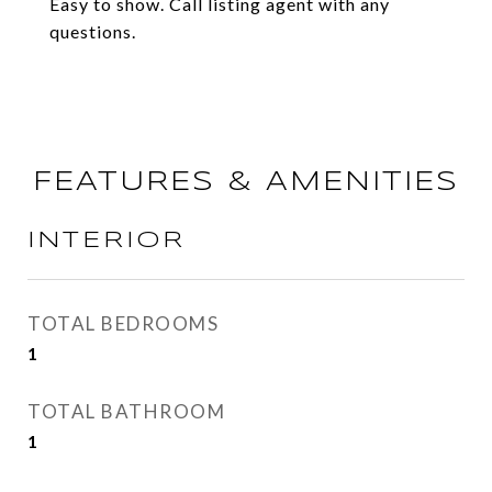
Easy to show. Call listing agent with any
questions.
FEATURES & AMENITIES
INTERIOR
TOTAL BEDROOMS
1
TOTAL BATHROOM
1