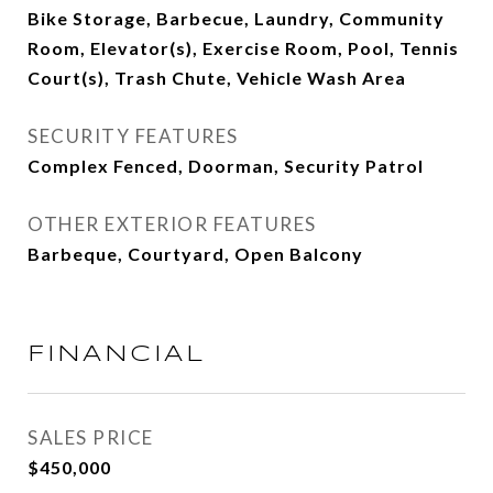
Bike Storage, Barbecue, Laundry, Community
Room, Elevator(s), Exercise Room, Pool, Tennis
Court(s), Trash Chute, Vehicle Wash Area
SECURITY FEATURES
Complex Fenced, Doorman, Security Patrol
OTHER EXTERIOR FEATURES
Barbeque, Courtyard, Open Balcony
FINANCIAL
SALES PRICE
$450,000