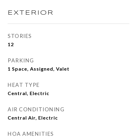
EXTERIOR
STORIES
12
PARKING
1 Space, Assigned, Valet
HEAT TYPE
Central, Electric
AIR CONDITIONING
Central Air, Electric
HOA AMENITIES