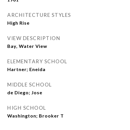
ARCHITECTURE STYLES
High Rise
VIEW DESCRIPTION
Bay, Water View
ELEMENTARY SCHOOL
Hartner; Eneida
MIDDLE SCHOOL
de Diego; Jose
HIGH SCHOOL
Washington; Brooker T