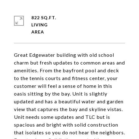
822 SQ.FT.
LIVING
Great Edgewater building with old school
charm but fresh updates to common areas and
amenities. From the bayfront pool and deck
to the tennis courts and fitness center, your
customer will feel a sense of home in this
oasis sitting by the bay. Unit is slightly
updated and has a beautiful water and garden
view that captures the bay and skyline vistas.
Unit needs some updates and TLC but is
spacious and bright with solid construction
that isolates so you do not hear the neighbors.