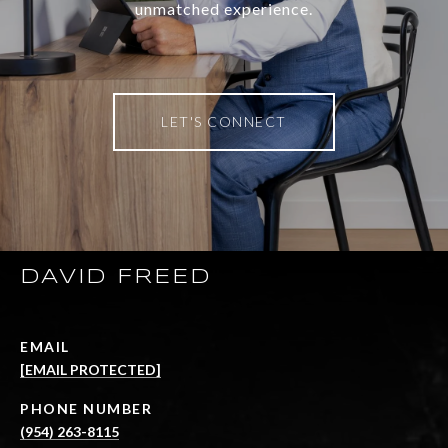
unmatched experience.
LET'S CONNECT
DAVID FREED
EMAIL
[EMAIL PROTECTED]
PHONE NUMBER
(954) 263-8115