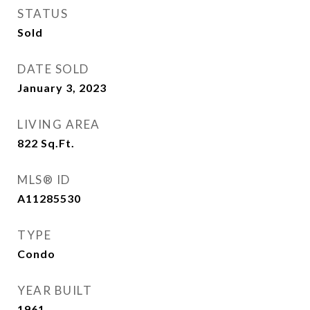
STATUS
Sold
DATE SOLD
January 3, 2023
LIVING AREA
822
Sq.Ft.
MLS® ID
A11285530
TYPE
Condo
YEAR BUILT
1961