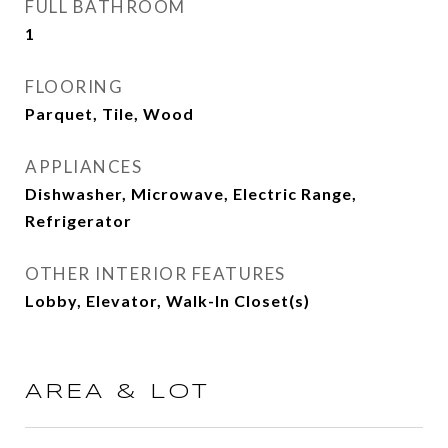
FULL BATHROOM
1
FLOORING
Parquet, Tile, Wood
APPLIANCES
Dishwasher, Microwave, Electric Range,
Refrigerator
OTHER INTERIOR FEATURES
Lobby, Elevator, Walk-In Closet(s)
AREA & LOT