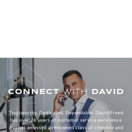
WITH
Trustworthy. Dedicated. Dependable. David Freed
has over 26 years of customer service excellence
and has amassed a renowned class of clientele and