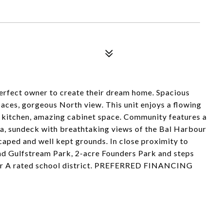
perfect owner to create their dream home. Spacious
paces, gorgeous North view. This unit enjoys a flowing
n kitchen, amazing cabinet space. Community features a
ea, sundeck with breathtaking views of the Bal Harbour
caped and well kept grounds. In close proximity to
and Gulfstream Park, 2-acre Founders Park and steps
fter A rated school district. PREFERRED FINANCING