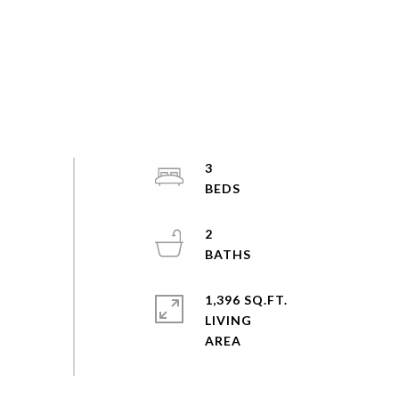
3
2
1,396 SQ.FT.
LIVING