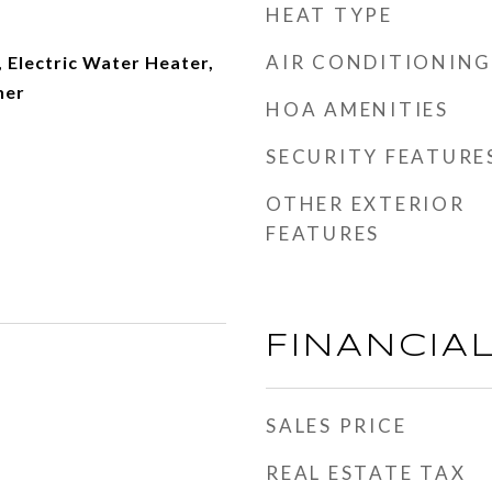
HEAT TYPE
AIR CONDITIONING
 Electric Water Heater,
her
HOA AMENITIES
SECURITY FEATURE
OTHER EXTERIOR
FEATURES
FINANCIA
SALES PRICE
REAL ESTATE TAX