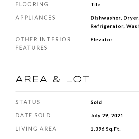
FLOORING
Tile
APPLIANCES
Dishwasher, Dryer,
Refrigerator, Was
OTHER INTERIOR
Elevator
FEATURES
AREA & LOT
STATUS
Sold
DATE SOLD
July 29, 2021
LIVING AREA
1,396
Sq.Ft.