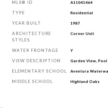
MLS® ID
A11041464
TYPE
Residential
YEAR BUILT
1987
ARCHITECTURE
Corner Unit
STYLES
WATER FRONTAGE
Y
VIEW DESCRIPTION
Garden View, Pool
ELEMENTARY SCHOOL
Aventura Waterw
MIDDLE SCHOOL
Highland Oaks