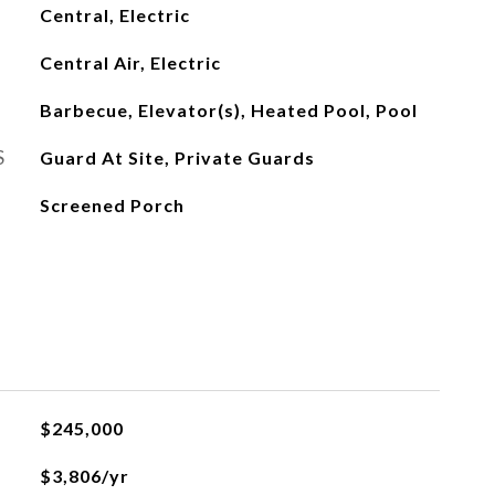
Central, Electric
Central Air, Electric
Barbecue, Elevator(s), Heated Pool, Pool
S
Guard At Site, Private Guards
Screened Porch
L
$245,000
$3,806/yr