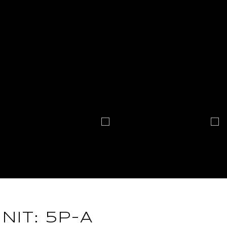
NIT: 5P-A