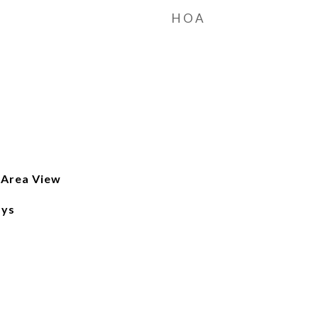
HOA
 Area View
ays