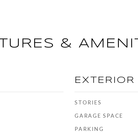
TURES & AMENI
EXTERIOR
STORIES
GARAGE SPACE
PARKING