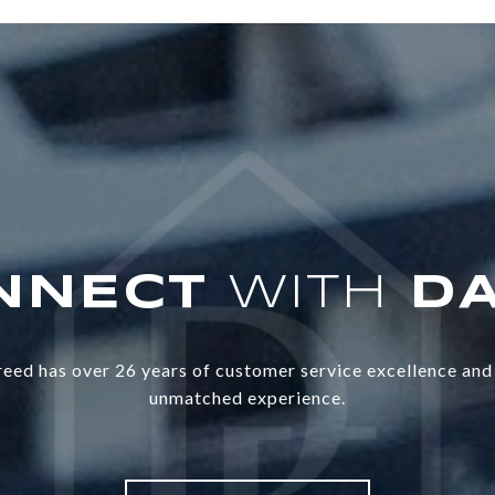
WITH
eed has over 26 years of customer service excellence and 
unmatched experience.