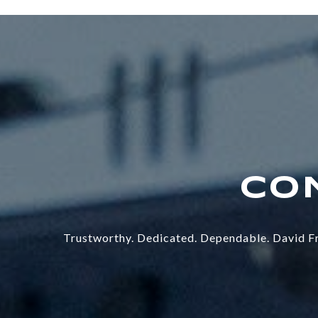
Trustworthy. Dedicated. Dependable. David Fr