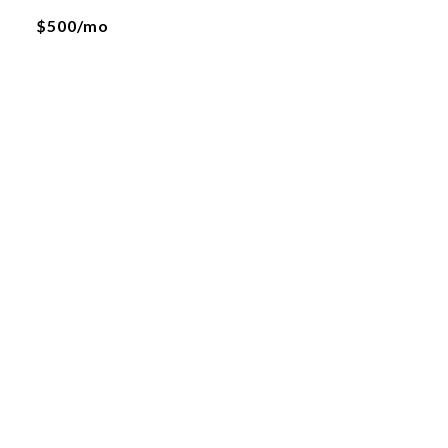
$500/mo