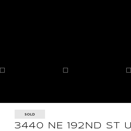
SOLD
3440 NE 192ND ST U