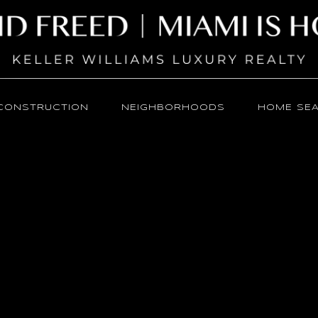
CONSTRUCTION
NEIGHBORHOODS
HOME SE