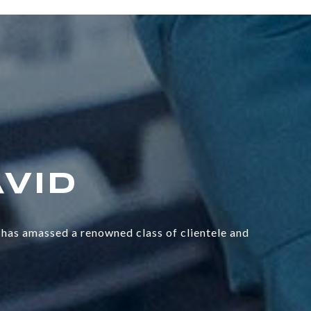
has amassed a renowned class of clientele and