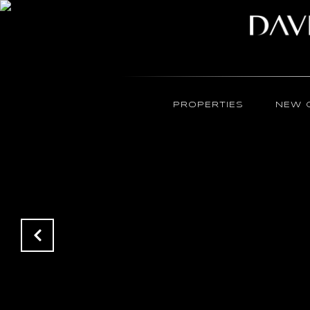
PROPERTIES
NEW 