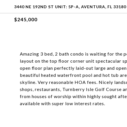
3440 NE 192ND ST UNIT: 5P-A, AVENTURA, FL 33180
$245,000
Amazing 3 bed, 2 bath condo is waiting for the 
layout on the top floor corner unit spectacular s
open floor plan perfectly laid-out large and ope
beautiful heated waterfront pool and hot tub ar
skyline. Very reasonable HOA fees. Nicely lands
shops, restaurants, Turnberry Isle Golf Course 
from houses of worship within highly sought a
available with super low interest rates.