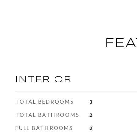
FEA
INTERIOR
TOTAL BEDROOMS
3
TOTAL BATHROOMS
2
FULL BATHROOMS
2