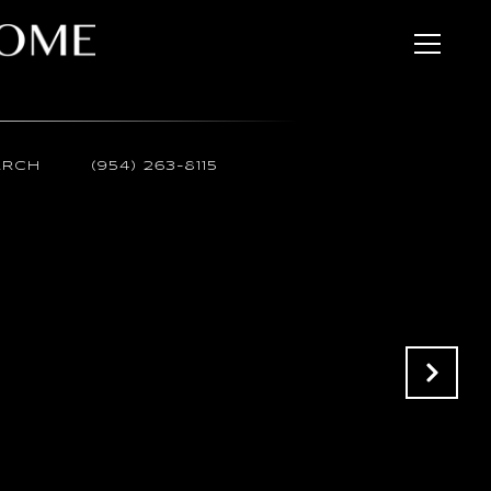
ARCH
(954) 263-8115