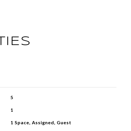
TIES
5
1
1 Space, Assigned, Guest