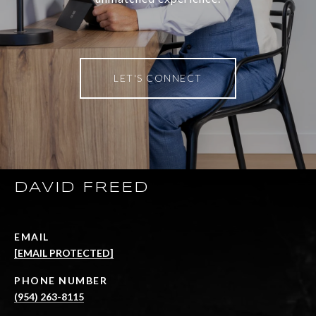
LET'S CONNECT
DAVID FREED
EMAIL
[EMAIL PROTECTED]
PHONE NUMBER
(954) 263-8115