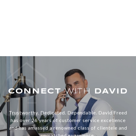
WITH
Trustworthy. Dedicated. Dependable. David Freed
has over 26 years of customer service excellence
and has amassed a renowned class of clientele and
unmatched experience.