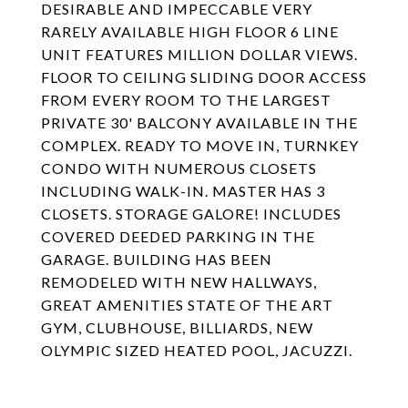
DESIRABLE AND IMPECCABLE VERY
RARELY AVAILABLE HIGH FLOOR 6 LINE
UNIT FEATURES MILLION DOLLAR VIEWS.
FLOOR TO CEILING SLIDING DOOR ACCESS
FROM EVERY ROOM TO THE LARGEST
PRIVATE 30' BALCONY AVAILABLE IN THE
COMPLEX. READY TO MOVE IN, TURNKEY
CONDO WITH NUMEROUS CLOSETS
INCLUDING WALK-IN. MASTER HAS 3
CLOSETS. STORAGE GALORE! INCLUDES
COVERED DEEDED PARKING IN THE
GARAGE. BUILDING HAS BEEN
REMODELED WITH NEW HALLWAYS,
GREAT AMENITIES STATE OF THE ART
GYM, CLUBHOUSE, BILLIARDS, NEW
OLYMPIC SIZED HEATED POOL, JACUZZI.