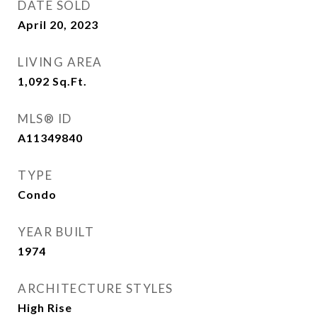
DATE SOLD
April 20, 2023
LIVING AREA
1,092
Sq.Ft.
MLS® ID
A11349840
TYPE
Condo
YEAR BUILT
1974
ARCHITECTURE STYLES
High Rise