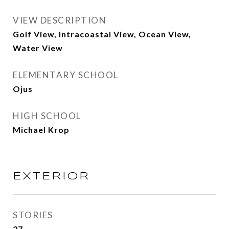
VIEW DESCRIPTION
Golf View, Intracoastal View, Ocean View,
Water View
ELEMENTARY SCHOOL
Ojus
HIGH SCHOOL
Michael Krop
EXTERIOR
STORIES
27