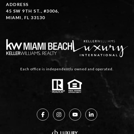
ADDRESS
45 SW 9TH ST., #3006,
MIAMI, FL 33130
Each office is independently owned and operated.