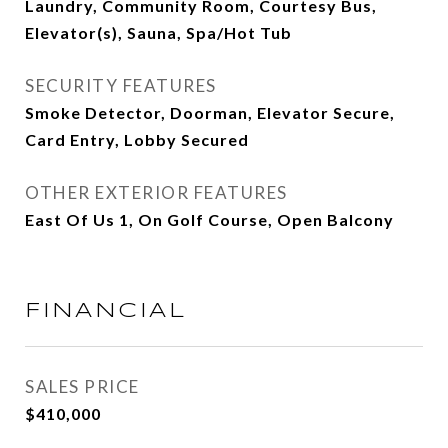
Laundry, Community Room, Courtesy Bus,
Elevator(s), Sauna, Spa/Hot Tub
SECURITY FEATURES
Smoke Detector, Doorman, Elevator Secure,
Card Entry, Lobby Secured
OTHER EXTERIOR FEATURES
East Of Us 1, On Golf Course, Open Balcony
FINANCIAL
SALES PRICE
$410,000