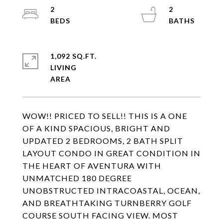
2
2
1,092 SQ.FT.
LIVING
WOW!! PRICED TO SELL!! THIS IS A ONE
OF A KIND SPACIOUS, BRIGHT AND
UPDATED 2 BEDROOMS, 2 BATH SPLIT
LAYOUT CONDO IN GREAT CONDITION IN
THE HEART OF AVENTURA WITH
UNMATCHED 180 DEGREE
UNOBSTRUCTED INTRACOASTAL, OCEAN,
AND BREATHTAKING TURNBERRY GOLF
COURSE SOUTH FACING VIEW. MOST