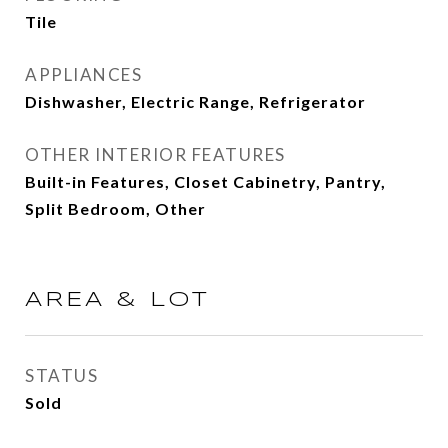
Tile
APPLIANCES
Dishwasher, Electric Range, Refrigerator
OTHER INTERIOR FEATURES
Built-in Features, Closet Cabinetry, Pantry,
Split Bedroom, Other
AREA & LOT
STATUS
Sold