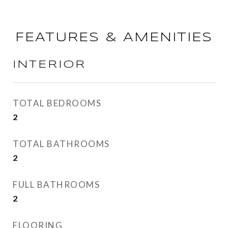
FEATURES & AMENITIES
INTERIOR
TOTAL BEDROOMS
2
TOTAL BATHROOMS
2
FULL BATHROOMS
2
FLOORING