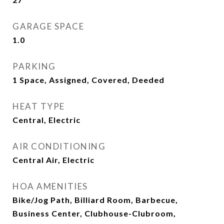
GARAGE SPACE
1.0
PARKING
1 Space, Assigned, Covered, Deeded
HEAT TYPE
Central, Electric
AIR CONDITIONING
Central Air, Electric
HOA AMENITIES
Bike/Jog Path, Billiard Room, Barbecue,
Business Center, Clubhouse-Clubroom,