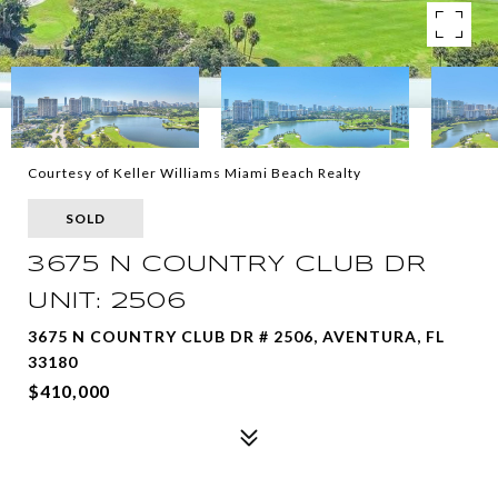
Courtesy of Keller Williams Miami Beach Realty
SOLD
3675 N COUNTRY CLUB DR
UNIT: 2506
3675 N COUNTRY CLUB DR # 2506, AVENTURA, FL
33180
$410,000