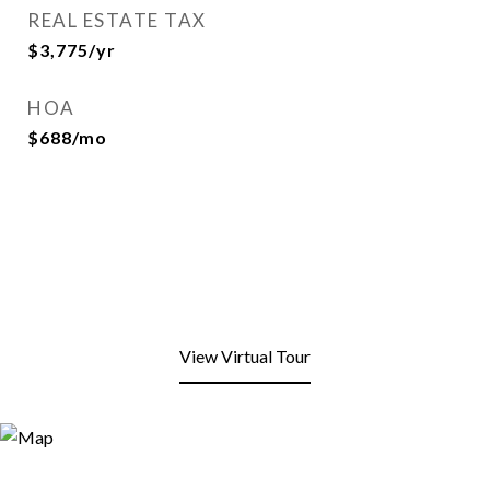
REAL ESTATE TAX
$3,775/yr
HOA
$688/mo
View Virtual Tour