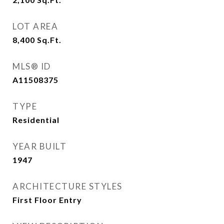
LOT AREA
8,400
Sq.Ft.
MLS® ID
A11508375
TYPE
Residential
YEAR BUILT
1947
ARCHITECTURE STYLES
First Floor Entry