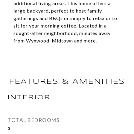
additional living areas. This home offers a
large backyard, perfect to host family
gatherings and BBQs or simply to relax or to
sit for your morning coffee. Located in a
sought-after neighborhood, minutes away
from Wynwood, Midtown and more.
FEATURES & AMENITIES
INTERIOR
TOTAL BEDROOMS
3