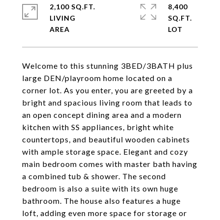
2,100 SQ.FT.
8,400
LIVING
SQ.FT.
Welcome to this stunning 3BED/3BATH plus
large DEN/playroom home located on a
corner lot. As you enter, you are greeted by a
bright and spacious living room that leads to
an open concept dining area and a modern
kitchen with SS appliances, bright white
countertops, and beautiful wooden cabinets
with ample storage space. Elegant and cozy
main bedroom comes with master bath having
a combined tub & shower. The second
bedroom is also a suite with its own huge
bathroom. The house also features a huge
loft, adding even more space for storage or