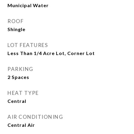
Municipal Water
ROOF
Shingle
LOT FEATURES
Less Than 1/4 Acre Lot, Corner Lot
PARKING
2 Spaces
HEAT TYPE
Central
AIR CONDITIONING
Central Air