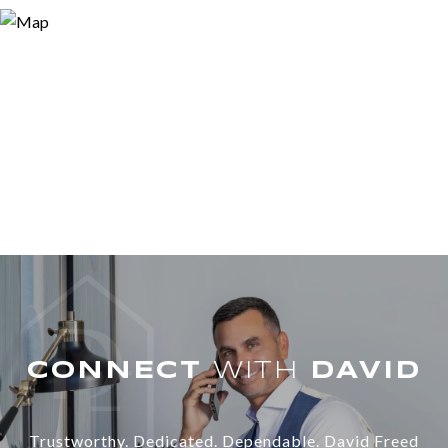
WITH
Trustworthy. Dedicated. Dependable. David Freed