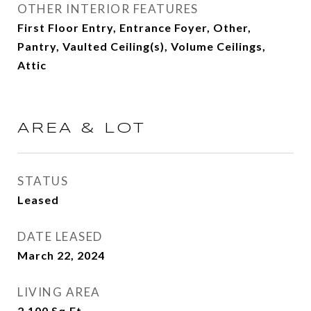
OTHER INTERIOR FEATURES
First Floor Entry, Entrance Foyer, Other,
Pantry, Vaulted Ceiling(s), Volume Ceilings,
Attic
AREA & LOT
STATUS
Leased
DATE LEASED
March 22, 2024
LIVING AREA
2,100
Sq.Ft.