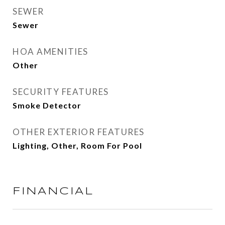
SEWER
Sewer
HOA AMENITIES
Other
SECURITY FEATURES
Smoke Detector
OTHER EXTERIOR FEATURES
Lighting, Other, Room For Pool
FINANCIAL