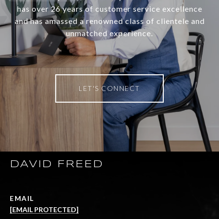
has over 26 years of customer service excellence
and has amassed a renowned class of clientele and
unmatched experience.
LET'S CONNECT
DAVID FREED
EMAIL
[EMAIL PROTECTED]