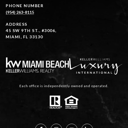
PHONE NUMBER
(954) 263-8115
ADDRESS
45 SW 9TH ST., #3006,
MIAMI, FL 33130
Each office is independently owned and operated.