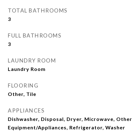
TOTAL BATHROOMS
3
FULL BATHROOMS
3
LAUNDRY ROOM
Laundry Room
FLOORING
Other, Tile
APPLIANCES
Dishwasher, Disposal, Dryer, Microwave, Other
Equipment/Appliances, Refrigerator, Washer