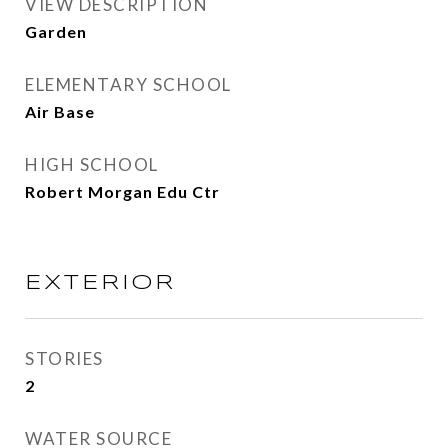
VIEW DESCRIPTION
Garden
ELEMENTARY SCHOOL
Air Base
HIGH SCHOOL
Robert Morgan Edu Ctr
EXTERIOR
STORIES
2
WATER SOURCE