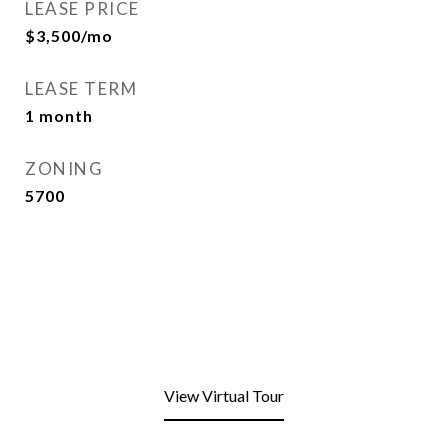
LEASE PRICE
$3,500/mo
LEASE TERM
1 month
ZONING
5700
View Virtual Tour