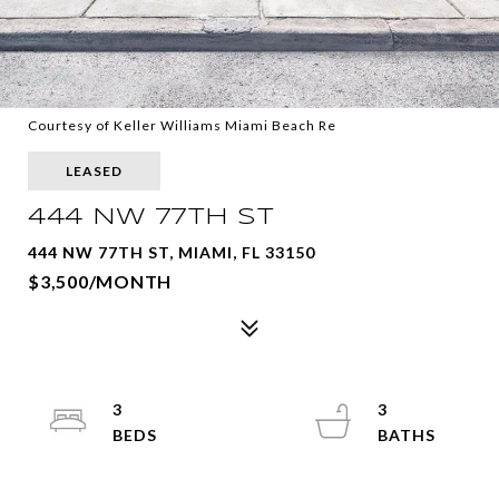
Courtesy of Keller Williams Miami Beach Re
LEASED
444 NW 77TH ST
444 NW 77TH ST, MIAMI, FL 33150
$3,500/MONTH
3
3