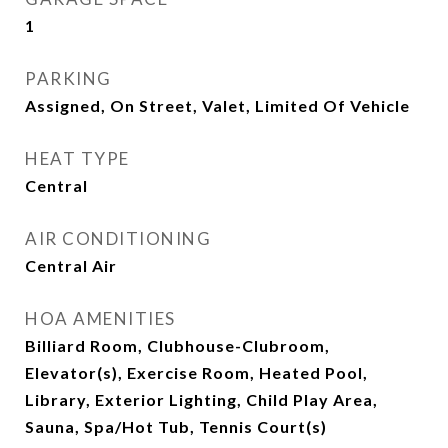
1
PARKING
Assigned, On Street, Valet, Limited Of Vehicle
HEAT TYPE
Central
AIR CONDITIONING
Central Air
HOA AMENITIES
Billiard Room, Clubhouse-Clubroom,
Elevator(s), Exercise Room, Heated Pool,
Library, Exterior Lighting, Child Play Area,
Sauna, Spa/Hot Tub, Tennis Court(s)