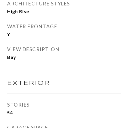
ARCHITECTURE STYLES
High Rise
WATER FRONTAGE
Y
VIEW DESCRIPTION
Bay
EXTERIOR
STORIES
54
GARAGE SPACE