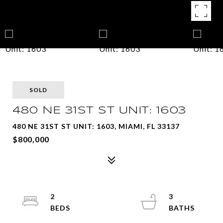
SOLD
480 NE 31ST ST UNIT: 1603
480 NE 31ST ST UNIT: 1603, MIAMI, FL 33137
$800,000
2
3