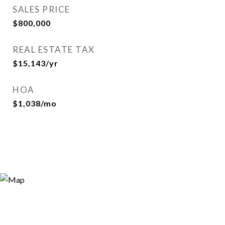
SALES PRICE
$800,000
REAL ESTATE TAX
$15,143/yr
HOA
$1,038/mo