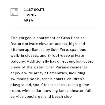
1,187 SQ.FT.
LIVING
The gorgeous apartment at Gran Paraiso
feature private elevator access, high-end
kitchen appliances by Sub-Zero, spacious
walk-in closets, and 8-foot-deep private
balcony. Additionally has direct unobstructed
views of the water. Gran Paraiso residents
enjoy a wide array of amenities, including
swimming pools, tennis courts, children’s
playground, spa, fitness center, teen’s game
room, wine cellar, bowling lanes, theater, full-
service concierge, and beach club