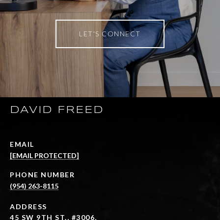
LET'S CONNECT
DAVID FREED
EMAIL
[EMAIL PROTECTED]
PHONE NUMBER
(954) 263-8115
ADDRESS
45 SW 9TH ST., #3006,