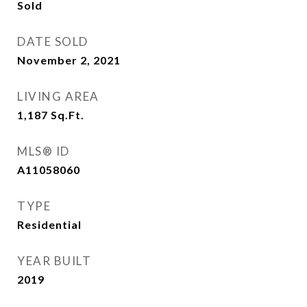
Sold
DATE SOLD
November 2, 2021
LIVING AREA
1,187
Sq.Ft.
MLS® ID
A11058060
TYPE
Residential
YEAR BUILT
2019