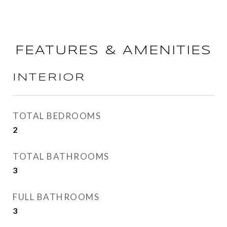
FEATURES & AMENITIES
INTERIOR
TOTAL BEDROOMS
2
TOTAL BATHROOMS
3
FULL BATHROOMS
3