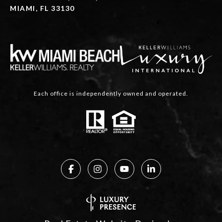
MIAMI, FL 33130
Each office is independently owned and operated.