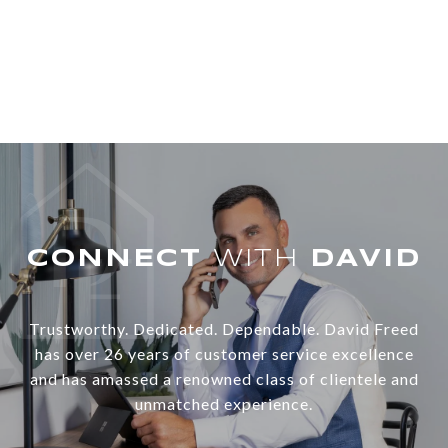
WITH
Trustworthy. Dedicated. Dependable. David Freed
has over 26 years of customer service excellence
and has amassed a renowned class of clientele and
unmatched experience.