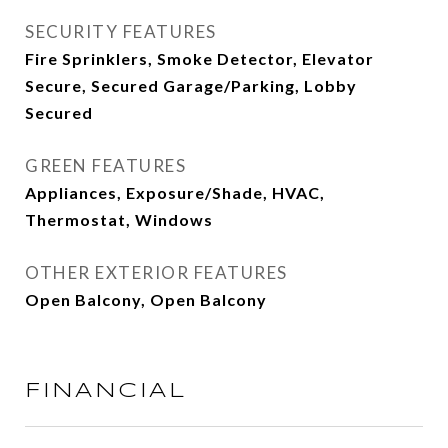
SECURITY FEATURES
Fire Sprinklers, Smoke Detector, Elevator
Secure, Secured Garage/Parking, Lobby
Secured
GREEN FEATURES
Appliances, Exposure/Shade, HVAC,
Thermostat, Windows
OTHER EXTERIOR FEATURES
Open Balcony, Open Balcony
FINANCIAL