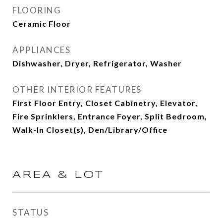
FLOORING
Ceramic Floor
APPLIANCES
Dishwasher, Dryer, Refrigerator, Washer
OTHER INTERIOR FEATURES
First Floor Entry, Closet Cabinetry, Elevator,
Fire Sprinklers, Entrance Foyer, Split Bedroom,
Walk-In Closet(s), Den/Library/Office
AREA & LOT
STATUS