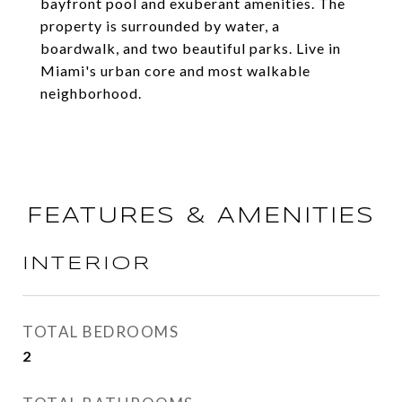
bayfront pool and exuberant amenities. The
property is surrounded by water, a
boardwalk, and two beautiful parks. Live in
Miami's urban core and most walkable
neighborhood.
FEATURES & AMENITIES
INTERIOR
TOTAL BEDROOMS
2