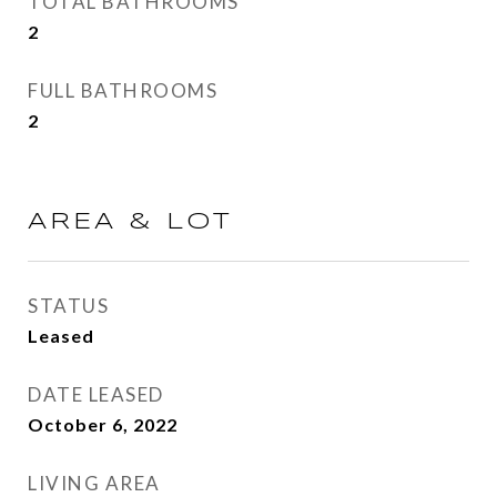
TOTAL BATHROOMS
2
FULL BATHROOMS
2
AREA & LOT
STATUS
Leased
DATE LEASED
October 6, 2022
LIVING AREA