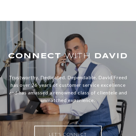
WITH
Trustworthy. Dedicated. Dependable. David Freed
has over 26 years of customer service excellence
and has amassed a renowned class of clientele and
unmatched experience.
LET'S CONNECT