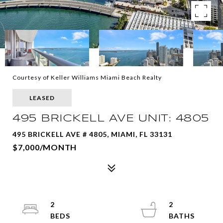
Courtesy of Keller Williams Miami Beach Realty
LEASED
495 BRICKELL AVE UNIT: 4805
495 BRICKELL AVE # 4805, MIAMI, FL 33131
$7,000/MONTH
2
2