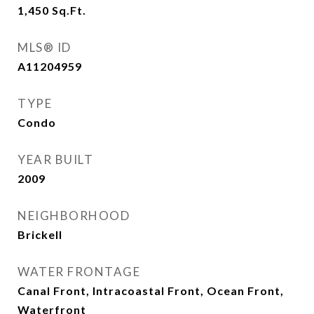
1,450
Sq.Ft.
MLS® ID
A11204959
TYPE
Condo
YEAR BUILT
2009
NEIGHBORHOOD
Brickell
WATER FRONTAGE
Canal Front, Intracoastal Front, Ocean Front,
Waterfront