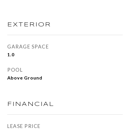
EXTERIOR
GARAGE SPACE
1.0
POOL
Above Ground
FINANCIAL
LEASE PRICE