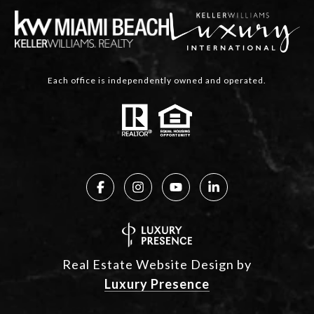
Each office is independently owned and operated.
Real Estate Website Design by
Luxury Presence