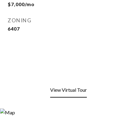
$7,000/mo
ZONING
6407
View Virtual Tour