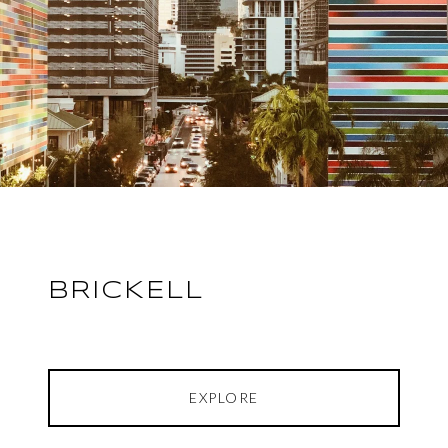
BRICKELL
EXPLORE