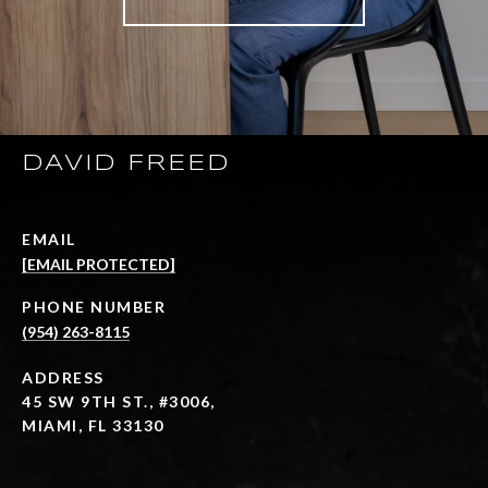
DAVID FREED
EMAIL
[EMAIL PROTECTED]
PHONE NUMBER
(954) 263-8115
ADDRESS
45 SW 9TH ST., #3006,
MIAMI, FL 33130