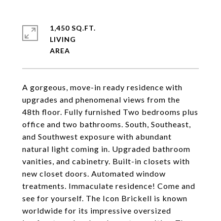
1,450 SQ.FT.
LIVING
A gorgeous, move-in ready residence with
upgrades and phenomenal views from the
48th floor. Fully furnished Two bedrooms plus
office and two bathrooms. South, Southeast,
and Southwest exposure with abundant
natural light coming in. Upgraded bathroom
vanities, and cabinetry. Built-in closets with
new closet doors. Automated window
treatments. Immaculate residence! Come and
see for yourself. The Icon Brickell is known
worldwide for its impressive oversized