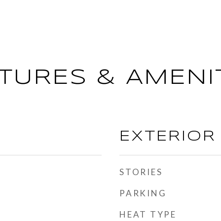
TURES & AMENI
EXTERIOR
STORIES
PARKING
HEAT TYPE