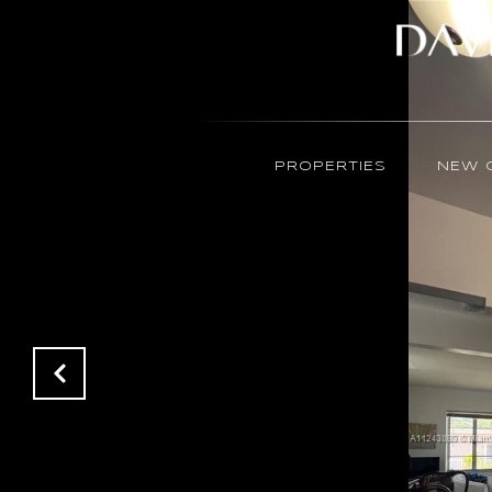
PROPERTIES
NEW 