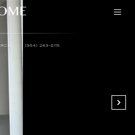
ARCH
(954) 263-8115