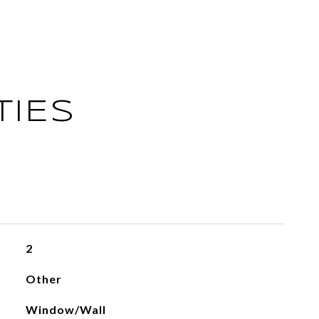
TIES
2
Other
Window/Wall