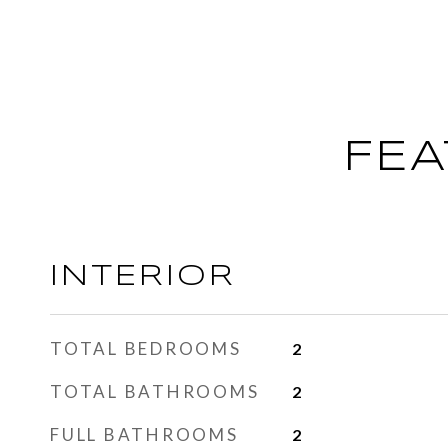
FEA
INTERIOR
TOTAL BEDROOMS
2
TOTAL BATHROOMS
2
FULL BATHROOMS
2