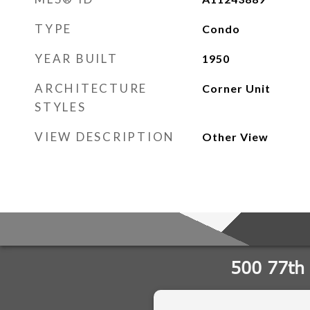
TYPE
Condo
YEAR BUILT
1950
ARCHITECTURE
Corner Unit
STYLES
VIEW DESCRIPTION
Other View