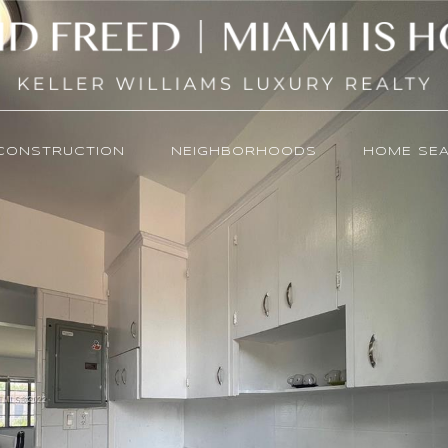
CONSTRUCTION
NEIGHBORHOODS
HOME SE