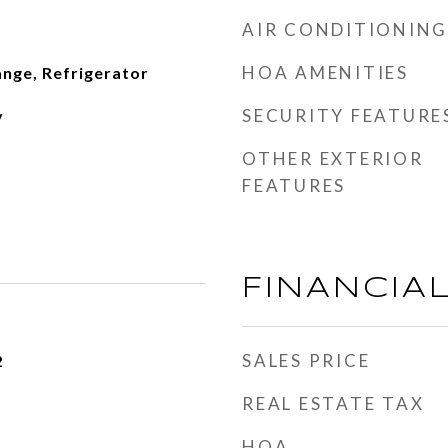
AIR CONDITIONING
HOA AMENITIES
nge, Refrigerator
SECURITY FEATURE
y
OTHER EXTERIOR
FEATURES
FINANCIA
SALES PRICE
2
REAL ESTATE TAX
HOA