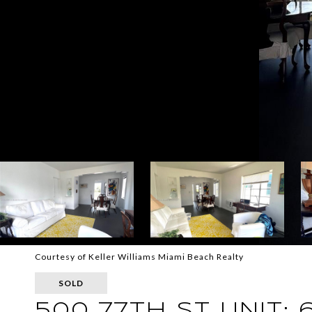
Courtesy of Keller Williams Miami Beach Realty
SOLD
500 77TH ST UNIT: 