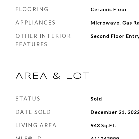
FLOORING
Ceramic Floor
APPLIANCES
Microwave, Gas Ra
OTHER INTERIOR
Second Floor Entr
FEATURES
AREA & LOT
STATUS
Sold
DATE SOLD
December 21, 202
LIVING AREA
943
Sq.Ft.
MLS® ID
A11243889