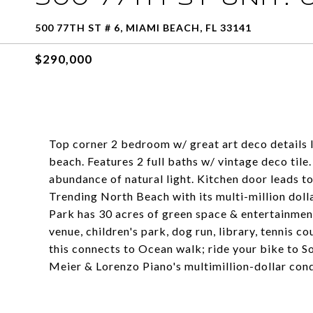
500 77TH ST # 6, MIAMI BEACH, FL 33141
$290,000
Top corner 2 bedroom w/ great art deco details l
beach. Features 2 full baths w/ vintage deco tile
abundance of natural light. Kitchen door leads t
Trending North Beach with its multi-million do
Park has 30 acres of green space & entertainment
venue, children's park, dog run, library, tennis c
this connects to Ocean walk; ride your bike to S
Meier & Lorenzo Piano's multimillion-dollar con