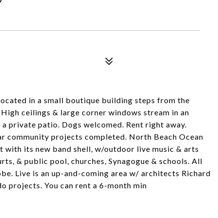
ocated in a small boutique building steps from the
. High ceilings & large corner windows stream in an
o a private patio. Dogs welcomed. Rent right away.
llar community projects completed. North Beach Ocean
 with its new band shell, w/outdoor live music & arts
ourts, & public pool, churches, Synagogue & schools. All
obe. Live is an up-and-coming area w/ architects Richard
do projects. You can rent a 6-month min