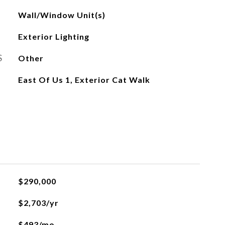
Wall/Window Unit(s)
Exterior Lighting
S
Other
East Of Us 1, Exterior Cat Walk
L
$290,000
$2,703/yr
$493/mo