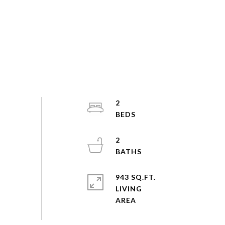
2
2
943 SQ.FT.
LIVING