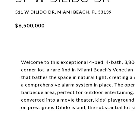
511 W DILIDO DR, MIAMI BEACH, FL 33139
$6,500,000
Welcome to this exceptional 4-bed, 4-bath, 3,80
corner lot, a rare find in Miami Beach's Venetia
that bathes the space in natural light, creating a
a comprehensive alarm system in place. The open
barbecue area, perfect for outdoor entertaining.
converted into a movie theater, kids' playground
on prestigious Dilido island, the substantial lot 