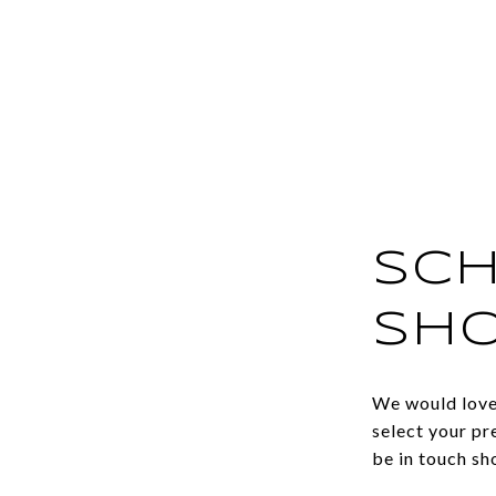
SCH
SH
We would love 
select your pr
be in touch sh