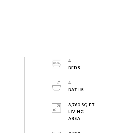
4
4
3,760 SQ.FT.
LIVING