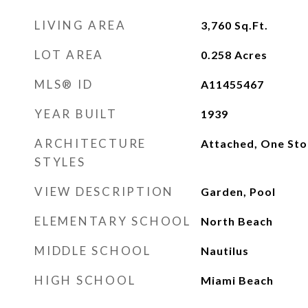
LIVING AREA
3,760
Sq.Ft.
LOT AREA
0.258
Acres
MLS® ID
A11455467
YEAR BUILT
1939
ARCHITECTURE
Attached, One Sto
STYLES
VIEW DESCRIPTION
Garden, Pool
ELEMENTARY SCHOOL
North Beach
MIDDLE SCHOOL
Nautilus
HIGH SCHOOL
Miami Beach