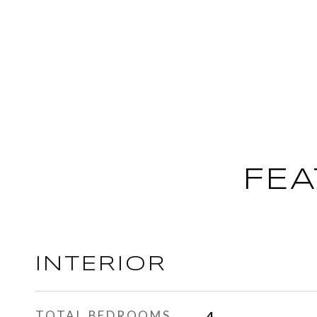
FEA
INTERIOR
TOTAL BEDROOMS
4