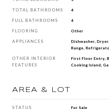
TOTAL BATHROOMS
4
FULL BATHROOMS
4
FLOORING
Other
APPLIANCES
Dishwasher, Dryer,
Range, Refrigerat
OTHER INTERIOR
First Floor Entry, 
FEATURES
Cooking Island, G
AREA & LOT
STATUS
For Sale