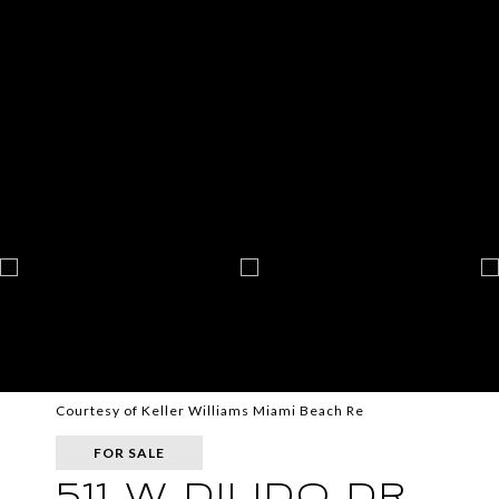
Courtesy of Keller Williams Miami Beach Re
FOR SALE
511 W DILIDO DR