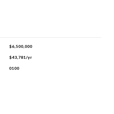
L
$6,500,000
$43,781/yr
0100