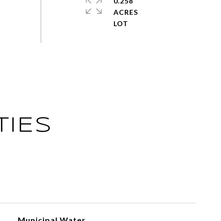
0.258
ACRES
TIES
Municipal Water