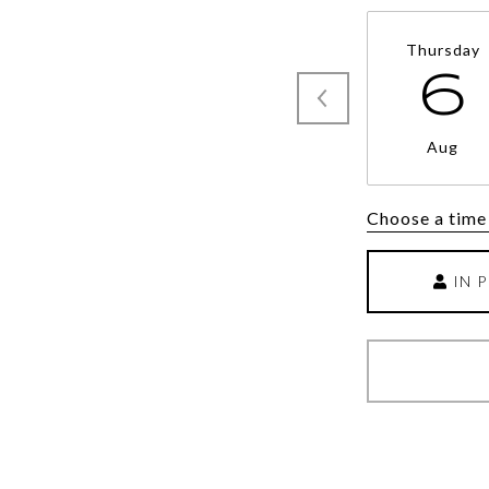
Thursday
6
Aug
Choose a time
IN 