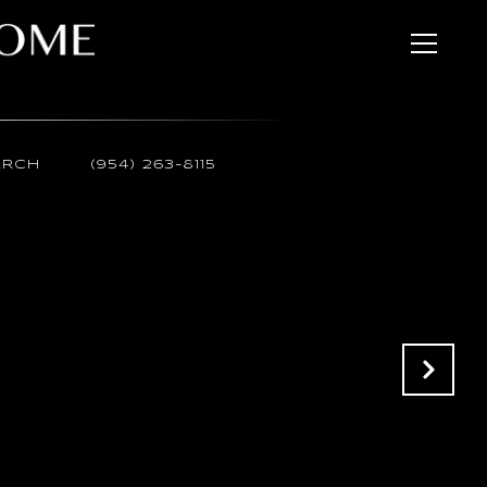
ARCH
(954) 263-8115