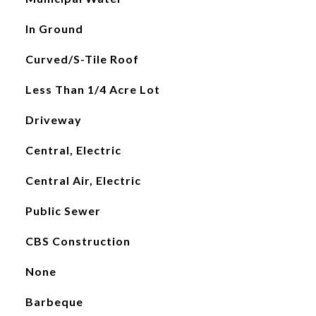
In Ground
Curved/S-Tile Roof
Less Than 1/4 Acre Lot
Driveway
Central, Electric
Central Air, Electric
Public Sewer
CBS Construction
None
Barbeque