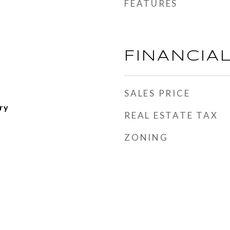
FEATURES
FINANCIA
SALES PRICE
ry
REAL ESTATE TAX
ZONING