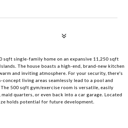
0 sqft single-family home on an expansive 11,250 sqft
n Islands. The house boasts a high-end, brand-new kitchen
 warm and inviting atmosphere. For your security, there's
-concept living areas seamlessly lead to a pool and
 The 500 sqft gym/exercise room is versatile, easily
, maid quarters, or even back into a car garage. Located
size holds potential for future development.