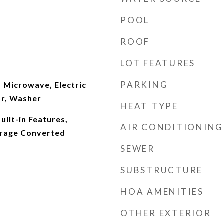
POOL
ROOF
LOT FEATURES
PARKING
 Microwave, Electric
or, Washer
HEAT TYPE
Built-in Features,
AIR CONDITIONING
arage Converted
SEWER
SUBSTRUCTURE
HOA AMENITIES
OTHER EXTERIOR