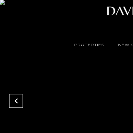
PROPERTIES
NEW 