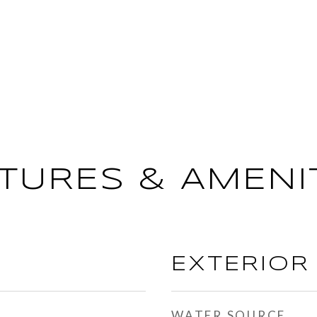
TURES & AMENI
EXTERIOR
WATER SOURCE