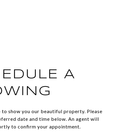
EDULE A
OWING
to show you our beautiful property. Please
eferred date and time below. An agent will
ortly to confirm your appointment.