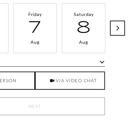
Friday
Saturday
Sunda
7
8
9
Aug
Aug
Aug
Meeting Type
PERSON
VIA VIDEO CHAT
NEXT