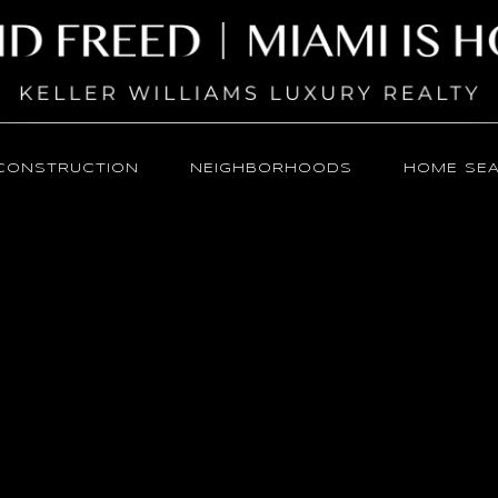
CONSTRUCTION
NEIGHBORHOODS
HOME SE