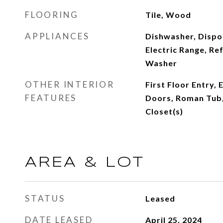
FLOORING
Tile, Wood
APPLIANCES
Dishwasher, Dispo
Electric Range, Re
Washer
OTHER INTERIOR
First Floor Entry,
FEATURES
Doors, Roman Tub,
Closet(s)
AREA & LOT
STATUS
Leased
DATE LEASED
April 25, 2024