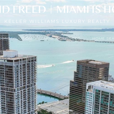
CONSTRUCTION
NEIGHBORHOODS
HOME SE