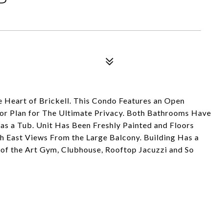
Heart of Brickell. This Condo Features an Open
loor Plan for The Ultimate Privacy. Both Bathrooms Have
as a Tub. Unit Has Been Freshly Painted and Floors
East Views From the Large Balcony. Building Has a
te of the Art Gym, Clubhouse, Rooftop Jacuzzi and So