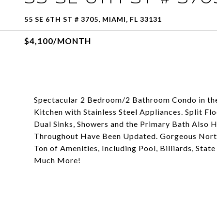
55 SE 6TH ST # 3705, MIAMI, FL 33131
$4,100/MONTH
Spectacular 2 Bedroom/2 Bathroom Condo in the 
Kitchen with Stainless Steel Appliances. Split F
Dual Sinks, Showers and the Primary Bath Also H
Throughout Have Been Updated. Gorgeous North 
Ton of Amenities, Including Pool, Billiards, Sta
Much More!