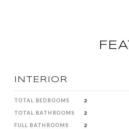
FEA
INTERIOR
TOTAL BEDROOMS
2
TOTAL BATHROOMS
2
FULL BATHROOMS
2