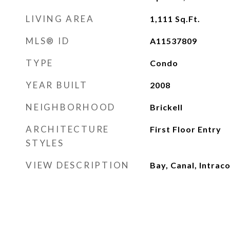
LIVING AREA
1,111
Sq.Ft.
MLS® ID
A11537809
TYPE
Condo
YEAR BUILT
2008
NEIGHBORHOOD
Brickell
ARCHITECTURE
First Floor Entry
STYLES
VIEW DESCRIPTION
Bay, Canal, Intrac