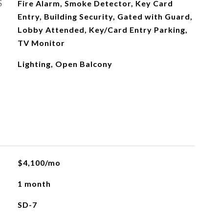
S
Fire Alarm, Smoke Detector, Key Card
Entry, Building Security, Gated with Guard,
Lobby Attended, Key/Card Entry Parking,
TV Monitor
Lighting, Open Balcony
L
$4,100/mo
1 month
SD-7