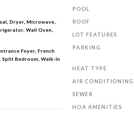
POOL
ROOF
sal, Dryer, Microwave,
frigerator, Wall Oven,
LOT FEATURES
PARKING
 Entrance Foyer, French
 Split Bedroom, Walk-In
HEAT TYPE
AIR CONDITIONING
SEWER
HOA AMENITIES