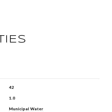
TIES
42
1.0
Municipal Water