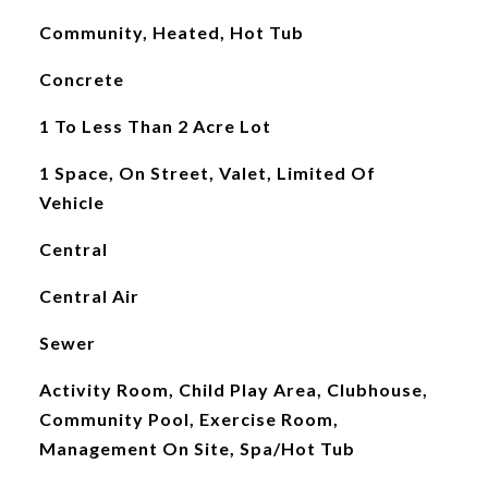
Community, Heated, Hot Tub
Concrete
1 To Less Than 2 Acre Lot
1 Space, On Street, Valet, Limited Of
Vehicle
Central
Central Air
Sewer
Activity Room, Child Play Area, Clubhouse,
Community Pool, Exercise Room,
Management On Site, Spa/Hot Tub