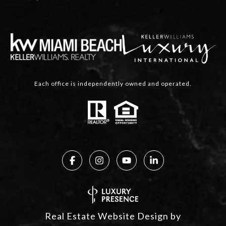
Each office is independently owned and operated.
Real Estate Website Design by