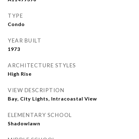
TYPE
Condo
YEAR BUILT
1973
ARCHITECTURE STYLES
High Rise
VIEW DESCRIPTION
Bay, City Lights, Intracoastal View
ELEMENTARY SCHOOL
Shadowlawn