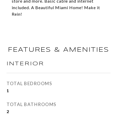
store and more. Basic cable and internet
included. A Beautiful Miami Home! Make it
Rein!
FEATURES & AMENITIES
INTERIOR
TOTAL BEDROOMS
1
TOTAL BATHROOMS
2