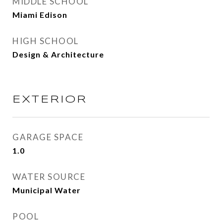
MIDDLE SCHOOL
Miami Edison
HIGH SCHOOL
Design & Architecture
EXTERIOR
GARAGE SPACE
1.0
WATER SOURCE
Municipal Water
POOL