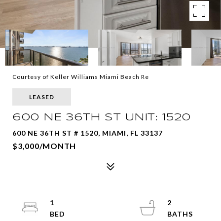
Courtesy of Keller Williams Miami Beach Re
LEASED
600 NE 36TH ST UNIT: 1520
600 NE 36TH ST # 1520, MIAMI, FL 33137
$3,000/MONTH
1
2