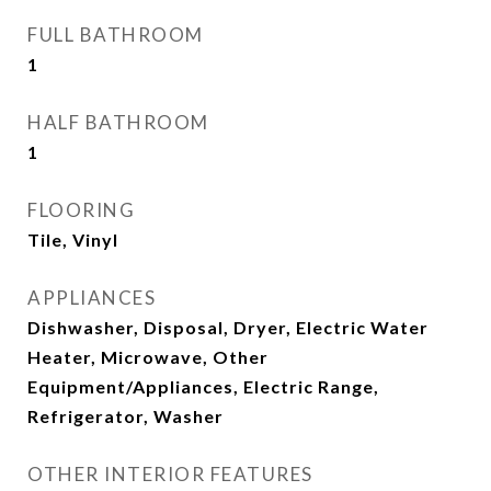
FULL BATHROOM
1
HALF BATHROOM
1
FLOORING
Tile, Vinyl
APPLIANCES
Dishwasher, Disposal, Dryer, Electric Water
Heater, Microwave, Other
Equipment/Appliances, Electric Range,
Refrigerator, Washer
OTHER INTERIOR FEATURES