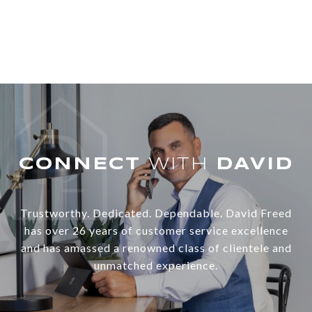
WITH
Trustworthy. Dedicated. Dependable. David Freed
has over 26 years of customer service excellence
and has amassed a renowned class of clientele and
unmatched experience.