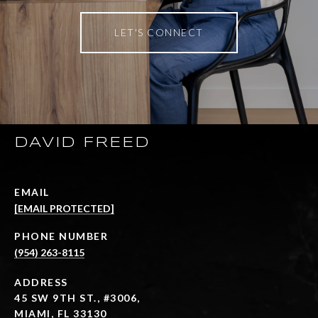
LET'S CONNECT
DAVID FREED
EMAIL
[EMAIL PROTECTED]
PHONE NUMBER
(954) 263-8115
ADDRESS
45 SW 9TH ST., #3006,
MIAMI, FL 33130