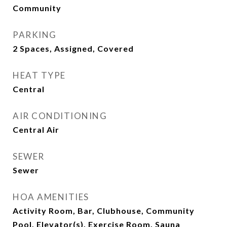
Community
PARKING
2 Spaces, Assigned, Covered
HEAT TYPE
Central
AIR CONDITIONING
Central Air
SEWER
Sewer
HOA AMENITIES
Activity Room, Bar, Clubhouse, Community
Pool, Elevator(s), Exercise Room, Sauna