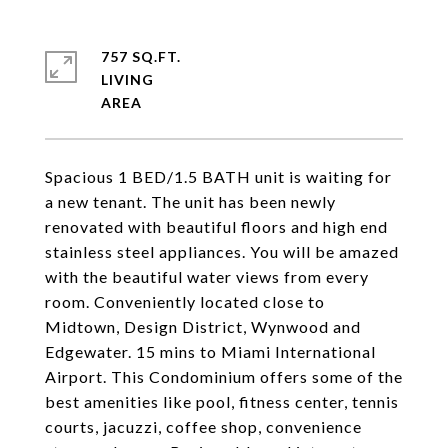
757 SQ.FT.
LIVING
Spacious 1 BED/1.5 BATH unit is waiting for
a new tenant. The unit has been newly
renovated with beautiful floors and high end
stainless steel appliances. You will be amazed
with the beautiful water views from every
room. Conveniently located close to
Midtown, Design District, Wynwood and
Edgewater. 15 mins to Miami International
Airport. This Condominium offers some of the
best amenities like pool, fitness center, tennis
courts, jacuzzi, coffee shop, convenience