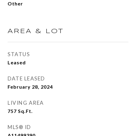
Other
AREA & LOT
STATUS
Leased
DATE LEASED
February 28, 2024
LIVING AREA
757
Sq.Ft.
MLS® ID
A11499390