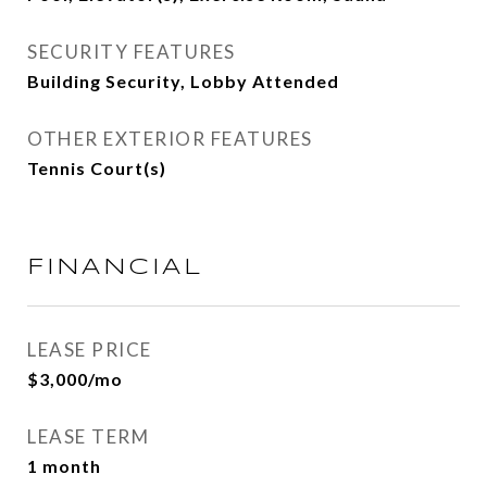
SECURITY FEATURES
Building Security, Lobby Attended
OTHER EXTERIOR FEATURES
Tennis Court(s)
FINANCIAL
LEASE PRICE
$3,000/mo
LEASE TERM
1 month