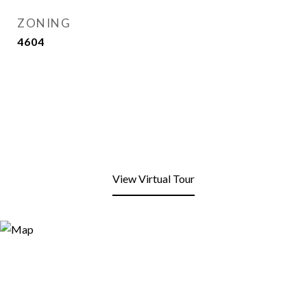
ZONING
4604
View Virtual Tour