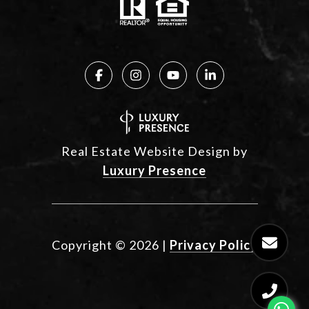
Real Estate Website Design by
Luxury Presence
Copyright ©
2026
|
Privacy Policy