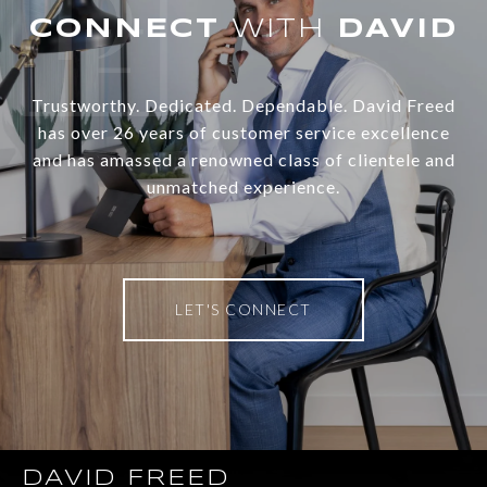
WITH
Trustworthy. Dedicated. Dependable. David Freed
has over 26 years of customer service excellence
and has amassed a renowned class of clientele and
unmatched experience.
LET'S CONNECT
DAVID FREED