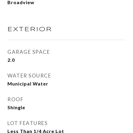
Broadview
EXTERIOR
GARAGE SPACE
2.0
WATER SOURCE
Municipal Water
ROOF
Shingle
LOT FEATURES
Less Than 1/4 Acre Lot