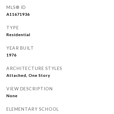
MLS® ID
A11671936
TYPE
Residential
YEAR BUILT
1976
ARCHITECTURE STYLES
Attached, One Story
VIEW DESCRIPTION
None
ELEMENTARY SCHOOL