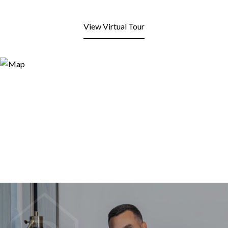
View Virtual Tour