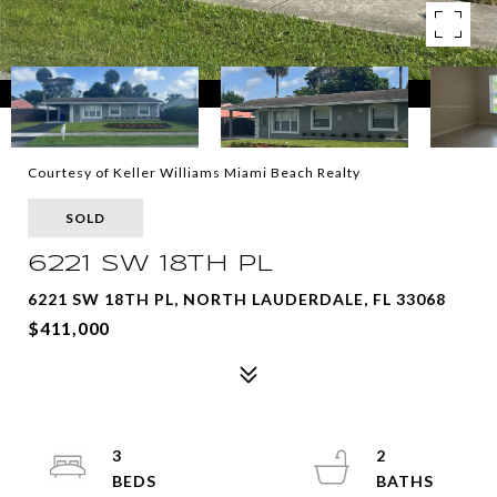
Courtesy of Keller Williams Miami Beach Realty
SOLD
6221 SW 18TH PL
6221 SW 18TH PL, NORTH LAUDERDALE, FL 33068
$411,000
3
2