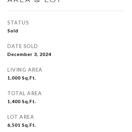
AREA & LOT
STATUS
Sold
DATE SOLD
December 3, 2024
LIVING AREA
1,000
Sq.Ft.
TOTAL AREA
1,400
Sq.Ft.
LOT AREA
6,501
Sq.Ft.