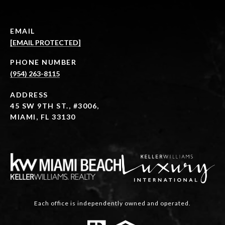
EMAIL
[EMAIL PROTECTED]
PHONE NUMBER
(954) 263-8115
ADDRESS
45 SW 9TH ST., #3006,
MIAMI, FL 33130
Each office is independently owned and operated.