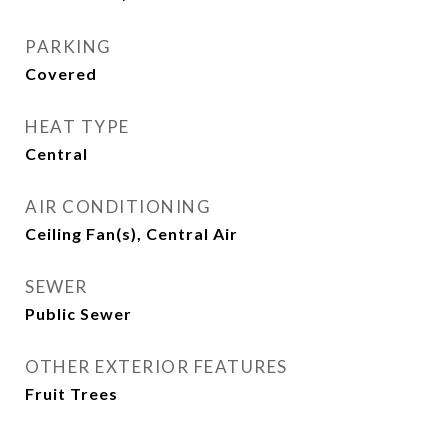
PARKING
Covered
HEAT TYPE
Central
AIR CONDITIONING
Ceiling Fan(s), Central Air
SEWER
Public Sewer
OTHER EXTERIOR FEATURES
Fruit Trees