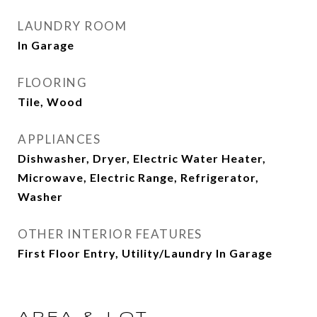
LAUNDRY ROOM
In Garage
FLOORING
Tile, Wood
APPLIANCES
Dishwasher, Dryer, Electric Water Heater,
Microwave, Electric Range, Refrigerator,
Washer
OTHER INTERIOR FEATURES
First Floor Entry, Utility/Laundry In Garage