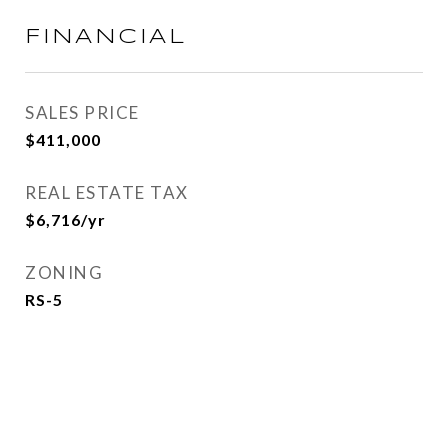
FINANCIAL
SALES PRICE
$411,000
REAL ESTATE TAX
$6,716/yr
ZONING
RS-5