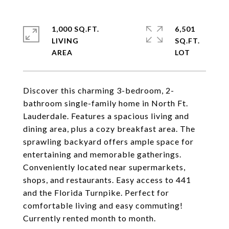
1,000 SQ.FT.
6,501
LIVING
SQ.FT.
Discover this charming 3-bedroom, 2-
bathroom single-family home in North Ft.
Lauderdale. Features a spacious living and
dining area, plus a cozy breakfast area. The
sprawling backyard offers ample space for
entertaining and memorable gatherings.
Conveniently located near supermarkets,
shops, and restaurants. Easy access to 441
and the Florida Turnpike. Perfect for
comfortable living and easy commuting!
Currently rented month to month.