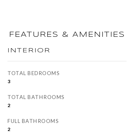
FEATURES & AMENITIES
INTERIOR
TOTAL BEDROOMS
3
TOTAL BATHROOMS
2
FULL BATHROOMS
2