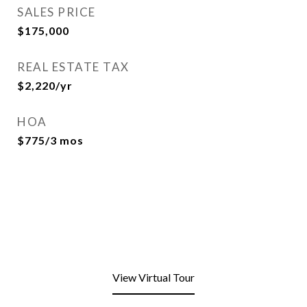
SALES PRICE
$175,000
REAL ESTATE TAX
$2,220/yr
HOA
$775/3 mos
View Virtual Tour