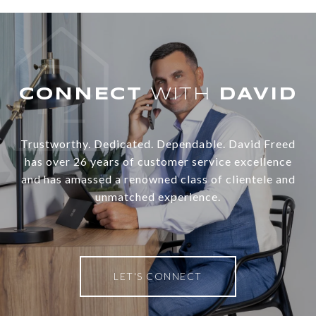
WITH
Trustworthy. Dedicated. Dependable. David Freed
has over 26 years of customer service excellence
and has amassed a renowned class of clientele and
unmatched experience.
LET'S CONNECT