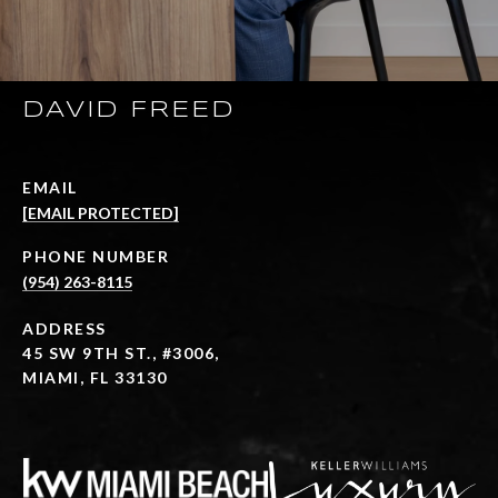
DAVID FREED
EMAIL
[EMAIL PROTECTED]
PHONE NUMBER
(954) 263-8115
ADDRESS
45 SW 9TH ST., #3006,
MIAMI, FL 33130