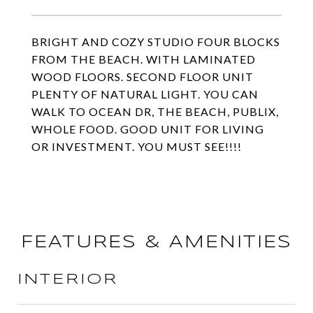
BRIGHT AND COZY STUDIO FOUR BLOCKS
FROM THE BEACH. WITH LAMINATED
WOOD FLOORS. SECOND FLOOR UNIT
PLENTY OF NATURAL LIGHT. YOU CAN
WALK TO OCEAN DR, THE BEACH, PUBLIX,
WHOLE FOOD. GOOD UNIT FOR LIVING
OR INVESTMENT. YOU MUST SEE!!!!
FEATURES & AMENITIES
INTERIOR