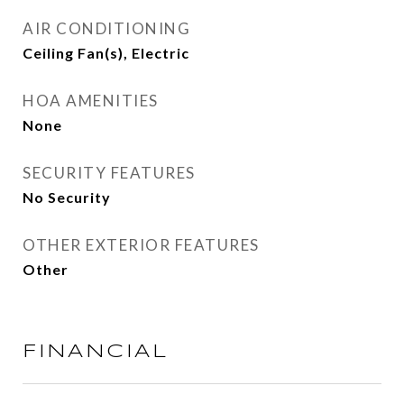
AIR CONDITIONING
Ceiling Fan(s), Electric
HOA AMENITIES
None
SECURITY FEATURES
No Security
OTHER EXTERIOR FEATURES
Other
FINANCIAL