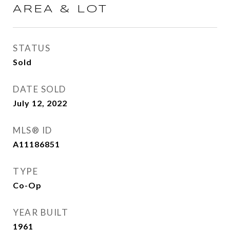
AREA & LOT
STATUS
Sold
DATE SOLD
July 12, 2022
MLS® ID
A11186851
TYPE
Co-Op
YEAR BUILT
1961