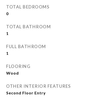
TOTAL BEDROOMS
0
TOTAL BATHROOM
1
FULL BATHROOM
1
FLOORING
Wood
OTHER INTERIOR FEATURES
Second Floor Entry