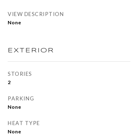
VIEW DESCRIPTION
None
EXTERIOR
STORIES
2
PARKING
None
HEAT TYPE
None