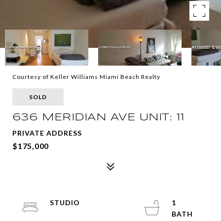
Courtesy of Keller Williams Miami Beach Realty
SOLD
636 MERIDIAN AVE UNIT: 11
PRIVATE ADDRESS
$175,000
STUDIO
1