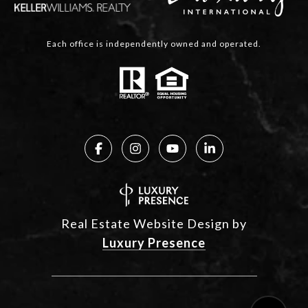
Each office is independently owned and operated.
Real Estate Website Design by
Luxury Presence