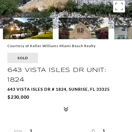
Courtesy of Keller Williams Miami Beach Realty
SOLD
643 VISTA ISLES DR UNIT:
1824
643 VISTA ISLES DR # 1824, SUNRISE, FL 33325
$230,000
1
1