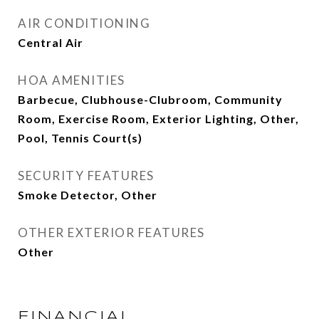
AIR CONDITIONING
Central Air
HOA AMENITIES
Barbecue, Clubhouse-Clubroom, Community
Room, Exercise Room, Exterior Lighting, Other,
Pool, Tennis Court(s)
SECURITY FEATURES
Smoke Detector, Other
OTHER EXTERIOR FEATURES
Other
FINANCIAL