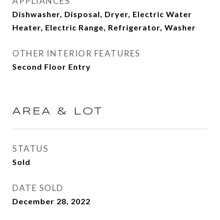
APPLIANCES
Dishwasher, Disposal, Dryer, Electric Water
Heater, Electric Range, Refrigerator, Washer
OTHER INTERIOR FEATURES
Second Floor Entry
AREA & LOT
STATUS
Sold
DATE SOLD
December 28, 2022