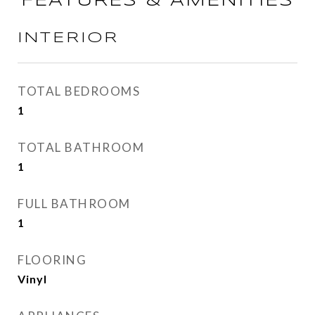
FEATURES & AMENITIES
INTERIOR
TOTAL BEDROOMS
1
TOTAL BATHROOM
1
FULL BATHROOM
1
FLOORING
Vinyl