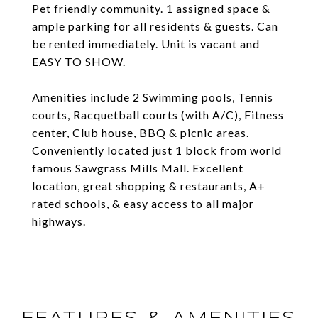
Pet friendly community. 1 assigned space &
ample parking for all residents & guests. Can
be rented immediately. Unit is vacant and
EASY TO SHOW.
Amenities include 2 Swimming pools, Tennis
courts, Racquetball courts (with A/C), Fitness
center, Club house, BBQ & picnic areas.
Conveniently located just 1 block from world
famous Sawgrass Mills Mall. Excellent
location, great shopping & restaurants, A+
rated schools, & easy access to all major
highways.