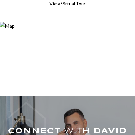
View Virtual Tour
WITH