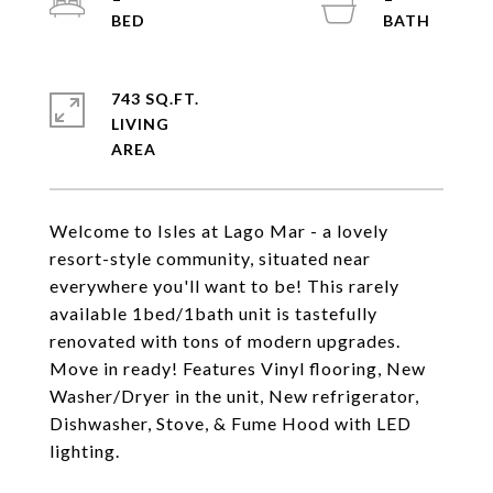
743 SQ.FT.
LIVING
Welcome to Isles at Lago Mar - a lovely
resort-style community, situated near
everywhere you'll want to be! This rarely
available 1bed/1bath unit is tastefully
renovated with tons of modern upgrades.
Move in ready! Features Vinyl flooring, New
Washer/Dryer in the unit, New refrigerator,
Dishwasher, Stove, & Fume Hood with LED
lighting.