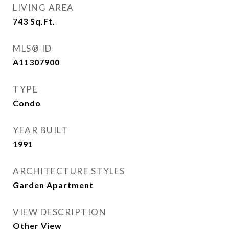
LIVING AREA
743
Sq.Ft.
MLS® ID
A11307900
TYPE
Condo
YEAR BUILT
1991
ARCHITECTURE STYLES
Garden Apartment
VIEW DESCRIPTION
Other View