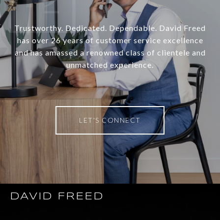
Trustworthy. Dedicated. Dependable. David Freed
has over 26 years of customer service excellence
and has amassed a renowned class of clientele and
unmatched experience.
LET'S CONNECT
DAVID FREED