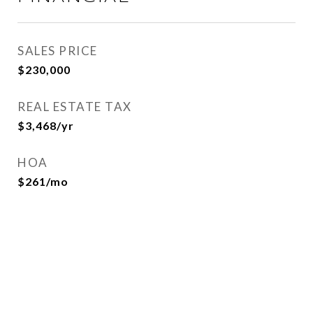
SALES PRICE
$230,000
REAL ESTATE TAX
$3,468/yr
HOA
$261/mo