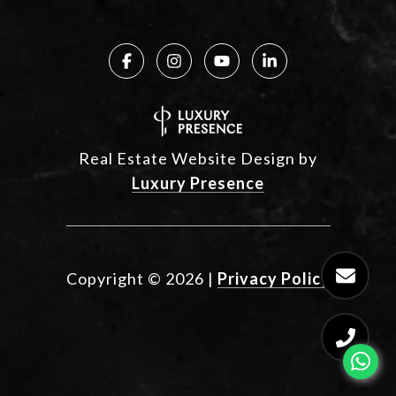
Real Estate Website Design by
Luxury Presence
Copyright ©
2026
|
Privacy Policy