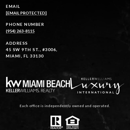
EMAIL
[EMAIL PROTECTED]
PHONE NUMBER
(954) 263-8115
ADDRESS
45 SW 9TH ST., #3006,
MIAMI, FL 33130
Each office is independently owned and operated.