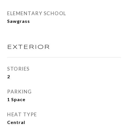
ELEMENTARY SCHOOL
Sawgrass
EXTERIOR
STORIES
2
PARKING
1 Space
HEAT TYPE
Central