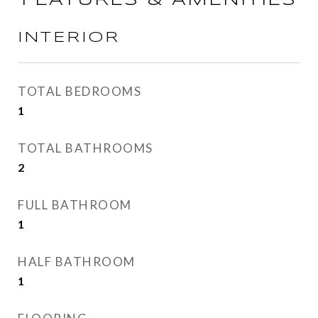
FEATURES & AMENITIES
INTERIOR
TOTAL BEDROOMS
1
TOTAL BATHROOMS
2
FULL BATHROOM
1
HALF BATHROOM
1