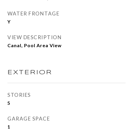
WATER FRONTAGE
Y
VIEW DESCRIPTION
Canal, Pool Area View
EXTERIOR
STORIES
5
GARAGE SPACE
1