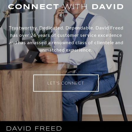
WITH
Trustworthy. Dedicated. Dependable. David Freed
has over 26 years of customer service excellence
and has amassed a renowned class of clientele and
unmatched experience.
LET'S CONNECT
DAVID FREED