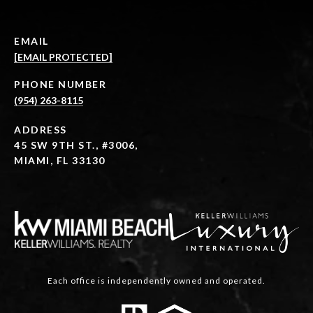
EMAIL
[EMAIL PROTECTED]
PHONE NUMBER
(954) 263-8115
ADDRESS
45 SW 9TH ST., #3006,
MIAMI, FL 33130
Each office is independently owned and operated.