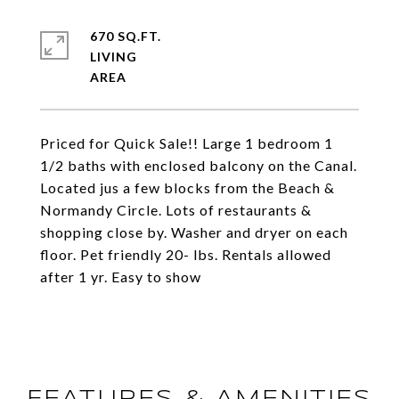
670 SQ.FT.
LIVING
Priced for Quick Sale!! Large 1 bedroom 1
1/2 baths with enclosed balcony on the Canal.
Located jus a few blocks from the Beach &
Normandy Circle. Lots of restaurants &
shopping close by. Washer and dryer on each
floor. Pet friendly 20- lbs. Rentals allowed
after 1 yr. Easy to show