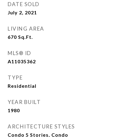
DATE SOLD
July 2, 2021
LIVING AREA
670
Sq.Ft.
MLS® ID
A11035362
TYPE
Residential
YEAR BUILT
1980
ARCHITECTURE STYLES
Condo 5 Stories, Condo