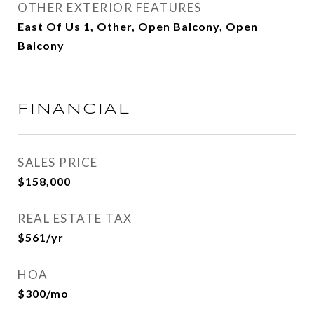
OTHER EXTERIOR FEATURES
East Of Us 1, Other, Open Balcony, Open
Balcony
FINANCIAL
SALES PRICE
$158,000
REAL ESTATE TAX
$561/yr
HOA
$300/mo