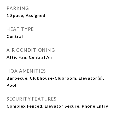
PARKING
1 Space, Assigned
HEAT TYPE
Central
AIR CONDITIONING
Attic Fan, Central Air
HOA AMENITIES
Barbecue, Clubhouse-Clubroom, Elevator(s),
Pool
SECURITY FEATURES
Complex Fenced, Elevator Secure, Phone Entry