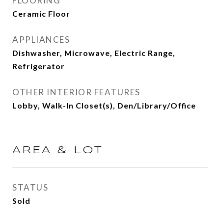
FLOORING
Ceramic Floor
APPLIANCES
Dishwasher, Microwave, Electric Range,
Refrigerator
OTHER INTERIOR FEATURES
Lobby, Walk-In Closet(s), Den/Library/Office
AREA & LOT
STATUS
Sold