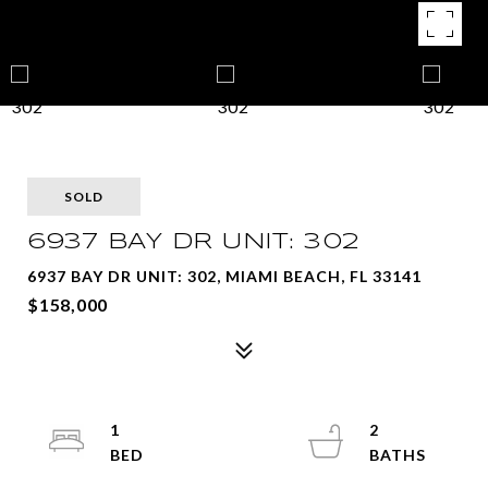
SOLD
6937 BAY DR UNIT: 302
6937 BAY DR UNIT: 302, MIAMI BEACH, FL 33141
$158,000
1
2