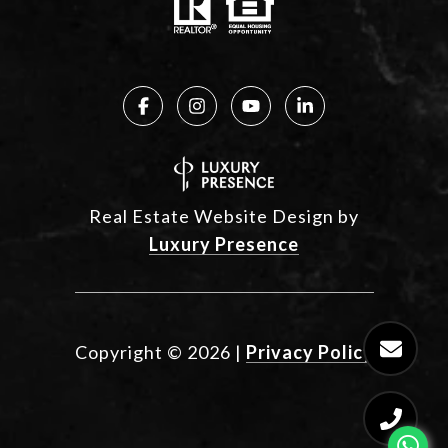
Real Estate Website Design by
Luxury Presence
Copyright ©
2026
|
Privacy Policy