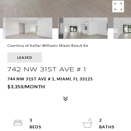
Courtesy of Keller Williams Miami Beach Re
LEASED
742 NW 31ST AVE # 1
744 NW 31ST AVE # 1, MIAMI, FL 33125
$3,350/MONTH
3
2