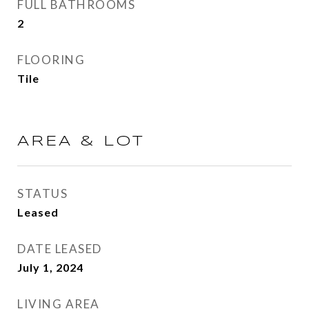
FULL BATHROOMS
2
FLOORING
Tile
AREA & LOT
STATUS
Leased
DATE LEASED
July 1, 2024
LIVING AREA