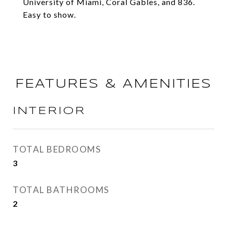
University of Miami, Coral Gables, and 836.
Easy to show.
FEATURES & AMENITIES
INTERIOR
TOTAL BEDROOMS
3
TOTAL BATHROOMS
2