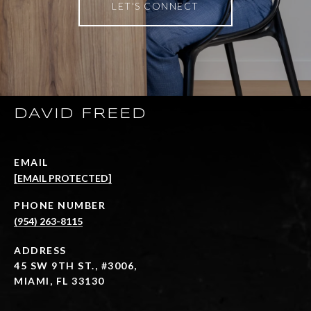
LET'S CONNECT
DAVID FREED
EMAIL
[EMAIL PROTECTED]
PHONE NUMBER
(954) 263-8115
ADDRESS
45 SW 9TH ST., #3006,
MIAMI, FL 33130