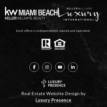
Each office is independently owned and operated.
Real Estate Website Design by
Luxury Presence