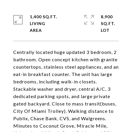
1,400 SQ.FT.
8,900
LIVING
SQ.FT.
Centrally located huge updated 3 bedroom, 2
bathroom. Open concept kitchen with granite
countertops, stainless steel appliances, and an
eat-in breakfast counter. The unit has large
bedrooms, including walk-in closets.
Stackable washer and dryer, central A/C, 3
dedicated parking spots, and large private
gated backyard. Close to mass transit(buses,
City Of Miami Trolley). Walking distance to
Publix, Chase Bank, CVS, and Walgreens.
Minutes to Coconut Grove, Miracle Mile,