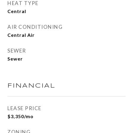
HEAT TYPE
Central
AIR CONDITIONING
Central Air
SEWER
Sewer
FINANCIAL
LEASE PRICE
$3,350/mo
ZONING