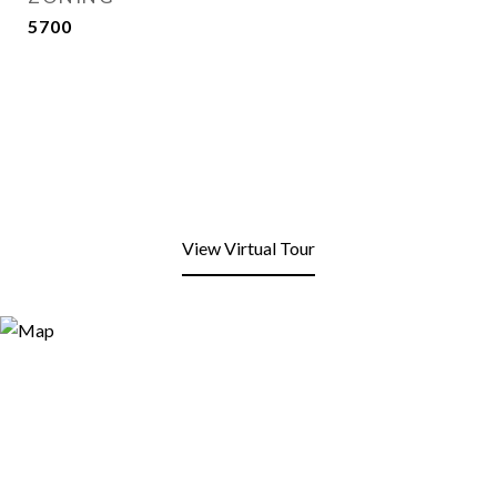
5700
View Virtual Tour