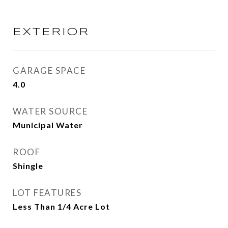
EXTERIOR
GARAGE SPACE
4.0
WATER SOURCE
Municipal Water
ROOF
Shingle
LOT FEATURES
Less Than 1/4 Acre Lot