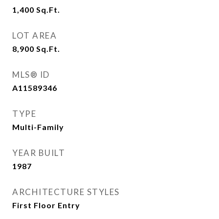
1,400
Sq.Ft.
LOT AREA
8,900
Sq.Ft.
MLS® ID
A11589346
TYPE
Multi-Family
YEAR BUILT
1987
ARCHITECTURE STYLES
First Floor Entry