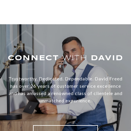
WITH
Trustworthy. Dedicated. Dependable. David Freed
has over 26 years of customer service excellence
and has amassed a renowned class of clientele and
unmatched experience.