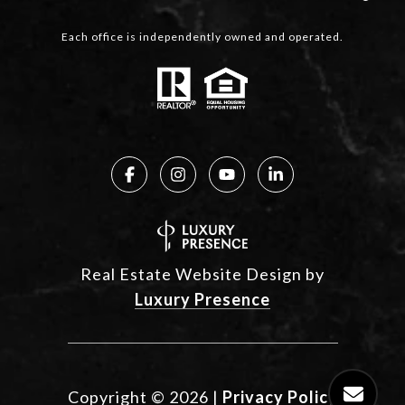
Each office is independently owned and operated.
Real Estate Website Design by
Luxury Presence
Copyright ©
2026
|
Privacy Policy