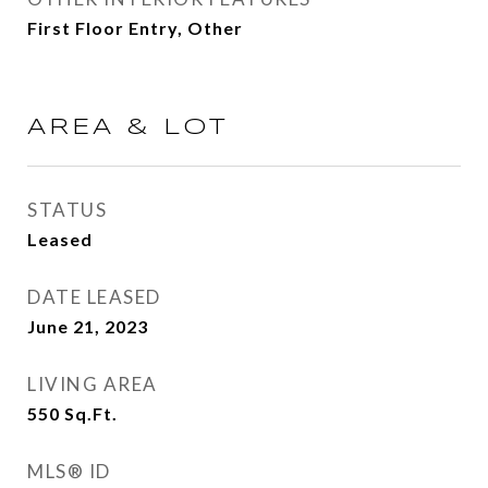
First Floor Entry, Other
AREA & LOT
STATUS
Leased
DATE LEASED
June 21, 2023
LIVING AREA
550
Sq.Ft.
MLS® ID