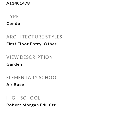
A11401478
TYPE
Condo
ARCHITECTURE STYLES
First Floor Entry, Other
VIEW DESCRIPTION
Garden
ELEMENTARY SCHOOL
Air Base
HIGH SCHOOL
Robert Morgan Edu Ctr