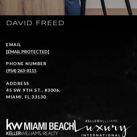
DAVID FREED
EMAIL
[EMAIL PROTECTED]
PHONE NUMBER
(954) 263-8115
ADDRESS
45 SW 9TH ST., #3006,
MIAMI, FL 33130