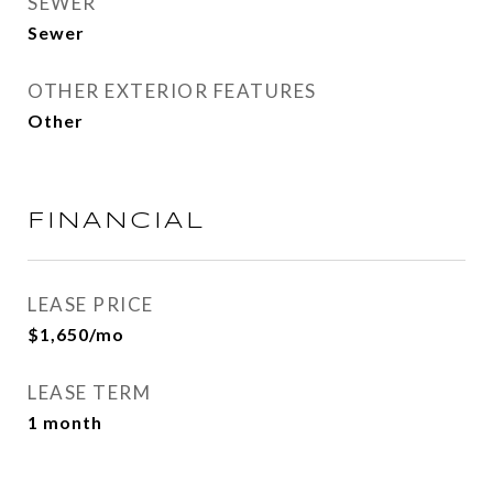
SEWER
Sewer
OTHER EXTERIOR FEATURES
Other
FINANCIAL
LEASE PRICE
$1,650/mo
LEASE TERM
1 month