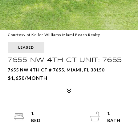
Courtesy of Keller Williams Miami Beach Realty
LEASED
7655 NW 4TH CT UNIT: 7655
7655 NW 4TH CT # 7655, MIAMI, FL 33150
$1,650/MONTH
1
1