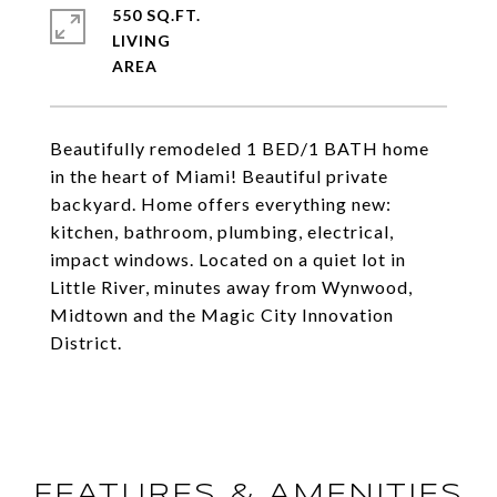
550 SQ.FT.
LIVING
Beautifully remodeled 1 BED/1 BATH home
in the heart of Miami! Beautiful private
backyard. Home offers everything new:
kitchen, bathroom, plumbing, electrical,
impact windows. Located on a quiet lot in
Little River, minutes away from Wynwood,
Midtown and the Magic City Innovation
District.
FEATURES & AMENITIES