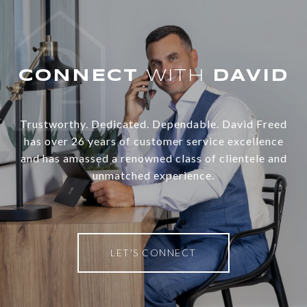
WITH
Trustworthy. Dedicated. Dependable. David Freed
has over 26 years of customer service excellence
and has amassed a renowned class of clientele and
unmatched experience.
LET'S CONNECT