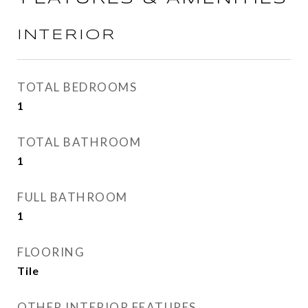
INTERIOR
TOTAL BEDROOMS
1
TOTAL BATHROOM
1
FULL BATHROOM
1
FLOORING
Tile
OTHER INTERIOR FEATURES