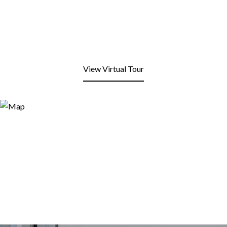
View Virtual Tour