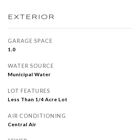
EXTERIOR
GARAGE SPACE
1.0
WATER SOURCE
Municipal Water
LOT FEATURES
Less Than 1/4 Acre Lot
AIR CONDITIONING
Central Air