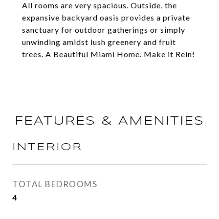
All rooms are very spacious. Outside, the
expansive backyard oasis provides a private
sanctuary for outdoor gatherings or simply
unwinding amidst lush greenery and fruit
trees. A Beautiful Miami Home. Make it Rein!
FEATURES & AMENITIES
INTERIOR
TOTAL BEDROOMS
4