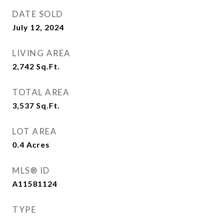
DATE SOLD
July 12, 2024
LIVING AREA
2,742
Sq.Ft.
TOTAL AREA
3,537
Sq.Ft.
LOT AREA
0.4
Acres
MLS® ID
A11581124
TYPE