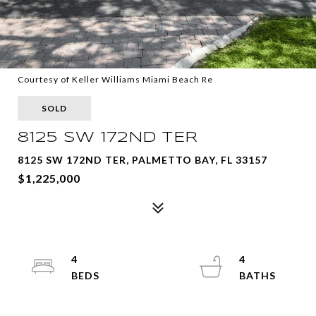
Courtesy of Keller Williams Miami Beach Re
SOLD
8125 SW 172ND TER
8125 SW 172ND TER, PALMETTO BAY, FL 33157
$1,225,000
4
4