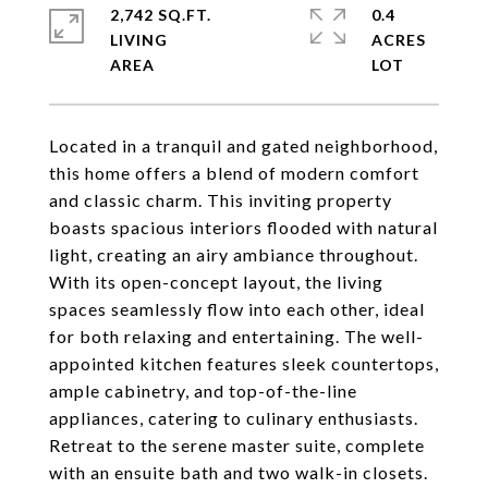
2,742 SQ.FT.
0.4
LIVING
ACRES
Located in a tranquil and gated neighborhood,
this home offers a blend of modern comfort
and classic charm. This inviting property
boasts spacious interiors flooded with natural
light, creating an airy ambiance throughout.
With its open-concept layout, the living
spaces seamlessly flow into each other, ideal
for both relaxing and entertaining. The well-
appointed kitchen features sleek countertops,
ample cabinetry, and top-of-the-line
appliances, catering to culinary enthusiasts.
Retreat to the serene master suite, complete
with an ensuite bath and two walk-in closets.