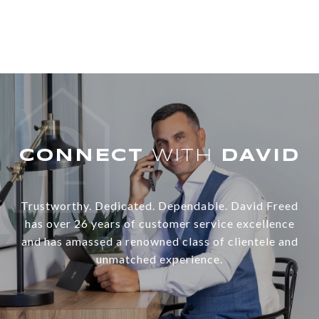
WITH
Trustworthy. Dedicated. Dependable. David Freed
has over 26 years of customer service excellence
and has amassed a renowned class of clientele and
unmatched experience.