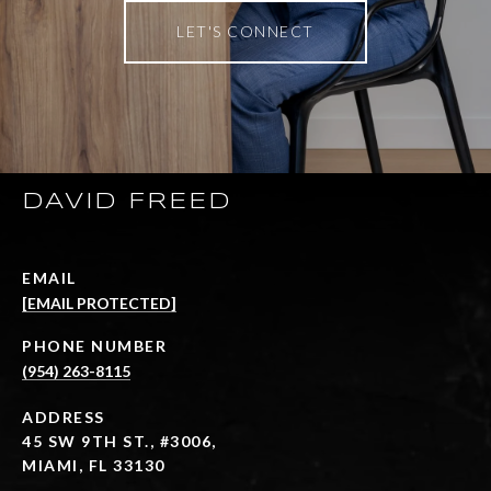
LET'S CONNECT
DAVID FREED
EMAIL
[EMAIL PROTECTED]
PHONE NUMBER
(954) 263-8115
ADDRESS
45 SW 9TH ST., #3006,
MIAMI, FL 33130