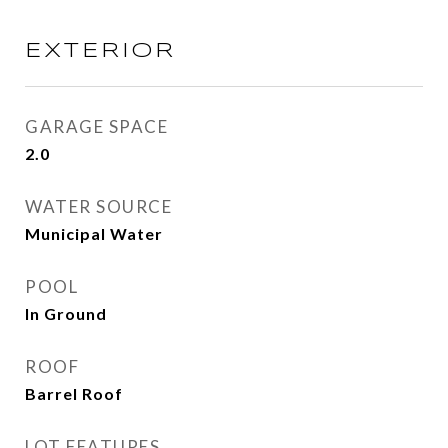
EXTERIOR
GARAGE SPACE
2.0
WATER SOURCE
Municipal Water
POOL
In Ground
ROOF
Barrel Roof
LOT FEATURES