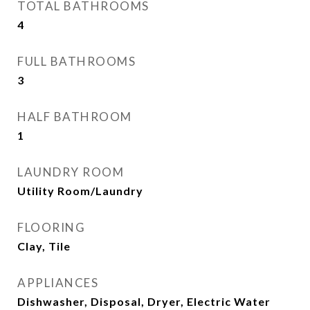
TOTAL BATHROOMS
4
FULL BATHROOMS
3
HALF BATHROOM
1
LAUNDRY ROOM
Utility Room/Laundry
FLOORING
Clay, Tile
APPLIANCES
Dishwasher, Disposal, Dryer, Electric Water