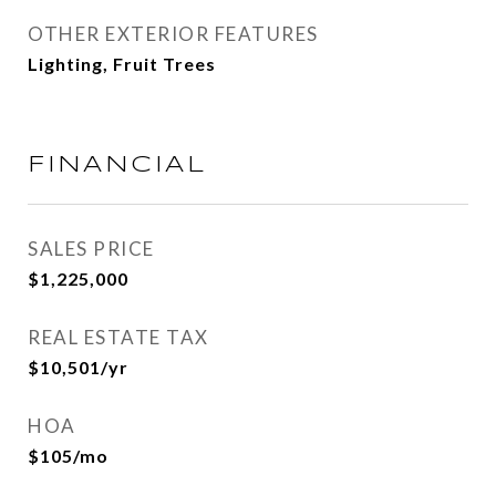
OTHER EXTERIOR FEATURES
Lighting, Fruit Trees
FINANCIAL
SALES PRICE
$1,225,000
REAL ESTATE TAX
$10,501/yr
HOA
$105/mo