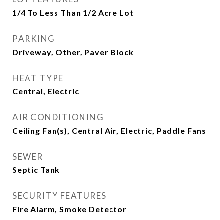
1/4 To Less Than 1/2 Acre Lot
PARKING
Driveway, Other, Paver Block
HEAT TYPE
Central, Electric
AIR CONDITIONING
Ceiling Fan(s), Central Air, Electric, Paddle Fans
SEWER
Septic Tank
SECURITY FEATURES
Fire Alarm, Smoke Detector