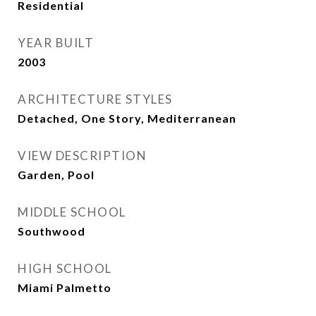
Residential
YEAR BUILT
2003
ARCHITECTURE STYLES
Detached, One Story, Mediterranean
VIEW DESCRIPTION
Garden, Pool
MIDDLE SCHOOL
Southwood
HIGH SCHOOL
Miami Palmetto