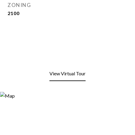
ZONING
2100
View Virtual Tour