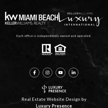
Each office is independently owned and operated.
Real Estate Website Design by
Luxury Presence