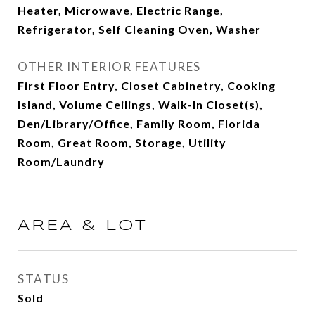
Heater, Microwave, Electric Range,
Refrigerator, Self Cleaning Oven, Washer
OTHER INTERIOR FEATURES
First Floor Entry, Closet Cabinetry, Cooking
Island, Volume Ceilings, Walk-In Closet(s),
Den/Library/Office, Family Room, Florida
Room, Great Room, Storage, Utility
Room/Laundry
AREA & LOT
STATUS
Sold