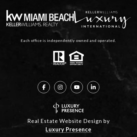
Each office is independently owned and operated.
Real Estate Website Design by
Luxury Presence