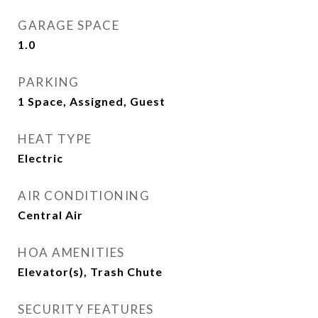
GARAGE SPACE
1.0
PARKING
1 Space, Assigned, Guest
HEAT TYPE
Electric
AIR CONDITIONING
Central Air
HOA AMENITIES
Elevator(s), Trash Chute
SECURITY FEATURES