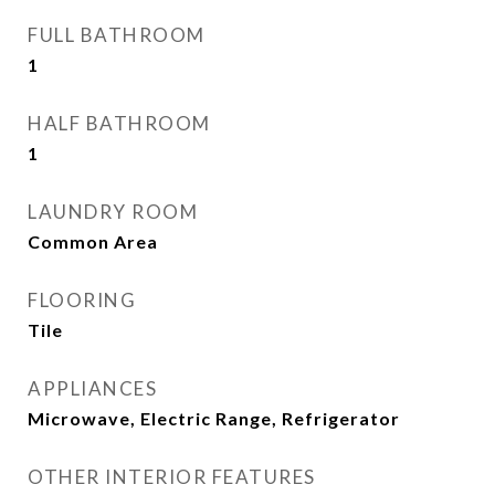
FULL BATHROOM
1
HALF BATHROOM
1
LAUNDRY ROOM
Common Area
FLOORING
Tile
APPLIANCES
Microwave, Electric Range, Refrigerator
OTHER INTERIOR FEATURES