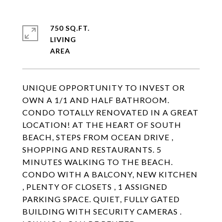
750 SQ.FT.
LIVING
UNIQUE OPPORTUNITY TO INVEST OR
OWN A 1/1 AND HALF BATHROOM.
CONDO TOTALLY RENOVATED IN A GREAT
LOCATION! AT THE HEART OF SOUTH
BEACH, STEPS FROM OCEAN DRIVE ,
SHOPPING AND RESTAURANTS. 5
MINUTES WALKING TO THE BEACH.
CONDO WITH A BALCONY, NEW KITCHEN
, PLENTY OF CLOSETS , 1 ASSIGNED
PARKING SPACE. QUIET, FULLY GATED
BUILDING WITH SECURITY CAMERAS .