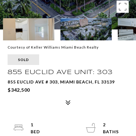
Courtesy of Keller Williams Miami Beach Realty
SOLD
855 EUCLID AVE UNIT: 303
855 EUCLID AVE # 303, MIAMI BEACH, FL 33139
$342,500
1
2