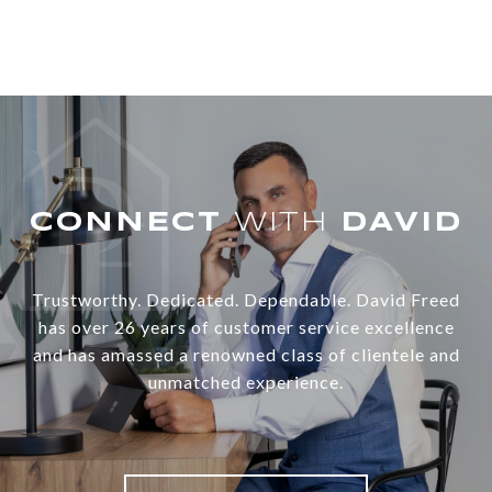
WITH
Trustworthy. Dedicated. Dependable. David Freed
has over 26 years of customer service excellence
and has amassed a renowned class of clientele and
unmatched experience.