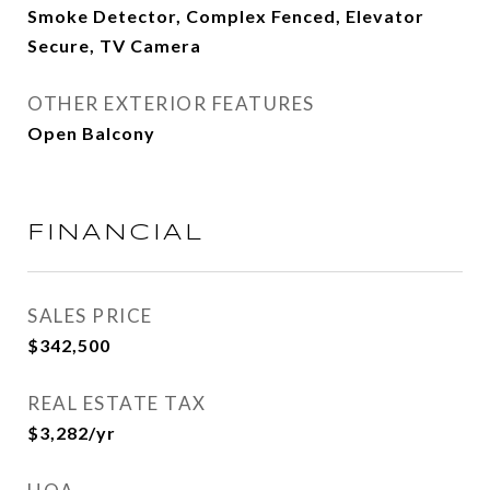
Smoke Detector, Complex Fenced, Elevator
Secure, TV Camera
OTHER EXTERIOR FEATURES
Open Balcony
FINANCIAL
SALES PRICE
$342,500
REAL ESTATE TAX
$3,282/yr