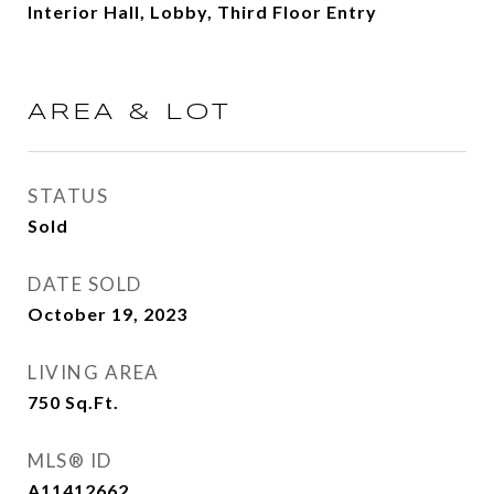
Interior Hall, Lobby, Third Floor Entry
AREA & LOT
STATUS
Sold
DATE SOLD
October 19, 2023
LIVING AREA
750
Sq.Ft.
MLS® ID
A11412662