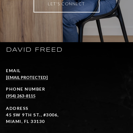
LET'S CONNECT
DAVID FREED
EMAIL
[EMAIL PROTECTED]
PHONE NUMBER
(954) 263-8115
ADDRESS
45 SW 9TH ST., #3006,
MIAMI, FL 33130