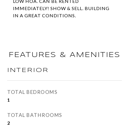
LOW HOA. CAN BE RENTED
IMMEDIATELY! SHOW & SELL. BUILDING
IN A GREAT CONDITIONS.
FEATURES & AMENITIES
INTERIOR
TOTAL BEDROOMS
1
TOTAL BATHROOMS
2