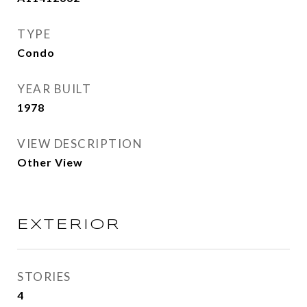
TYPE
Condo
YEAR BUILT
1978
VIEW DESCRIPTION
Other View
EXTERIOR
STORIES
4