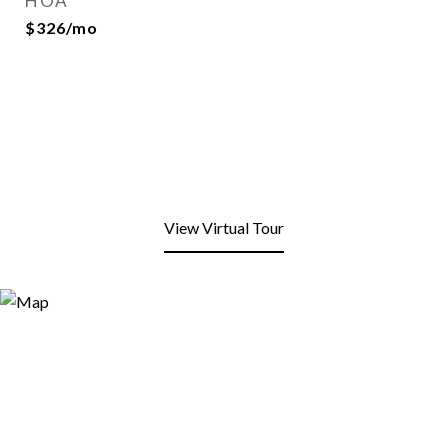
HOA
$326/mo
View Virtual Tour