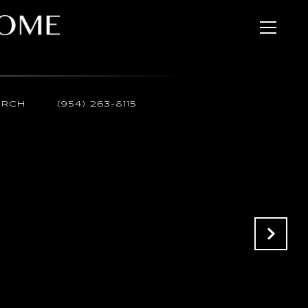
ARCH
(954) 263-8115