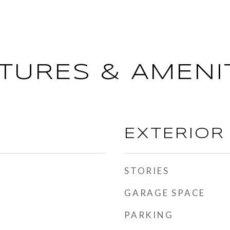
TURES & AMENI
EXTERIOR
STORIES
GARAGE SPACE
PARKING