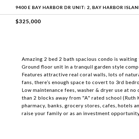
9400 E BAY HARBOR DR UNIT: 2, BAY HARBOR ISLAND
$325,000
Amazing 2 bed 2 bath spacious condo is waiting 
Ground floor unit in a tranquil garden style com
Features attractive real coral walls, lots of natur
fans, there’s enough space to covert to 3rd bedr
Low maintenance fees, washer & dryer use at no c
than 2 blocks away from "A" rated school (Ruth 
pharmacy, banks, grocery stores, cafes, hotels an
raise your family or as an investment opportunit