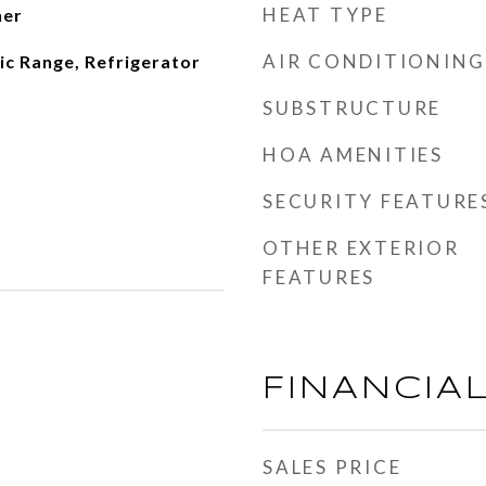
HEAT TYPE
her
AIR CONDITIONING
ic Range, Refrigerator
SUBSTRUCTURE
HOA AMENITIES
SECURITY FEATURE
OTHER EXTERIOR
FEATURES
FINANCIA
SALES PRICE