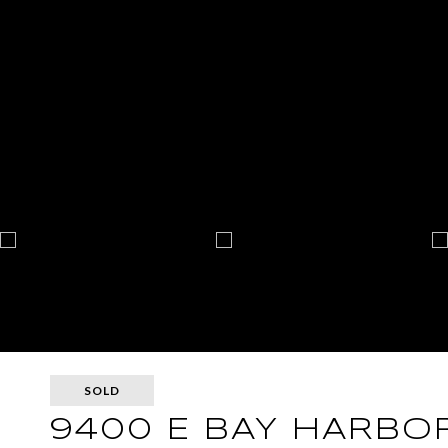
SOLD
9400 E BAY HARBOR