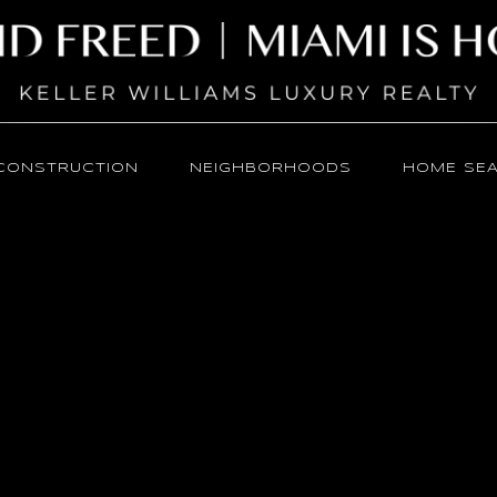
CONSTRUCTION
NEIGHBORHOODS
HOME SE