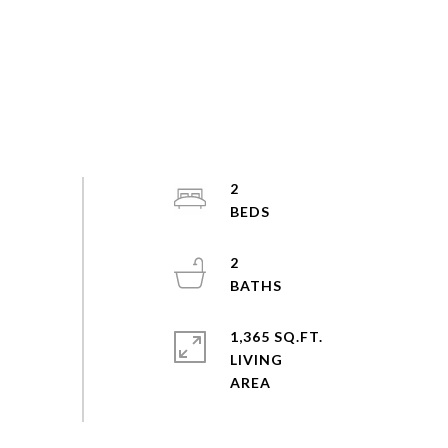
2
2
1,365 SQ.FT.
LIVING