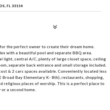
S, FL 33154
for the perfect owner to create their dream home.
plex with a beautiful pool and separate BBQ area.
al light, central A/C, plenty of large closet space, ceiling
oom, separate back entrance and small storage included.
ost & 2 cars spaces available. Conveniently located less
K Broad Bay Elementary K- 8th), restaurants, shopping,
d religious places of worship. This is a perfect place to
y or a second home.