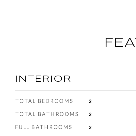
FEA
INTERIOR
TOTAL BEDROOMS
2
TOTAL BATHROOMS
2
FULL BATHROOMS
2