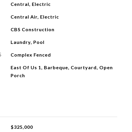
Central, Electric
Central Air, Electric
CBS Construction
Laundry, Pool
S
Complex Fenced
East Of Us 1, Barbeque, Courtyard, Open
Porch
L
$325,000