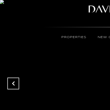
PROPERTIES
NEW 