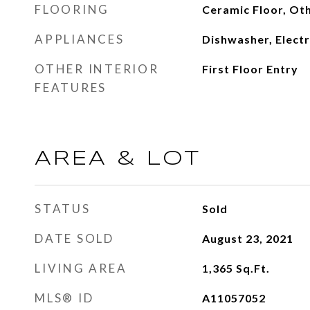
FLOORING
Ceramic Floor, Ot
APPLIANCES
Dishwasher, Electr
OTHER INTERIOR
First Floor Entry
FEATURES
AREA & LOT
STATUS
Sold
DATE SOLD
August 23, 2021
LIVING AREA
1,365
Sq.Ft.
MLS® ID
A11057052