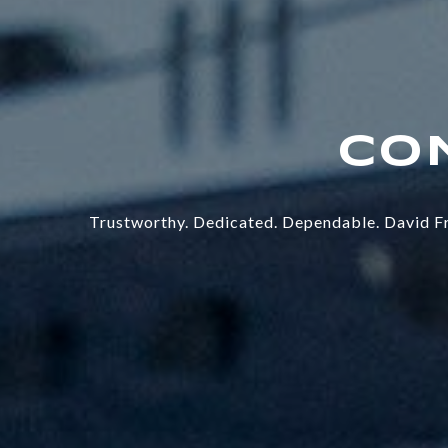
Trustworthy. Dedicated. Dependable. David Fr