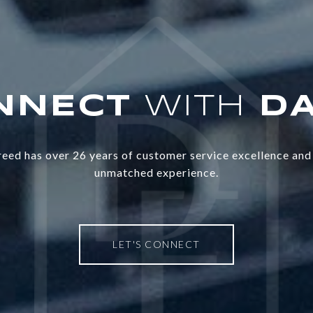
WITH
eed has over 26 years of customer service excellence and 
unmatched experience.
LET'S CONNECT