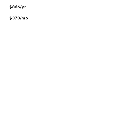
$866/yr
$370/mo