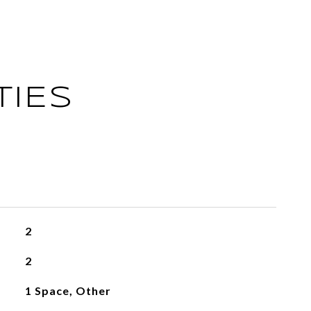
TIES
2
2
1 Space, Other