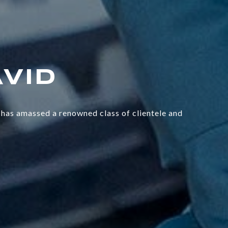
has amassed a renowned class of clientele and