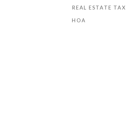
REAL ESTATE TAX
HOA