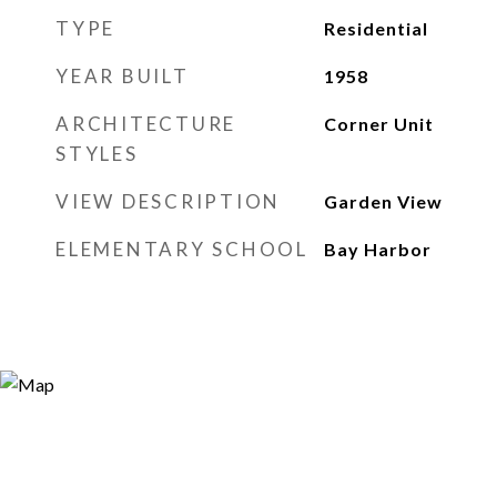
TYPE
Residential
YEAR BUILT
1958
ARCHITECTURE
Corner Unit
STYLES
VIEW DESCRIPTION
Garden View
ELEMENTARY SCHOOL
Bay Harbor