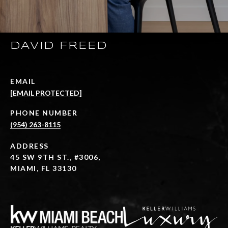
DAVID FREED
EMAIL
[EMAIL PROTECTED]
PHONE NUMBER
(954) 263-8115
ADDRESS
45 SW 9TH ST., #3006,
MIAMI, FL 33130