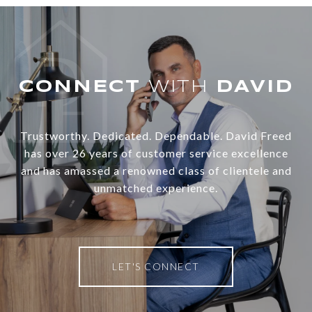
WITH
Trustworthy. Dedicated. Dependable. David Freed
has over 26 years of customer service excellence
and has amassed a renowned class of clientele and
unmatched experience.
LET'S CONNECT