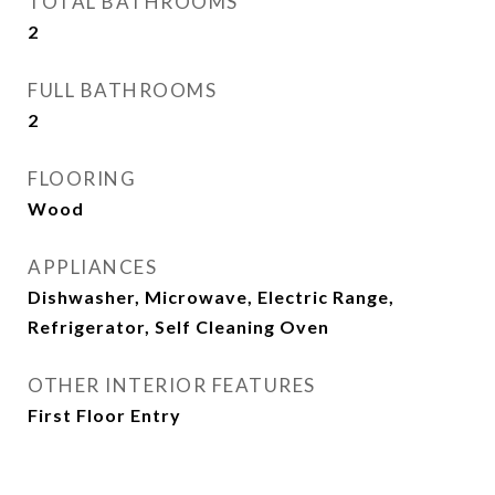
TOTAL BATHROOMS
2
FULL BATHROOMS
2
FLOORING
Wood
APPLIANCES
Dishwasher, Microwave, Electric Range,
Refrigerator, Self Cleaning Oven
OTHER INTERIOR FEATURES
First Floor Entry