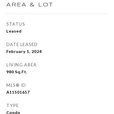
AREA & LOT
STATUS
Leased
DATE LEASED
February 1, 2024
LIVING AREA
980
Sq.Ft.
MLS® ID
A11501657
TYPE
Condo