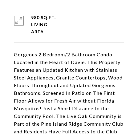
980 SQ.FT.
LIVING
Gorgeous 2 Bedroom/2 Bathroom Condo
Located in the Heart of Davie. This Property
Features an Updated Kitchen with Stainless
Steel Appliances, Granite Countertops, Wood
Floors Throughout and Updated Gorgeous
Bathrooms. Screened In Patio on The First
Floor Allows for Fresh Air without Florida
Mosquitos! Just a Short Distance to the
Community Pool. The Live Oak Community is
Part of the Pine Island Ridge Community Club
and Residents Have Full Access to the Club