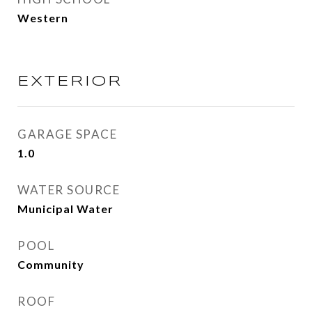
Western
EXTERIOR
GARAGE SPACE
1.0
WATER SOURCE
Municipal Water
POOL
Community
ROOF