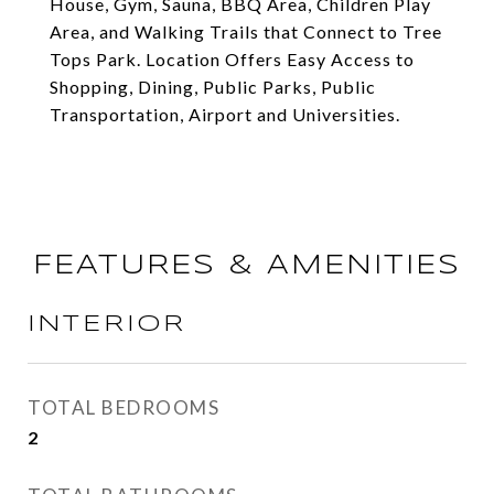
House, Gym, Sauna, BBQ Area, Children Play
Area, and Walking Trails that Connect to Tree
Tops Park. Location Offers Easy Access to
Shopping, Dining, Public Parks, Public
Transportation, Airport and Universities.
FEATURES & AMENITIES
INTERIOR
TOTAL BEDROOMS
2