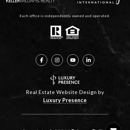
Each office is independently owned and operated.
Real Estate Website Design by
Luxury Presence