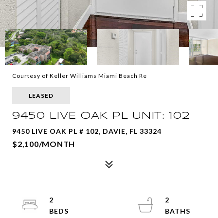
Courtesy of Keller Williams Miami Beach Re
LEASED
9450 LIVE OAK PL UNIT: 102
9450 LIVE OAK PL # 102, DAVIE, FL 33324
$2,100/MONTH
2
2