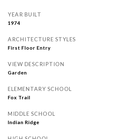
YEAR BUILT
1974
ARCHITECTURE STYLES
First Floor Entry
VIEW DESCRIPTION
Garden
ELEMENTARY SCHOOL
Fox Trail
MIDDLE SCHOOL
Indian Ridge
HIGH SCHOOL