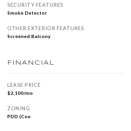
SECURITY FEATURES
Smoke Detector
OTHER EXTERIOR FEATURES
Screened Balcony
FINANCIAL
LEASE PRICE
$2,100/mo
ZONING
PDD (Cou