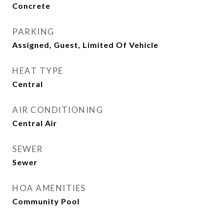
Concrete
PARKING
Assigned, Guest, Limited Of Vehicle
HEAT TYPE
Central
AIR CONDITIONING
Central Air
SEWER
Sewer
HOA AMENITIES
Community Pool