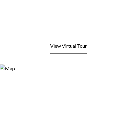
View Virtual Tour