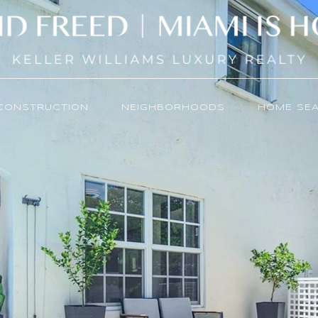
CONSTRUCTION
NEIGHBORHOODS
HOME SE