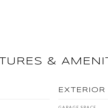
TURES & AMENI
EXTERIOR
GARAGE SPACE