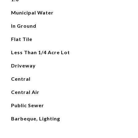
Municipal Water
In Ground
Flat Tile
Less Than 1/4 Acre Lot
Driveway
Central
Central Air
Public Sewer
Barbeque, Lighting