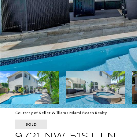
Courtesy of Keller Williams Miami Beach Realty
SOLD
9721 NW 51ST LN