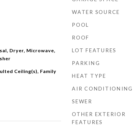
WATER SOURCE
POOL
ROOF
LOT FEATURES
sal, Dryer, Microwave,
asher
PARKING
ulted Ceiling(s), Family
HEAT TYPE
AIR CONDITIONING
SEWER
OTHER EXTERIOR
FEATURES