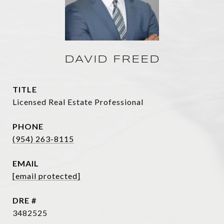
DAVID FREED
TITLE
Licensed Real Estate Professional
PHONE
(954) 263-8115
EMAIL
[email protected]
DRE #
3482525