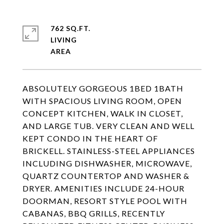
762 SQ.FT.
LIVING
ABSOLUTELY GORGEOUS 1BED 1BATH
WITH SPACIOUS LIVING ROOM, OPEN
CONCEPT KITCHEN, WALK IN CLOSET,
AND LARGE TUB. VERY CLEAN AND WELL
KEPT CONDO IN THE HEART OF
BRICKELL. STAINLESS-STEEL APPLIANCES
INCLUDING DISHWASHER, MICROWAVE,
QUARTZ COUNTERTOP AND WASHER &
DRYER. AMENITIES INCLUDE 24-HOUR
DOORMAN, RESORT STYLE POOL WITH
CABANAS, BBQ GRILLS, RECENTLY