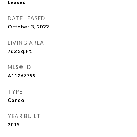
Leased
DATE LEASED
October 3, 2022
LIVING AREA
762
Sq.Ft.
MLS® ID
A11267759
TYPE
Condo
YEAR BUILT
2015