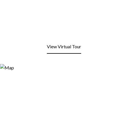
View Virtual Tour