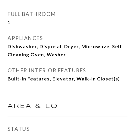
FULL BATHROOM
1
APPLIANCES
Dishwasher, Disposal, Dryer, Microwave, Self
Cleaning Oven, Washer
OTHER INTERIOR FEATURES
Built-in Features, Elevator, Walk-In Closet(s)
AREA & LOT
STATUS