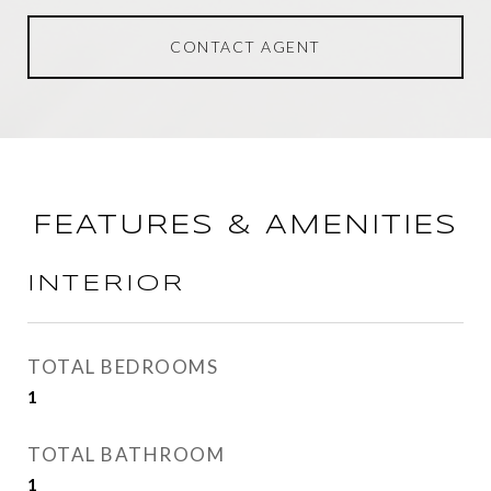
CONTACT AGENT
FEATURES & AMENITIES
INTERIOR
TOTAL BEDROOMS
1
TOTAL BATHROOM
1