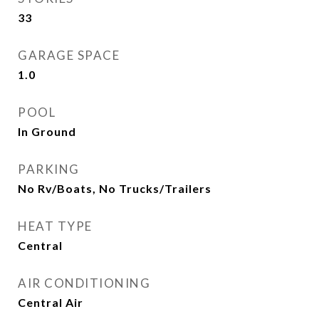
33
GARAGE SPACE
1.0
POOL
In Ground
PARKING
No Rv/Boats, No Trucks/Trailers
HEAT TYPE
Central
AIR CONDITIONING
Central Air