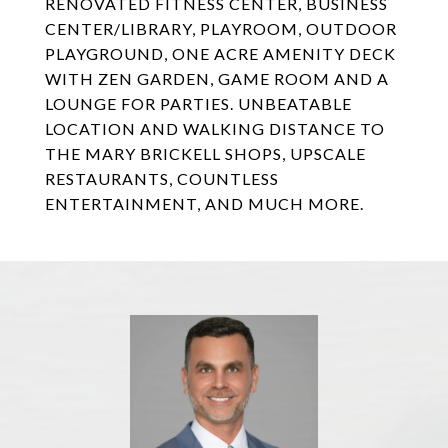
RENOVATED FITNESS CENTER, BUSINESS
CENTER/LIBRARY, PLAYROOM, OUTDOOR
PLAYGROUND, ONE ACRE AMENITY DECK
WITH ZEN GARDEN, GAME ROOM AND A
LOUNGE FOR PARTIES. UNBEATABLE
LOCATION AND WALKING DISTANCE TO
THE MARY BRICKELL SHOPS, UPSCALE
RESTAURANTS, COUNTLESS
ENTERTAINMENT, AND MUCH MORE.