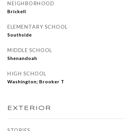
NEIGHBORHOOD
Brickell
ELEMENTARY SCHOOL
Southside
MIDDLE SCHOOL
Shenandoah
HIGH SCHOOL
Washington; Brooker T
EXTERIOR
STORIES