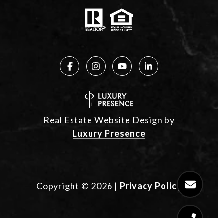
Real Estate Website Design by
Luxury Presence
Copyright ©
2026
|
Privacy Policy