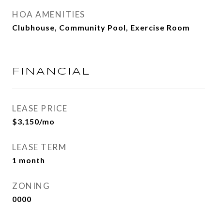
HOA AMENITIES
Clubhouse, Community Pool, Exercise Room
FINANCIAL
LEASE PRICE
$3,150/mo
LEASE TERM
1 month
ZONING
0000