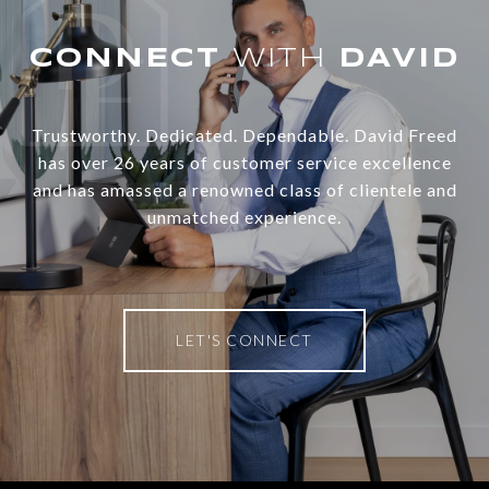
WITH
Trustworthy. Dedicated. Dependable. David Freed
has over 26 years of customer service excellence
and has amassed a renowned class of clientele and
unmatched experience.
LET'S CONNECT