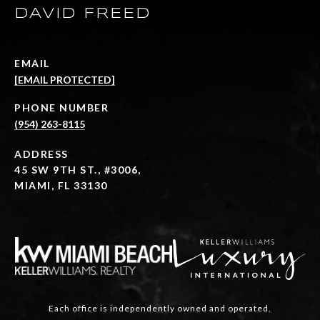
DAVID FREED
EMAIL
[EMAIL PROTECTED]
PHONE NUMBER
(954) 263-8115
ADDRESS
45 SW 9TH ST., #3006,
MIAMI, FL 33130
Each office is independently owned and operated.