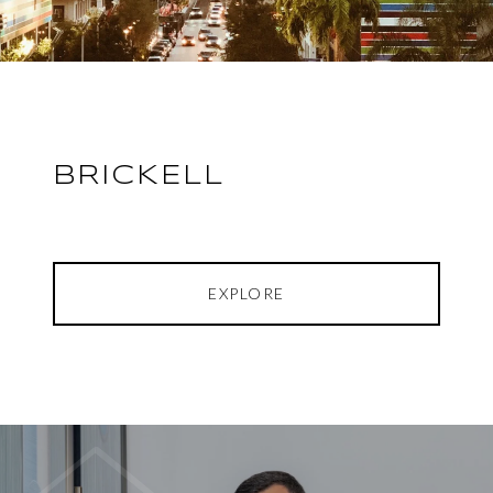
BRICKELL
EXPLORE