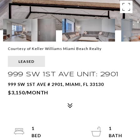
Courtesy of Keller Williams Miami Beach Realty
LEASED
999 SW 1ST AVE UNIT: 2901
999 SW 1ST AVE # 2901, MIAMI, FL 33130
$3,150/MONTH
1
1